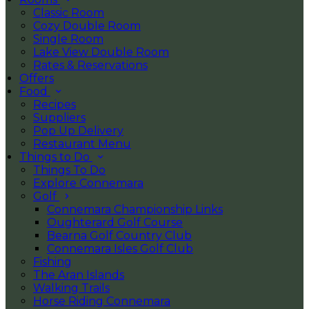
Classic Room
Cozy Double Room
Single Room
Lake View Double Room
Rates & Reservations
Offers
Food
Recipes
Suppliers
Pop Up Delivery
Restaurant Menu
Things to Do
Things To Do
Explore Connemara
Golf
Connemara Championship Links
Oughterard Golf Course
Bearna Golf Country Club
Connemara Isles Golf Club
Fishing
The Aran Islands
Walking Trails
Horse Riding Connemara