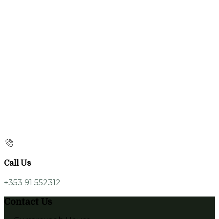
Call Us
+353 91 552312
Contact Us