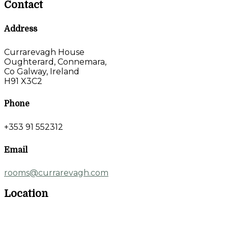
Contact
Address
Currarevagh House
Oughterard, Connemara,
Co Galway, Ireland
H91 X3C2
Phone
+353 91 552312
Email
rooms@currarevagh.com
Location