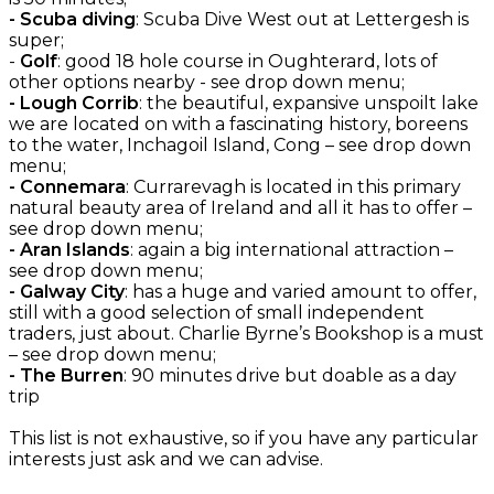
- Scuba diving
: Scuba Dive West out at Lettergesh is
super;
-
Golf
: good 18 hole course in Oughterard, lots of
other options nearby - see drop down menu;
- Lough Corrib
: the beautiful, expansive unspoilt lake
we are located on with a fascinating history, boreens
to the water, Inchagoil Island, Cong – see drop down
menu;
- Connemara
: Currarevagh is located in this primary
natural beauty area of Ireland and all it has to offer –
see drop down menu;
- Aran Islands
: again a big international attraction –
see drop down menu;
- Galway City
: has a huge and varied amount to offer,
still with a good selection of small independent
traders, just about. Charlie Byrne’s Bookshop is a must
– see drop down menu;
- The Burren
: 90 minutes drive but doable as a day
trip
This list is not exhaustive, so if you have any particular
interests just ask and we can advise.