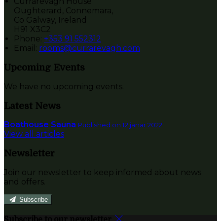
Currarevagh House
Oughterard, Connemara,
Co Galway, Ireland
H91 X3C2
Phone:
+353 91 552312
Email:
rooms@currarevagh.com
Upcoming Events
We have no upcoming events.
Latest News
Boathouse Sauna
Published on 12 janar 2022
View all articles
Newsletter
Join our newsletter to keep informed about news
and offers.
Subscribe
Subscribe to our newsletter