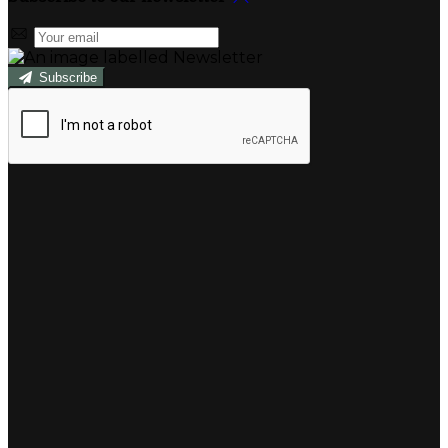
Subscribe