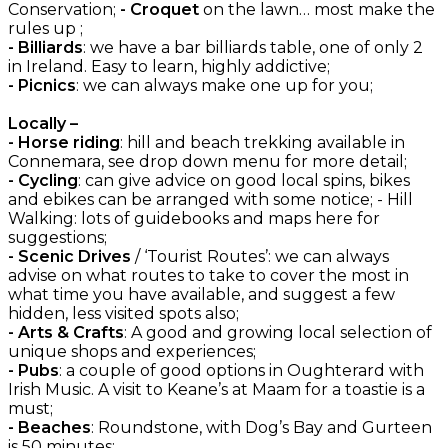
Conservation;
- Croquet
on the lawn… most make the
rules up ;
- Billiards
: we have a bar billiards table, one of only 2
in Ireland. Easy to learn, highly addictive;
- Picnics
: we can always make one up for you;
Locally –
- Horse riding
: hill and beach trekking available in
Connemara, see drop down menu for more detail;
- Cycling
: can give advice on good local spins, bikes
and ebikes can be arranged with some notice; - Hill
Walking: lots of guidebooks and maps here for
suggestions;
- Scenic Drives
/ ‘Tourist Routes’: we can always
advise on what routes to take to cover the most in
what time you have available, and suggest a few
hidden, less visited spots also;
- Arts & Crafts
: A good and growing local selection of
unique shops and experiences;
- Pubs
: a couple of good options in Oughterard with
Irish Music. A visit to Keane’s at Maam for a toastie is a
must;
- Beaches
: Roundstone, with Dog’s Bay and Gurteen
is 50 minutes;