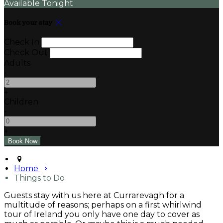
Available Tonight
Book your stay
Check In
Check Out
Adults
-
+
Children
-
+
Home
Things to Do
Guests stay with us here at Currarevagh for a
multitude of reasons; perhaps on a first whirlwind
tour of Ireland you only have one day to cover as