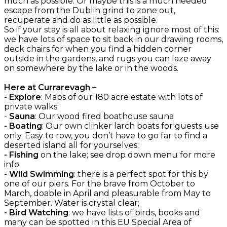
much as possible. Or maybe this is a much needed
escape from the Dublin grind to zone out,
recuperate and do as little as possible.
So if your stay is all about relaxing ignore most of this:
we have lots of space to sit back in our drawing rooms,
deck chairs for when you find a hidden corner
outside in the gardens, and rugs you can laze away
on somewhere by the lake or in the woods.
Here at Currarevagh –
- Explore
: Maps of our 180 acre estate with lots of
private walks;
-
Sauna
: Our wood fired boathouse sauna
- Boating
: Our own clinker larch boats for guests use
only. Easy to row, you don’t have to go far to find a
deserted island all for yourselves;
- Fishing
on the lake; see drop down menu for more
info;
- Wild Swimming
: there is a perfect spot for this by
one of our piers. For the brave from October to
March, doable in April and pleasurable from May to
September. Water is crystal clear;
- Bird Watching
: we have lists of birds, books and
many can be spotted in this EU Special Area of