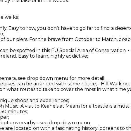
 by the lake or in the woods.
te walks;
ly. Easy to row, you don’t have to go far to find a deserte
o;
one of our piers. For the brave from October to March, do
 can be spotted in this EU Special Area of Conservation;
-
 Ireland. Easy to learn, highly addictive;
onnemara, see drop down menu for more detail;
d ebikes can be arranged with some notice; - Hill Walkin
 on what routes to take to cover the most in what time yo
 unique shops and experiences;
 Music. A visit to Keane’s at Maam for a toastie is a must;
 50 minutes;
per;
er options nearby - see drop down menu;
 we are located on with a fascinating history, boreens to