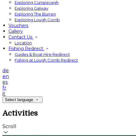
Exploring Currarevagh
Exploring Galway
Exploring The Burren
Exploring Lough Corrib
Vouchers
Gallery
Contact Us
Location
Fishing Redirect
Guides & Boat Hire Redirect
Fishing at Lough Corrib Redirect
de
en
es
fr
it
Select language
Activities
Scroll