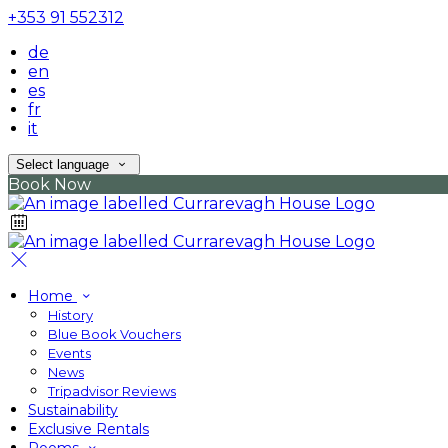
+353 91 552312
de
en
es
fr
it
Select language
Book Now
Home
History
Blue Book Vouchers
Events
News
Tripadvisor Reviews
Sustainability
Exclusive Rentals