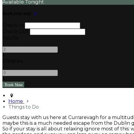
Available Tonight
Book your stay
Check In
Check Out
Adults
-
+
Children
-
+
Home
Things to Do
Guests stay with us here at Currarevagh for a multitude
maybe this is a much needed escape from the Dublin gri
So if your stay is all about relaxing ignore most of this