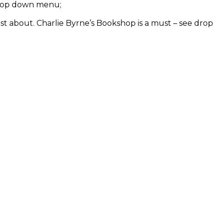
e drop down menu;
ust about. Charlie Byrne’s Bookshop is a must – see drop