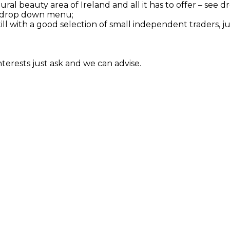
tural beauty area of Ireland and all it has to offer – se
see drop down menu;
till with a good selection of small independent traders, j
interests just ask and we can advise.