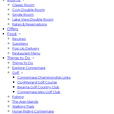
Rooms
Classic Room
Cozy Double Room
Single Room
Lake View Double Room
Rates & Reservations
Offers
Food
Recipes
Suppliers
Pop Up Delivery
Restaurant Menu
Things to Do
Things To Do
Explore Connemara
Golf
Connemara Championship Links
Oughterard Golf Course
Bearna Golf Country Club
Connemara Isles Golf Club
Fishing
The Aran Islands
Walking Trails
Horse Riding Connemara