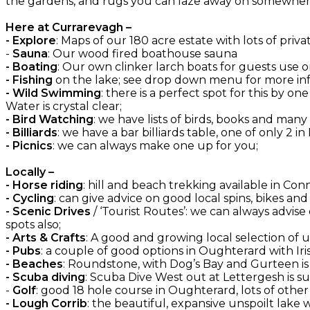
the gardens, and rugs you can laze away on somewhere
Here at Currarevagh –
- Explore
: Maps of our 180 acre estate with lots of priva
-
Sauna
: Our wood fired boathouse sauna
- Boating
: Our own clinker larch boats for guests use on
- Fishing
on the lake; see drop down menu for more inf
- Wild Swimming
: there is a perfect spot for this by 
Water is crystal clear;
- Bird Watching
: we have lists of birds, books and many
- Billiards
: we have a bar billiards table, one of only 2 in
- Picnics
: we can always make one up for you;
Locally –
- Horse riding
: hill and beach trekking available in C
- Cycling
: can give advice on good local spins, bikes an
- Scenic Drives
/ ‘Tourist Routes’: we can always advise
spots also;
- Arts & Crafts
: A good and growing local selection of
- Pubs
: a couple of good options in Oughterard with Irish
- Beaches
: Roundstone, with Dog’s Bay and Gurteen is
- Scuba diving
: Scuba Dive West out at Lettergesh is su
-
Golf
: good 18 hole course in Oughterard, lots of oth
- Lough Corrib
: the beautiful, expansive unspoilt lake