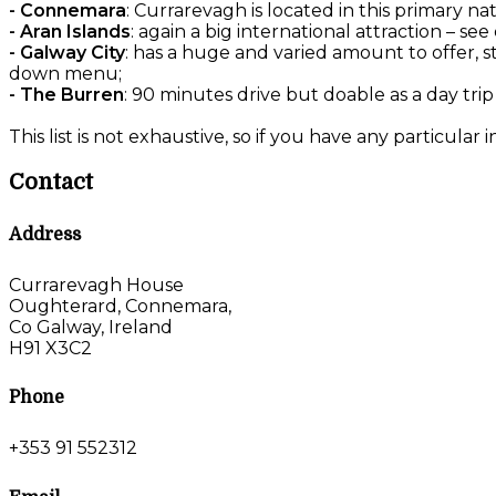
- Connemara
: Currarevagh is located in this primary na
- Aran Islands
: again a big international attraction – 
- Galway City
: has a huge and varied amount to offer, s
down menu;
- The Burren
: 90 minutes drive but doable as a day trip
This list is not exhaustive, so if you have any particular 
Contact
Address
Currarevagh House
Oughterard, Connemara,
Co Galway, Ireland
H91 X3C2
Phone
+353 91 552312