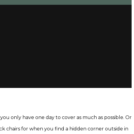
d you only have one day to cover as much as possible. Or
deck chairs for when you find a hidden corner outside in