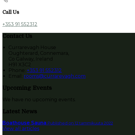
Call Us
+353 91 552312
Contact Us
Currarevagh House
Oughterard, Connemara,
Co Galway, Ireland
H91 X3C2
Phone:
+353 91 552312
Email:
rooms@currarevagh.com
Upcoming Events
We have no upcoming events.
Latest News
Boathouse Sauna
Published on 12 tammikuuta 2022
View all articles