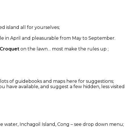
d island all for yourselves;
able in April and pleasurable from May to September.
 Croquet
on the lawn… most make the rules up ;
g: lots of guidebooks and maps here for suggestions;
u have available, and suggest a few hidden, less visited
 the water, Inchagoil Island, Cong – see drop down menu;