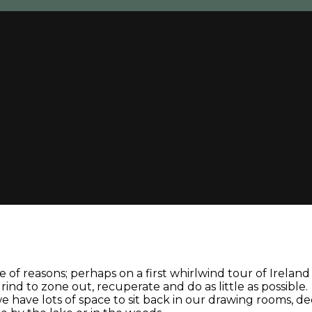
 of reasons; perhaps on a first whirlwind tour of Irelan
nd to zone out, recuperate and do as little as possible.
: we have lots of space to sit back in our drawing rooms, 