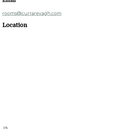
Email
rooms@currarevagh.com
Location