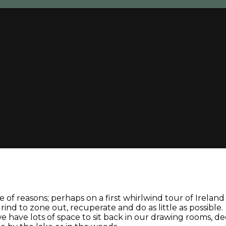
 of reasons; perhaps on a first whirlwind tour of Irelan
nd to zone out, recuperate and do as little as possible.
: we have lots of space to sit back in our drawing rooms, 