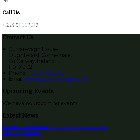
Call Us
+353 91 552312
Contact Us
Currarevagh House
Oughterard, Connemara,
Co Galway, Ireland
H91 X3C2
Phone:
+353 91 552312
Email:
rooms@currarevagh.com
Upcoming Events
We have no upcoming events.
Latest News
Boathouse Sauna
Published on 12 janvāris 2022
View all articles