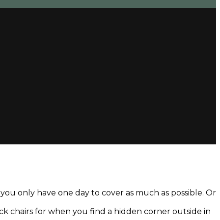
d you only have one day to cover as much as possible. Or
deck chairs for when you find a hidden corner outside in