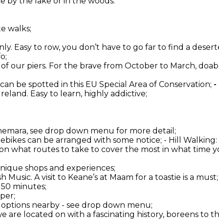
 by the lake or in the woods.
te walks;
ly. Easy to row, you don’t have to go far to find a deserte
o;
one of our piers. For the brave from October to March, do
 can be spotted in this EU Special Area of Conservation;
-
 Ireland. Easy to learn, highly addictive;
onnemara, see drop down menu for more detail;
d ebikes can be arranged with some notice; - Hill Walkin
 on what routes to take to cover the most in what time yo
 unique shops and experiences;
 Music. A visit to Keane’s at Maam for a toastie is a must;
 50 minutes;
per;
er options nearby - see drop down menu;
 we are located on with a fascinating history, boreens to