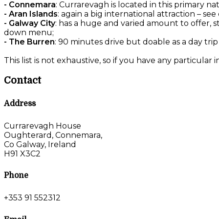
- Connemara
: Currarevagh is located in this primary na
- Aran Islands
: again a big international attraction – 
- Galway City
: has a huge and varied amount to offer, s
down menu;
- The Burren
: 90 minutes drive but doable as a day trip
This list is not exhaustive, so if you have any particular 
Contact
Address
Currarevagh House
Oughterard, Connemara,
Co Galway, Ireland
H91 X3C2
Phone
+353 91 552312