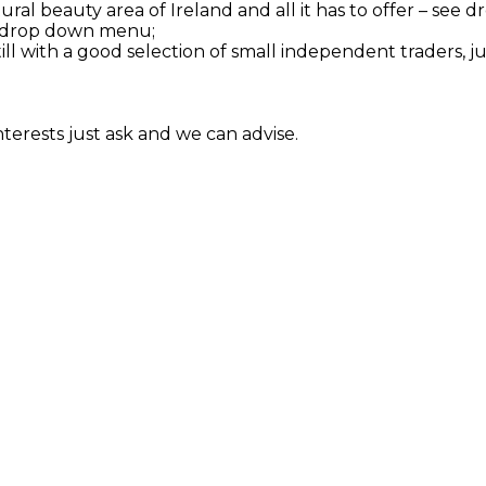
tural beauty area of Ireland and all it has to offer – se
see drop down menu;
till with a good selection of small independent traders, j
interests just ask and we can advise.