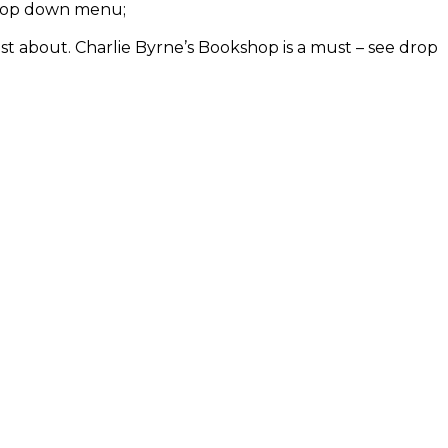
e drop down menu;
ust about. Charlie Byrne’s Bookshop is a must – see drop