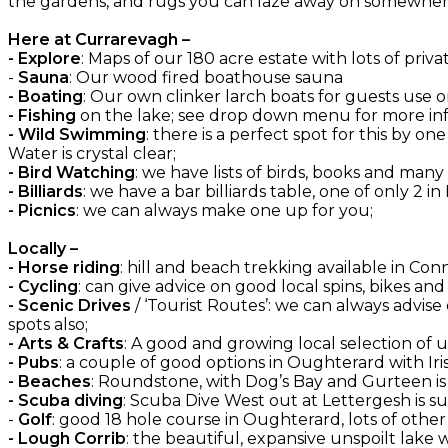
the gardens, and rugs you can laze away on somewhere
Here at Currarevagh –
- Explore
: Maps of our 180 acre estate with lots of priva
-
Sauna
: Our wood fired boathouse sauna
- Boating
: Our own clinker larch boats for guests use on
- Fishing
on the lake; see drop down menu for more inf
- Wild Swimming
: there is a perfect spot for this by 
Water is crystal clear;
- Bird Watching
: we have lists of birds, books and many
- Billiards
: we have a bar billiards table, one of only 2 in
- Picnics
: we can always make one up for you;
Locally –
- Horse riding
: hill and beach trekking available in C
- Cycling
: can give advice on good local spins, bikes an
- Scenic Drives
/ ‘Tourist Routes’: we can always advise
spots also;
- Arts & Crafts
: A good and growing local selection of
- Pubs
: a couple of good options in Oughterard with Irish
- Beaches
: Roundstone, with Dog’s Bay and Gurteen is
- Scuba diving
: Scuba Dive West out at Lettergesh is su
-
Golf
: good 18 hole course in Oughterard, lots of oth
- Lough Corrib
: the beautiful, expansive unspoilt lake