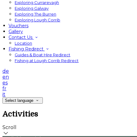
Exploring Currarevagh
Exploring Galway
Exploring The Burren
Exploring Lough Corrib
Vouchers
Gallery
Contact Us
Location
Fishing Redirect
Guides & Boat Hire Redirect
Fishing at Lough Corrib Redirect
de
en
es
fr
it
Select language
Activities
Scroll