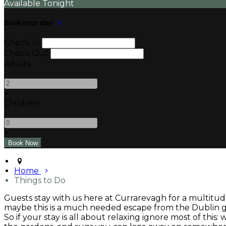
Available Tonight
Book your stay
Check In
Check Out
Adults
-
+
Children
-
+
Home
Things to Do
Guests stay with us here at Currarevagh for a multitude
maybe this is a much needed escape from the Dublin gri
So if your stay is all about relaxing ignore most of this