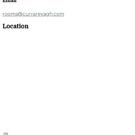
Email
rooms@currarevagh.com
Location