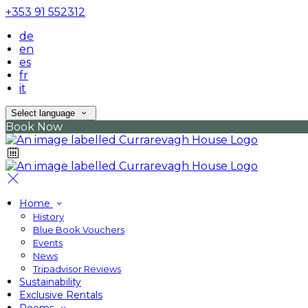
+353 91 552312
de
en
es
fr
it
Select language
Book Now
Home
History
Blue Book Vouchers
Events
News
Tripadvisor Reviews
Sustainability
Exclusive Rentals