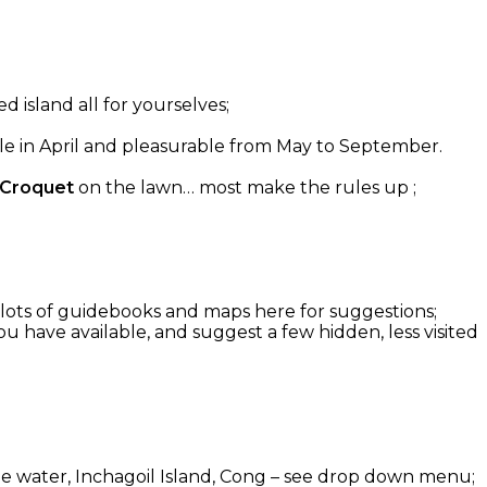
d island all for yourselves;
able in April and pleasurable from May to September.
 Croquet
on the lawn… most make the rules up ;
g: lots of guidebooks and maps here for suggestions;
u have available, and suggest a few hidden, less visited
 the water, Inchagoil Island, Cong – see drop down menu;