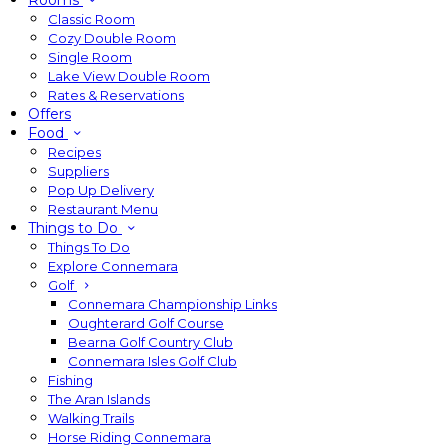
Rooms
Classic Room
Cozy Double Room
Single Room
Lake View Double Room
Rates & Reservations
Offers
Food
Recipes
Suppliers
Pop Up Delivery
Restaurant Menu
Things to Do
Things To Do
Explore Connemara
Golf
Connemara Championship Links
Oughterard Golf Course
Bearna Golf Country Club
Connemara Isles Golf Club
Fishing
The Aran Islands
Walking Trails
Horse Riding Connemara