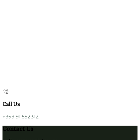
Call Us
+353 91 552312
Contact Us