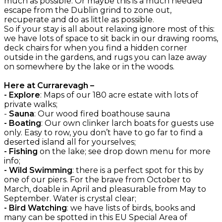
much as possible. Or maybe this is a much needed
escape from the Dublin grind to zone out,
recuperate and do as little as possible.
So if your stay is all about relaxing ignore most of this:
we have lots of space to sit back in our drawing rooms,
deck chairs for when you find a hidden corner
outside in the gardens, and rugs you can laze away
on somewhere by the lake or in the woods.
Here at Currarevagh –
- Explore
: Maps of our 180 acre estate with lots of
private walks;
-
Sauna
: Our wood fired boathouse sauna
- Boating
: Our own clinker larch boats for guests use
only. Easy to row, you don’t have to go far to find a
deserted island all for yourselves;
- Fishing
on the lake; see drop down menu for more
info;
- Wild Swimming
: there is a perfect spot for this by
one of our piers. For the brave from October to
March, doable in April and pleasurable from May to
September. Water is crystal clear;
- Bird Watching
: we have lists of birds, books and
many can be spotted in this EU Special Area of