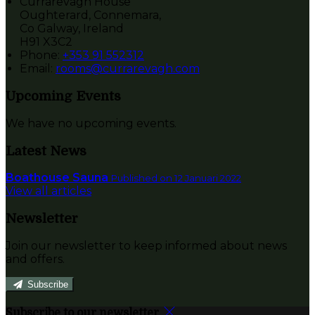
Currarevagh House
Oughterard, Connemara,
Co Galway, Ireland
H91 X3C2
Phone:
+353 91 552312
Email:
rooms@currarevagh.com
Upcoming Events
We have no upcoming events.
Latest News
Boathouse Sauna
Published on 12 Januari 2022
View all articles
Newsletter
Join our newsletter to keep informed about news
and offers.
Subscribe
Subscribe to our newsletter