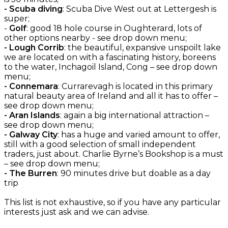
- Scuba diving
: Scuba Dive West out at Lettergesh is
super;
-
Golf
: good 18 hole course in Oughterard, lots of
other options nearby - see drop down menu;
- Lough Corrib
: the beautiful, expansive unspoilt lake
we are located on with a fascinating history, boreens
to the water, Inchagoil Island, Cong – see drop down
menu;
- Connemara
: Currarevagh is located in this primary
natural beauty area of Ireland and all it has to offer –
see drop down menu;
- Aran Islands
: again a big international attraction –
see drop down menu;
- Galway City
: has a huge and varied amount to offer,
still with a good selection of small independent
traders, just about. Charlie Byrne’s Bookshop is a must
– see drop down menu;
- The Burren
: 90 minutes drive but doable as a day
trip
This list is not exhaustive, so if you have any particular
interests just ask and we can advise.