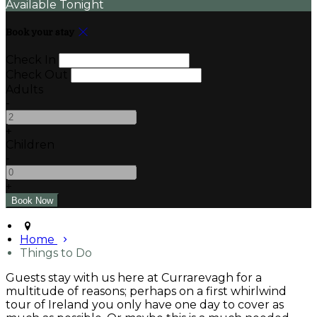
Available Tonight
Book your stay
Check In
Check Out
Adults
-
+
Children
-
+
Home
Things to Do
Guests stay with us here at Currarevagh for a
multitude of reasons; perhaps on a first whirlwind
tour of Ireland you only have one day to cover as