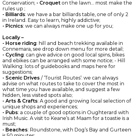
Conservation;
- Croquet
on the lawn… most make the
rules up ;
- Billiards
: we have a bar billiards table, one of only 2
in Ireland. Easy to learn, highly addictive;
- Picnics
: we can always make one up for you;
Locally –
- Horse riding
: hill and beach trekking available in
Connemara, see drop down menu for more detail;
- Cycling
: can give advice on good local spins, bikes
and ebikes can be arranged with some notice; - Hill
Walking: lots of guidebooks and maps here for
suggestions;
- Scenic Drives
/ ‘Tourist Routes’: we can always
advise on what routes to take to cover the most in
what time you have available, and suggest a few
hidden, less visited spots also;
- Arts & Crafts
: A good and growing local selection of
unique shops and experiences;
- Pubs
: a couple of good options in Oughterard with
Irish Music. A visit to Keane’s at Maam for a toastie is a
must;
- Beaches
: Roundstone, with Dog’s Bay and Gurteen
is 50 minutes;