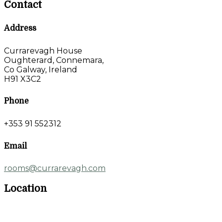
Contact
Address
Currarevagh House
Oughterard, Connemara,
Co Galway, Ireland
H91 X3C2
Phone
+353 91 552312
Email
rooms@currarevagh.com
Location