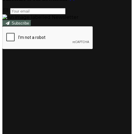
Subscribe