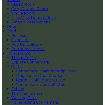
Classic Room
Cozy Double Room
Single Room
Lake View Double Room
Rates & Reservations
Offers
Food
Recipes
Suppliers
Pop Up Delivery
Restaurant Menu
Things to Do
Things To Do
Explore Connemara
Golf
Connemara Championship Links
Oughterard Golf Course
Bearna Golf Country Club
Connemara Isles Golf Club
Fishing
The Aran Islands
Walking Trails
Horse Riding Connemara