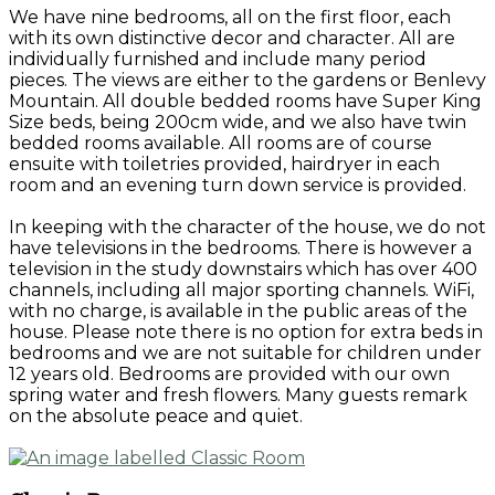
We have nine bedrooms, all on the first floor, each
with its own distinctive decor and character. All are
individually furnished and include many period
pieces. The views are either to the gardens or Benlevy
Mountain. All double bedded rooms have Super King
Size beds, being 200cm wide, and we also have twin
bedded rooms available. All rooms are of course
ensuite with toiletries provided, hairdryer in each
room and an evening turn down service is provided.
In keeping with the character of the house, we do not
have televisions in the bedrooms. There is however a
television in the study downstairs which has over 400
channels, including all major sporting channels. WiFi,
with no charge, is available in the public areas of the
house. Please note there is no option for extra beds in
bedrooms and we are not suitable for children under
12 years old. Bedrooms are provided with our own
spring water and fresh flowers. Many guests remark
on the absolute peace and quiet.