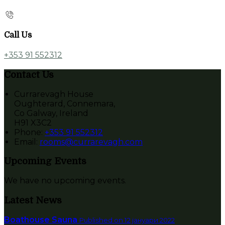
Call Us
+353 91 552312
Contact Us
Currarevagh House
Oughterard, Connemara,
Co Galway, Ireland
H91 X3C2
Phone:
+353 91 552312
Email:
rooms@currarevagh.com
Upcoming Events
We have no upcoming events.
Latest News
Boathouse Sauna
Published on 12 јануари 2022