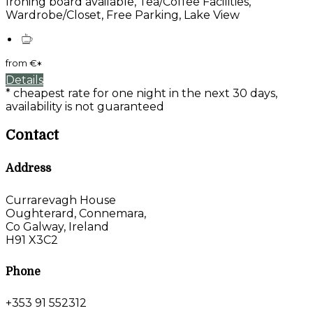
Ironing board available, Tea/Coffee Facilities,
Wardrobe/Closet, Free Parking, Lake View
from
€
*
Details
* cheapest rate for one night in the next 30 days,
availability is not guaranteed
Contact
Address
Currarevagh House
Oughterard, Connemara,
Co Galway, Ireland
H91 X3C2
Phone
+353 91 552312