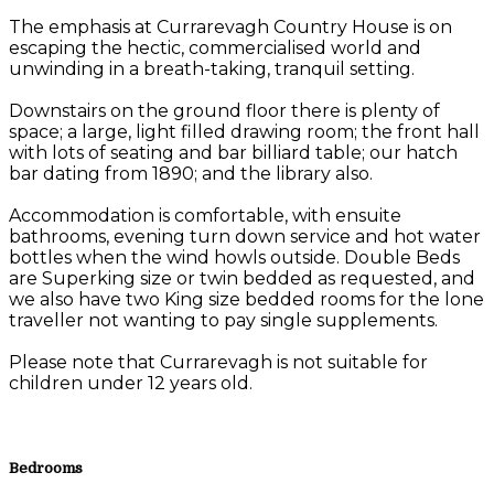
The emphasis at Currarevagh Country House is on
escaping the hectic, commercialised world and
unwinding in a breath-taking, tranquil setting.
Downstairs on the ground floor there is plenty of
space; a large, light filled drawing room; the front hall
with lots of seating and bar billiard table; our hatch
bar dating from 1890; and the library also.
Accommodation is comfortable, with ensuite
bathrooms, evening turn down service and hot water
bottles when the wind howls outside. Double Beds
are Superking size or twin bedded as requested, and
we also have two King size bedded rooms for the lone
traveller not wanting to pay single supplements.
Please note that Currarevagh is not suitable for
children under 12 years old.
Bedrooms