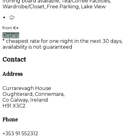
Ironing board available, Tea/Coffee Facilities,
Wardrobe/Closet, Free Parking, Lake View
from
€
*
Details
* cheapest rate for one night in the next 30 days,
availability is not guaranteed
Contact
Address
Currarevagh House
Oughterard, Connemara,
Co Galway, Ireland
H91 X3C2
Phone
+353 91 552312