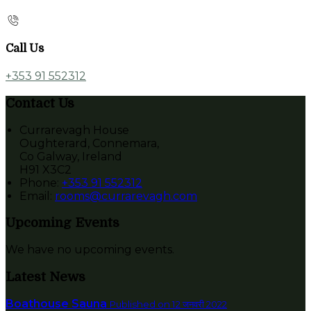
Call Us
+353 91 552312
Contact Us
Currarevagh House
Oughterard, Connemara,
Co Galway, Ireland
H91 X3C2
Phone:
+353 91 552312
Email:
rooms@currarevagh.com
Upcoming Events
We have no upcoming events.
Latest News
Boathouse Sauna
Published on 12 जनवरी 2022