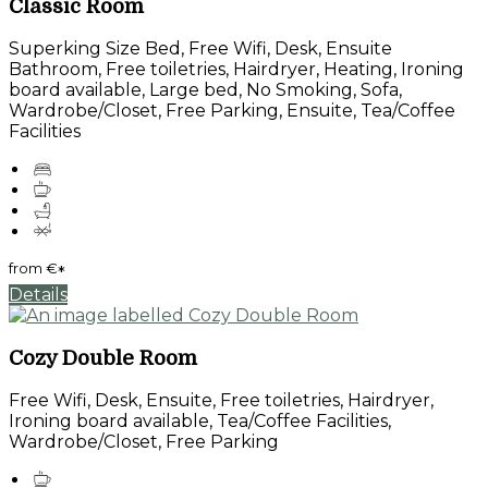
Classic Room
Superking Size Bed, Free Wifi, Desk, Ensuite
Bathroom, Free toiletries, Hairdryer, Heating, Ironing
board available, Large bed, No Smoking, Sofa,
Wardrobe/Closet, Free Parking, Ensuite, Tea/Coffee
Facilities
from
€
*
Details
Cozy Double Room
Free Wifi, Desk, Ensuite, Free toiletries, Hairdryer,
Ironing board available, Tea/Coffee Facilities,
Wardrobe/Closet, Free Parking