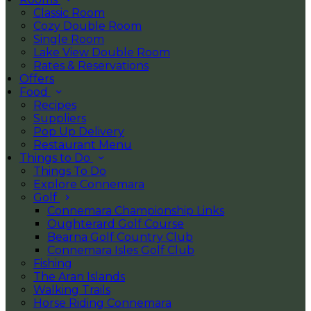
Classic Room
Cozy Double Room
Single Room
Lake View Double Room
Rates & Reservations
Offers
Food
Recipes
Suppliers
Pop Up Delivery
Restaurant Menu
Things to Do
Things To Do
Explore Connemara
Golf
Connemara Championship Links
Oughterard Golf Course
Bearna Golf Country Club
Connemara Isles Golf Club
Fishing
The Aran Islands
Walking Trails
Horse Riding Connemara