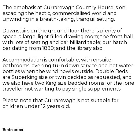
The emphasis at Currarevagh Country House is on
escaping the hectic, commercialised world and
unwinding in a breath-taking, tranquil setting.
Downstairs on the ground floor there is plenty of
space; a large, light filled drawing room; the front hall
with lots of seating and bar billiard table; our hatch
bar dating from 1890; and the library also.
Accommodation is comfortable, with ensuite
bathrooms, evening turn down service and hot water
bottles when the wind howls outside. Double Beds
are Superking size or twin bedded as requested, and
we also have two King size bedded rooms for the lone
traveller not wanting to pay single supplements.
Please note that Currarevagh is not suitable for
children under 12 years old.
Bedrooms