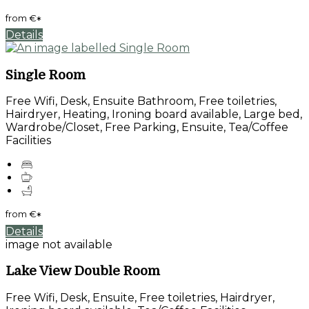
from
€
*
Details
Single Room
Free Wifi, Desk, Ensuite Bathroom, Free toiletries,
Hairdryer, Heating, Ironing board available, Large bed,
Wardrobe/Closet, Free Parking, Ensuite, Tea/Coffee
Facilities
from
€
*
Details
image not available
Lake View Double Room
Free Wifi, Desk, Ensuite, Free toiletries, Hairdryer,