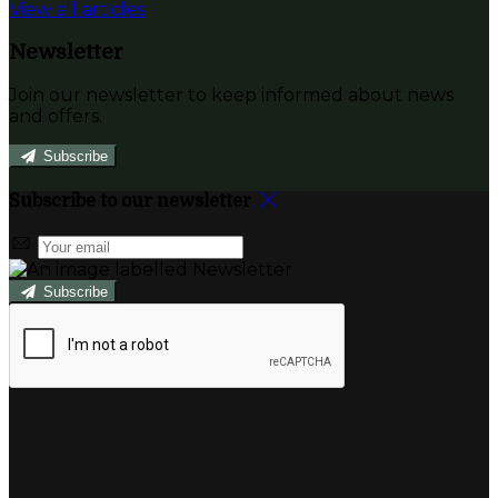
View all articles
Newsletter
Join our newsletter to keep informed about news
and offers.
Subscribe
Subscribe to our newsletter
Subscribe