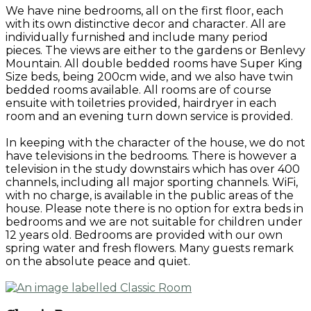
We have nine bedrooms, all on the first floor, each
with its own distinctive decor and character. All are
individually furnished and include many period
pieces. The views are either to the gardens or Benlevy
Mountain. All double bedded rooms have Super King
Size beds, being 200cm wide, and we also have twin
bedded rooms available. All rooms are of course
ensuite with toiletries provided, hairdryer in each
room and an evening turn down service is provided.
In keeping with the character of the house, we do not
have televisions in the bedrooms. There is however a
television in the study downstairs which has over 400
channels, including all major sporting channels. WiFi,
with no charge, is available in the public areas of the
house. Please note there is no option for extra beds in
bedrooms and we are not suitable for children under
12 years old. Bedrooms are provided with our own
spring water and fresh flowers. Many guests remark
on the absolute peace and quiet.