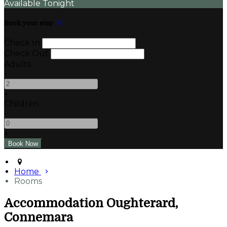
Available Tonight
Book your stay
Check In
Check Out
Adults
-
+
Children
-
+
Home
Rooms
Accommodation Oughterard,
Connemara