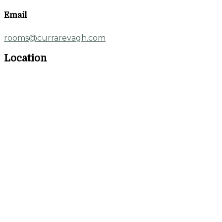
Email
rooms@currarevagh.com
Location