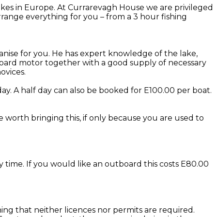
kes in Europe. At Currarevagh House we are privileged
range everything for you – from a 3 hour fishing
anise for you. He has expert knowledge of the lake,
utboard motor together with a good supply of necessary
ovices.
ay. A half day can also be booked for E100.00 per boat.
be worth bringing this, if only because you are used to
y time. If you would like an outboard this costs E80.00
eaning that neither licences nor permits are required.