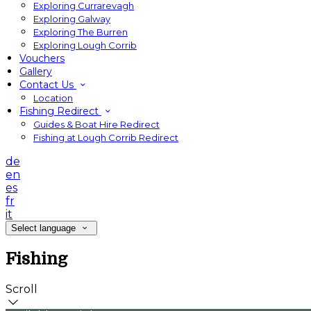
Exploring Currarevagh
Exploring Galway
Exploring The Burren
Exploring Lough Corrib
Vouchers
Gallery
Contact Us
Location
Fishing Redirect
Guides & Boat Hire Redirect
Fishing at Lough Corrib Redirect
de
en
es
fr
it
Select language
Fishing
Scroll