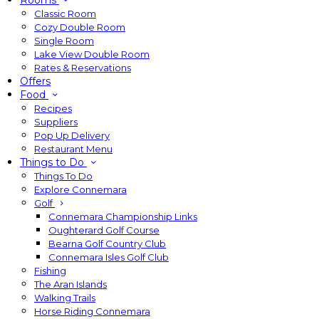
Rooms
Classic Room
Cozy Double Room
Single Room
Lake View Double Room
Rates & Reservations
Offers
Food
Recipes
Suppliers
Pop Up Delivery
Restaurant Menu
Things to Do
Things To Do
Explore Connemara
Golf
Connemara Championship Links
Oughterard Golf Course
Bearna Golf Country Club
Connemara Isles Golf Club
Fishing
The Aran Islands
Walking Trails
Horse Riding Connemara