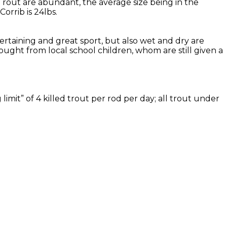
Trout are abundant, the average size being in the
rrib is 24lbs.
tertaining and great sport, but also wet and dry are
ought from local school children, whom are still given a
imit” of 4 killed trout per rod per day; all trout under