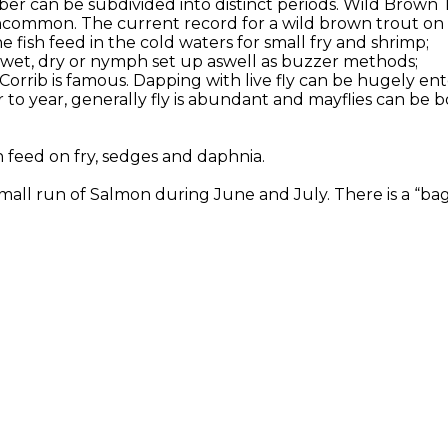
er can be subdivided into distinct periods. Wild Brown 
ncommon. The current record for a wild brown trout on Co
 fish feed in the cold waters for small fry and shrimp;
or wet, dry or nymph set up aswell as buzzer methods;
 Corrib is famous. Dapping with live fly can be hugely en
to year, generally fly is abundant and mayflies can be b
h feed on fry, sedges and daphnia.
all run of Salmon during June and July. There is a “bag l