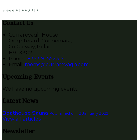
+353 91 552312
Contact Us
Currarevagh House
Oughterard, Connemara,
Co Galway, Ireland
H91 X3C2
Phone
:
+353 91 552312
Email
:
rooms@currarevagh.com
Upcoming Events
We have no upcoming events.
Latest News
Boathouse Sauna
Published on 12 January 2022
View all articles
Newsletter