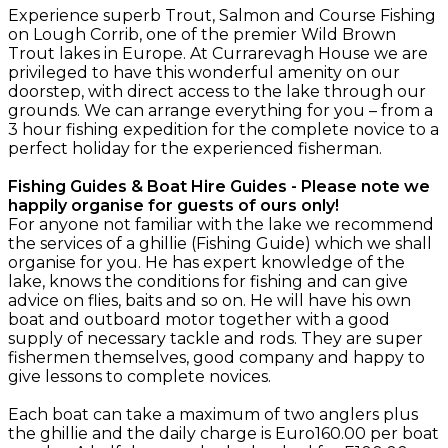
Experience superb Trout, Salmon and Course Fishing
on Lough Corrib, one of the premier Wild Brown
Trout lakes in Europe. At Currarevagh House we are
privileged to have this wonderful amenity on our
doorstep, with direct access to the lake through our
grounds. We can arrange everything for you – from a
3 hour fishing expedition for the complete novice to a
perfect holiday for the experienced fisherman.
Fishing Guides & Boat Hire Guides - Please note we
happily organise for guests of ours only!
For anyone not familiar with the lake we recommend
the services of a ghillie (Fishing Guide) which we shall
organise for you. He has expert knowledge of the
lake, knows the conditions for fishing and can give
advice on flies, baits and so on. He will have his own
boat and outboard motor together with a good
supply of necessary tackle and rods. They are super
fishermen themselves, good company and happy to
give lessons to complete novices.
Each boat can take a maximum of two anglers plus
the ghillie and the daily charge is Euro160.00 per boat