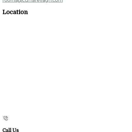
rooms@currarevagh.com
Location
Call Us