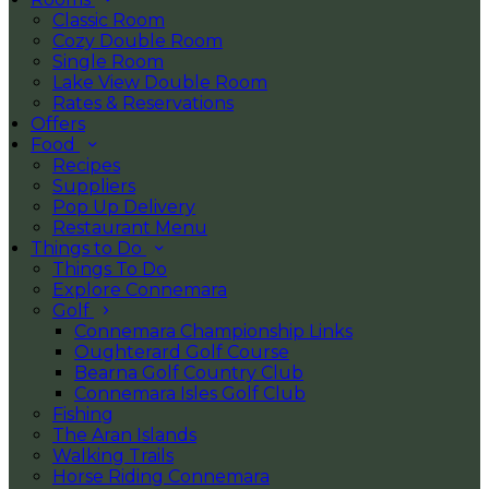
Classic Room
Cozy Double Room
Single Room
Lake View Double Room
Rates & Reservations
Offers
Food
Recipes
Suppliers
Pop Up Delivery
Restaurant Menu
Things to Do
Things To Do
Explore Connemara
Golf
Connemara Championship Links
Oughterard Golf Course
Bearna Golf Country Club
Connemara Isles Golf Club
Fishing
The Aran Islands
Walking Trails
Horse Riding Connemara