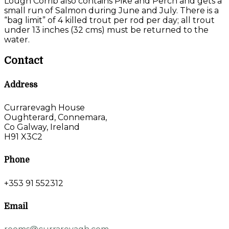
Lough Corrib also contains Pike and Perch and gets a
small run of Salmon during June and July. There is a
“bag limit” of 4 killed trout per rod per day; all trout
under 13 inches (32 cms) must be returned to the
water.
Contact
Address
Currarevagh House
Oughterard, Connemara,
Co Galway, Ireland
H91 X3C2
Phone
+353 91 552312
Email