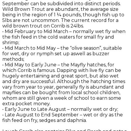
September can be subdivided into distinct periods.
Wild Brown Trout are abundant, the average size
being in the region of 1 ¼ pounds, though fish up to
5lbs are not uncommon. The current record for a
wild brown trout on Corrib is 24lbs.
• Mid February to Mid March – normally wet fly when
the fish feed in the cold waters for small fry and
shrimp;
• Mid March to Mid May – the “olive season”, suitable
for wet, dry or nymph set up aswell as buzzer
methods;
• Mid May to Early June – the Mayfly hatches, for
which Corrib is famous. Dapping with live fly can be
hugely entertaining and great sport, but also wet
and dry are successful. Although the hatching times
vary from year to year, generally fly is abundant and
mayflies can be bought from local school children,
whom are still given a week of school to earn some
extra pocket money.
• Early June to Late August – normally wet or dry;
• Late August to End September – wet or dry as the
fish feed on fry, sedges and daphnia.