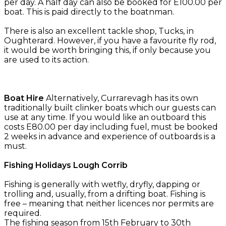
per day. A half day can also be booked for E100.00 per
boat. This is paid directly to the boatnman.
There is also an excellent tackle shop, Tucks, in
Oughterard. However, if you have a favourite fly rod,
it would be worth bringing this, if only because you
are used to its action.
Boat Hire
Alternatively, Currarevagh has its own
traditionally built clinker boats which our guests can
use at any time. If you would like an outboard this
costs E80.00 per day including fuel, must be booked
2 weeks in advance and experience of outboards is a
must.
Fishing Holidays Lough Corrib
Fishing is generally with wetfly, dryfly, dapping or
trolling and, usually, from a drifting boat. Fishing is
free – meaning that neither licences nor permits are
required.
The fishing season from 15th February to 30th