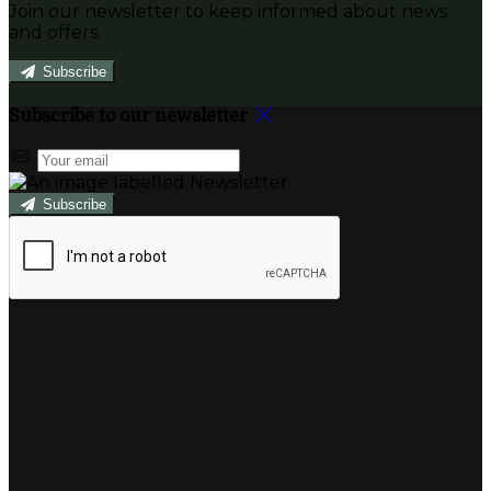
Join our newsletter to keep informed about news
and offers.
Subscribe
Subscribe to our newsletter
Subscribe