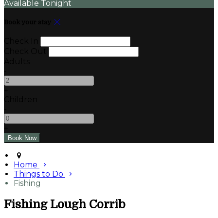
Available Tonight
Book your stay
Check In
Check Out
Adults
-
+
Children
-
+
Home
Things to Do
Fishing
Fishing Lough Corrib