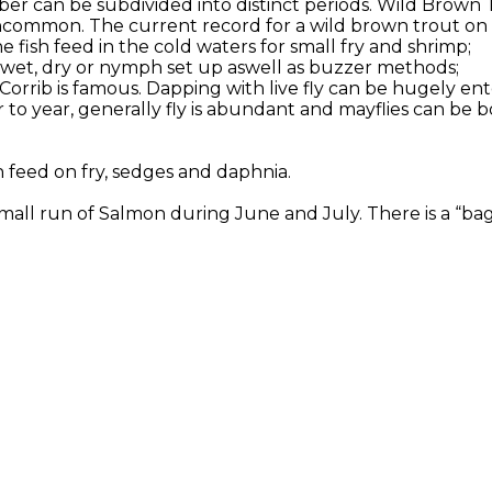
er can be subdivided into distinct periods. Wild Brown 
ncommon. The current record for a wild brown trout on Co
 fish feed in the cold waters for small fry and shrimp;
or wet, dry or nymph set up aswell as buzzer methods;
 Corrib is famous. Dapping with live fly can be hugely en
to year, generally fly is abundant and mayflies can be b
h feed on fry, sedges and daphnia.
all run of Salmon during June and July. There is a “bag l