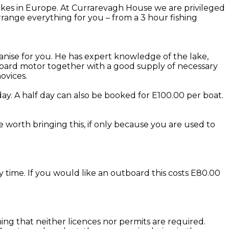
kes in Europe. At Currarevagh House we are privileged
range everything for you – from a 3 hour fishing
anise for you. He has expert knowledge of the lake,
utboard motor together with a good supply of necessary
ovices.
ay. A half day can also be booked for E100.00 per boat.
be worth bringing this, if only because you are used to
y time. If you would like an outboard this costs E80.00
eaning that neither licences nor permits are required.