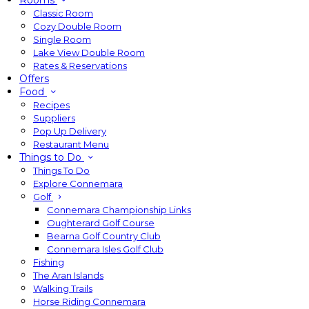
Rooms
Classic Room
Cozy Double Room
Single Room
Lake View Double Room
Rates & Reservations
Offers
Food
Recipes
Suppliers
Pop Up Delivery
Restaurant Menu
Things to Do
Things To Do
Explore Connemara
Golf
Connemara Championship Links
Oughterard Golf Course
Bearna Golf Country Club
Connemara Isles Golf Club
Fishing
The Aran Islands
Walking Trails
Horse Riding Connemara