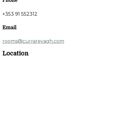
Phone
+353 91 552312
Email
rooms@currarevagh.com
Location