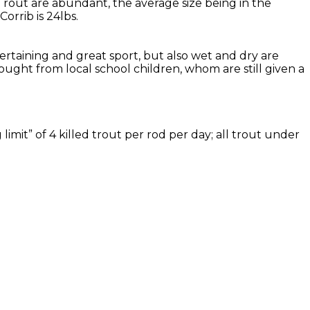
Trout are abundant, the average size being in the
rrib is 24lbs.
tertaining and great sport, but also wet and dry are
ought from local school children, whom are still given a
imit” of 4 killed trout per rod per day; all trout under