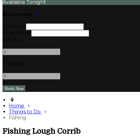
Available Tonight
Book your stay
Check In
Check Out
Adults
-
+
Children
-
+
Home
Things to Do
Fishing
Fishing Lough Corrib