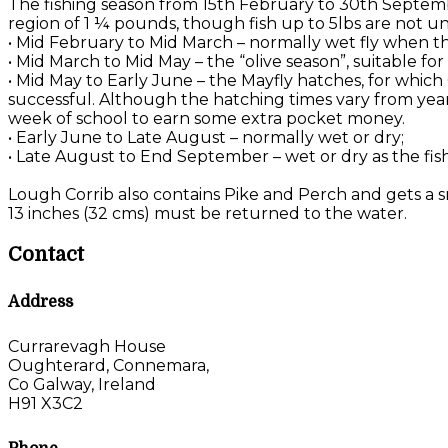
The fishing season from 15th February to 30th Septemb
region of 1 ¼ pounds, though fish up to 5lbs are not u
• Mid February to Mid March – normally wet fly when the
• Mid March to Mid May – the “olive season”, suitable f
• Mid May to Early June – the Mayfly hatches, for which
successful. Although the hatching times vary from year 
week of school to earn some extra pocket money.
• Early June to Late August – normally wet or dry;
• Late August to End September – wet or dry as the fis
Lough Corrib also contains Pike and Perch and gets a sm
13 inches (32 cms) must be returned to the water.
Contact
Address
Currarevagh House
Oughterard, Connemara,
Co Galway, Ireland
H91 X3C2