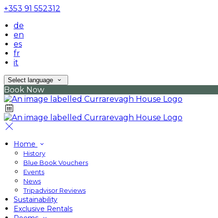
+353 91 552312
de
en
es
fr
it
Select language
Book Now
Home
History
Blue Book Vouchers
Events
News
Tripadvisor Reviews
Sustainability
Exclusive Rentals