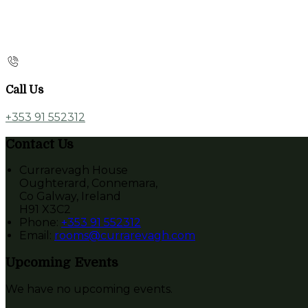
Call Us
+353 91 552312
Contact Us
Currarevagh House
Oughterard, Connemara,
Co Galway, Ireland
H91 X3C2
Phone
:
+353 91 552312
Email
:
rooms@currarevagh.com
Upcoming Events
We have no upcoming events.