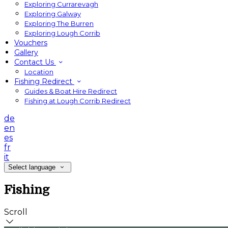
Exploring Currarevagh
Exploring Galway
Exploring The Burren
Exploring Lough Corrib
Vouchers
Gallery
Contact Us
Location
Fishing Redirect
Guides & Boat Hire Redirect
Fishing at Lough Corrib Redirect
de
en
es
fr
it
Select language
Fishing
Scroll