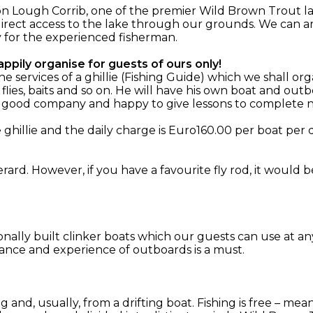
n Lough Corrib, one of the premier Wild Brown Trout la
irect access to the lake through our grounds. We can ar
y for the experienced fisherman.
ppily organise for guests of ours only!
services of a ghillie (Fishing Guide) which we shall org
 flies, baits and so on. He will have his own boat and o
, good company and happy to give lessons to complete n
hillie and the daily charge is Euro160.00 per boat per d
rard. However, if you have a favourite fly rod, it would 
ionally built clinker boats which our guests can use at an
ance and experience of outboards is a must.
ing and, usually, from a drifting boat. Fishing is free – m