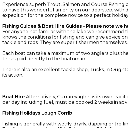
Experience superb Trout, Salmon and Course Fishing o
to have this wonderful amenity on our doorstep, with d
expedition for the complete novice to a perfect holida
Fishing Guides & Boat Hire Guides - Please note we ha
For anyone not familiar with the lake we recommend the 
knows the conditions for fishing and can give advice on
tackle and rods. They are super fishermen themselves
Each boat can take a maximum of two anglers plus the g
This is paid directly to the boatnman.
There is also an excellent tackle shop, Tucks, in Oughte
its action.
Boat Hire
Alternatively, Currarevagh has its own tradit
per day including fuel, must be booked 2 weeks in adv
Fishing Holidays Lough Corrib
Fishing is generally with wetfly, dryfly, dapping or troll