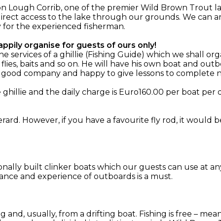
n Lough Corrib, one of the premier Wild Brown Trout la
irect access to the lake through our grounds. We can ar
y for the experienced fisherman.
ppily organise for guests of ours only!
services of a ghillie (Fishing Guide) which we shall org
 flies, baits and so on. He will have his own boat and o
, good company and happy to give lessons to complete n
hillie and the daily charge is Euro160.00 per boat per d
rard. However, if you have a favourite fly rod, it would 
ionally built clinker boats which our guests can use at an
ance and experience of outboards is a must.
ing and, usually, from a drifting boat. Fishing is free – m