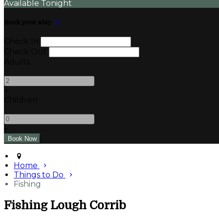
Available Tonight
Book your stay
Check In
Check Out
Adults
-
+
Children
-
+
Home
Things to Do
Fishing
Fishing Lough Corrib