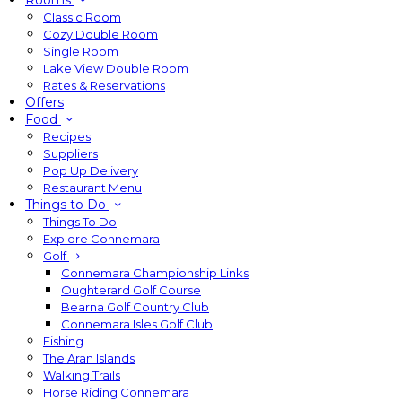
Rooms
Classic Room
Cozy Double Room
Single Room
Lake View Double Room
Rates & Reservations
Offers
Food
Recipes
Suppliers
Pop Up Delivery
Restaurant Menu
Things to Do
Things To Do
Explore Connemara
Golf
Connemara Championship Links
Oughterard Golf Course
Bearna Golf Country Club
Connemara Isles Golf Club
Fishing
The Aran Islands
Walking Trails
Horse Riding Connemara