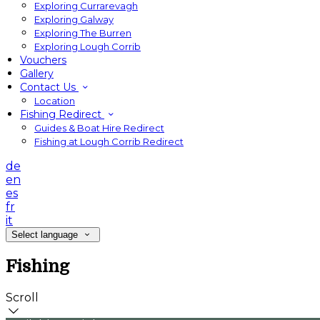
Exploring Currarevagh
Exploring Galway
Exploring The Burren
Exploring Lough Corrib
Vouchers
Gallery
Contact Us
Location
Fishing Redirect
Guides & Boat Hire Redirect
Fishing at Lough Corrib Redirect
de
en
es
fr
it
Select language
Fishing
Scroll