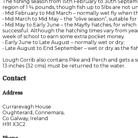
The fishing season from 15th February to 30th Septemb
region of 1 ¼ pounds, though fish up to 5lbs are not u
• Mid February to Mid March – normally wet fly when the
• Mid March to Mid May – the “olive season”, suitable f
• Mid May to Early June – the Mayfly hatches, for which
successful. Although the hatching times vary from year 
week of school to earn some extra pocket money.
• Early June to Late August – normally wet or dry;
• Late August to End September – wet or dry as the fis
Lough Corrib also contains Pike and Perch and gets a sm
13 inches (32 cms) must be returned to the water.
Contact
Address
Currarevagh House
Oughterard, Connemara,
Co Galway, Ireland
H91 X3C2