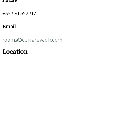
Phone
+353 91 552312
Email
rooms@currarevagh.com
Location