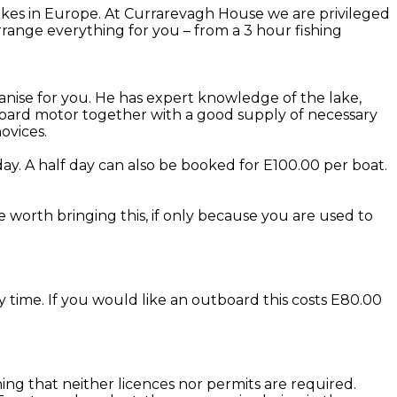
kes in Europe. At Currarevagh House we are privileged
range everything for you – from a 3 hour fishing
anise for you. He has expert knowledge of the lake,
utboard motor together with a good supply of necessary
ovices.
ay. A half day can also be booked for E100.00 per boat.
be worth bringing this, if only because you are used to
y time. If you would like an outboard this costs E80.00
eaning that neither licences nor permits are required.