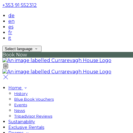
+353 91 552312
de
en
es
fr
it
Select language
Book Now
Home
History
Blue Book Vouchers
Events
News
Tripadvisor Reviews
Sustainability
Exclusive Rentals