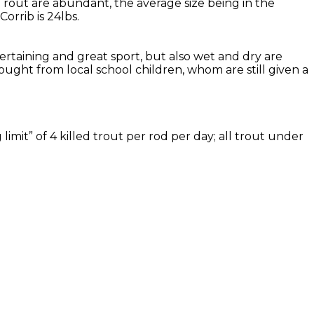
Trout are abundant, the average size being in the
rrib is 24lbs.
tertaining and great sport, but also wet and dry are
ought from local school children, whom are still given a
imit” of 4 killed trout per rod per day; all trout under