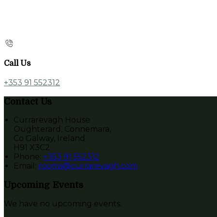
Call Us
+353 91 552312
Contact Us
Currarevagh House
Oughterard, Connemara,
Co Galway, Ireland
H91 X3C2
Phone
:
+353 91 552312
Email
:
rooms@currarevagh.com
Upcoming Events
We have no upcoming events.