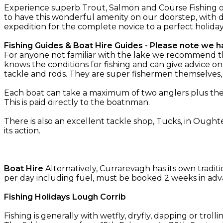
Experience superb Trout, Salmon and Course Fishing o
to have this wonderful amenity on our doorstep, with d
expedition for the complete novice to a perfect holida
Fishing Guides & Boat Hire Guides - Please note we ha
For anyone not familiar with the lake we recommend the 
knows the conditions for fishing and can give advice on
tackle and rods. They are super fishermen themselves
Each boat can take a maximum of two anglers plus the g
This is paid directly to the boatnman.
There is also an excellent tackle shop, Tucks, in Oughte
its action.
Boat Hire
Alternatively, Currarevagh has its own tradit
per day including fuel, must be booked 2 weeks in adv
Fishing Holidays Lough Corrib
Fishing is generally with wetfly, dryfly, dapping or troll