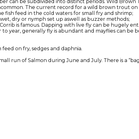
er can be subdivided into distinct periods. Wild Brown 
ncommon. The current record for a wild brown trout on Co
 fish feed in the cold waters for small fry and shrimp;
or wet, dry or nymph set up aswell as buzzer methods;
 Corrib is famous. Dapping with live fly can be hugely en
to year, generally fly is abundant and mayflies can be b
h feed on fry, sedges and daphnia.
all run of Salmon during June and July. There is a “bag l