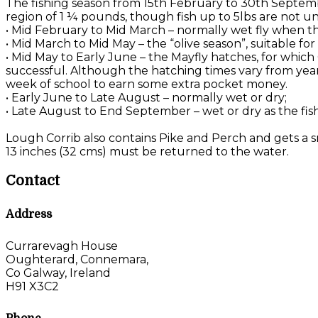
The fishing season from 15th February to 30th Septemb
region of 1 ¼ pounds, though fish up to 5lbs are not u
• Mid February to Mid March – normally wet fly when the
• Mid March to Mid May – the “olive season”, suitable f
• Mid May to Early June – the Mayfly hatches, for which
successful. Although the hatching times vary from year 
week of school to earn some extra pocket money.
• Early June to Late August – normally wet or dry;
• Late August to End September – wet or dry as the fis
Lough Corrib also contains Pike and Perch and gets a sm
13 inches (32 cms) must be returned to the water.
Contact
Address
Currarevagh House
Oughterard, Connemara,
Co Galway, Ireland
H91 X3C2