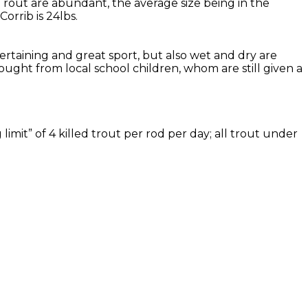
Trout are abundant, the average size being in the
rrib is 24lbs.
tertaining and great sport, but also wet and dry are
ought from local school children, whom are still given a
imit” of 4 killed trout per rod per day; all trout under