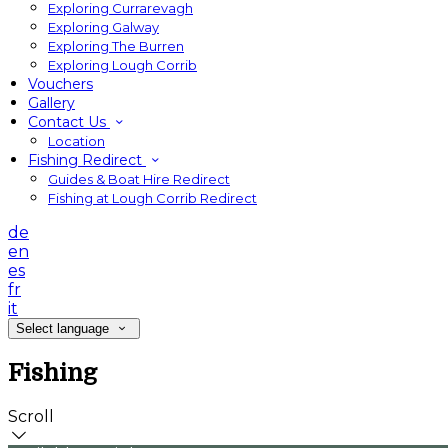
Exploring Currarevagh
Exploring Galway
Exploring The Burren
Exploring Lough Corrib
Vouchers
Gallery
Contact Us
Location
Fishing Redirect
Guides & Boat Hire Redirect
Fishing at Lough Corrib Redirect
de
en
es
fr
it
Select language
Fishing
Scroll