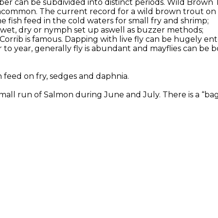
er can be subdivided into distinct periods. Wild Brown 
ncommon. The current record for a wild brown trout on Co
 fish feed in the cold waters for small fry and shrimp;
or wet, dry or nymph set up aswell as buzzer methods;
 Corrib is famous. Dapping with live fly can be hugely en
to year, generally fly is abundant and mayflies can be b
h feed on fry, sedges and daphnia.
all run of Salmon during June and July. There is a “bag l