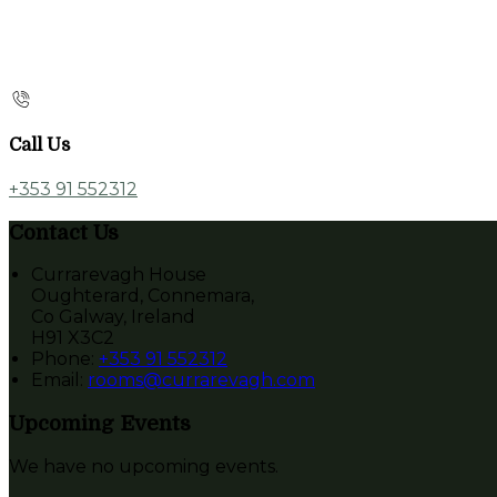
Call Us
+353 91 552312
Contact Us
Currarevagh House
Oughterard, Connemara,
Co Galway, Ireland
H91 X3C2
Phone
:
+353 91 552312
Email
:
rooms@currarevagh.com
Upcoming Events
We have no upcoming events.