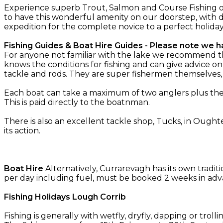
Experience superb Trout, Salmon and Course Fishing o
to have this wonderful amenity on our doorstep, with d
expedition for the complete novice to a perfect holida
Fishing Guides & Boat Hire Guides - Please note we ha
For anyone not familiar with the lake we recommend the 
knows the conditions for fishing and can give advice on
tackle and rods. They are super fishermen themselves
Each boat can take a maximum of two anglers plus the g
This is paid directly to the boatnman.
There is also an excellent tackle shop, Tucks, in Oughte
its action.
Boat Hire
Alternatively, Currarevagh has its own tradit
per day including fuel, must be booked 2 weeks in adv
Fishing Holidays Lough Corrib
Fishing is generally with wetfly, dryfly, dapping or troll