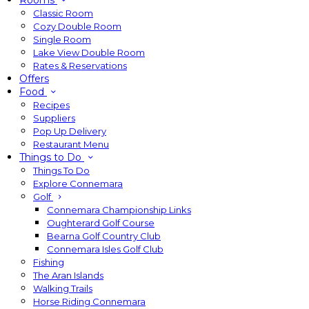
Rooms
Classic Room
Cozy Double Room
Single Room
Lake View Double Room
Rates & Reservations
Offers
Food
Recipes
Suppliers
Pop Up Delivery
Restaurant Menu
Things to Do
Things To Do
Explore Connemara
Golf
Connemara Championship Links
Oughterard Golf Course
Bearna Golf Country Club
Connemara Isles Golf Club
Fishing
The Aran Islands
Walking Trails
Horse Riding Connemara