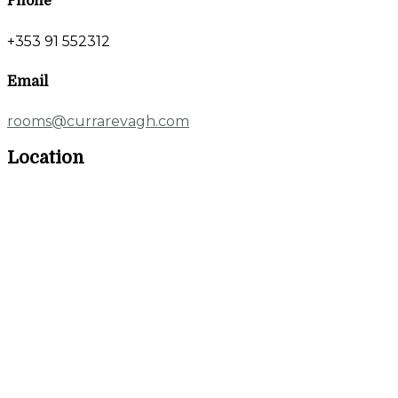
Phone
+353 91 552312
Email
rooms@currarevagh.com
Location