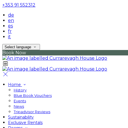
+353 91 552312
de
en
es
fr
it
Select language
Book Now
Home
History
Blue Book Vouchers
Events
News
Tripadvisor Reviews
Sustainability
Exclusive Rentals