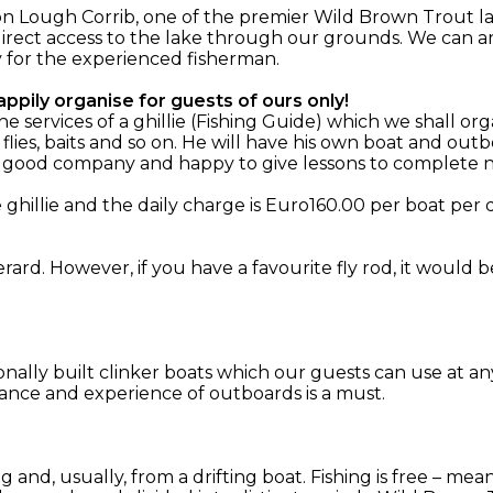
n Lough Corrib, one of the premier Wild Brown Trout la
irect access to the lake through our grounds. We can ar
y for the experienced fisherman.
ppily organise for guests of ours only!
services of a ghillie (Fishing Guide) which we shall org
 flies, baits and so on. He will have his own boat and o
, good company and happy to give lessons to complete n
hillie and the daily charge is Euro160.00 per boat per d
rard. However, if you have a favourite fly rod, it would 
ionally built clinker boats which our guests can use at an
ance and experience of outboards is a must.
ing and, usually, from a drifting boat. Fishing is free – m