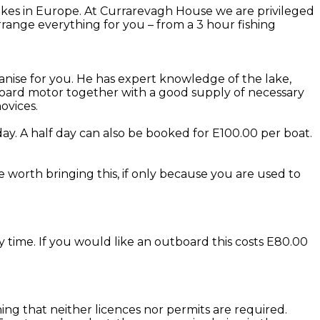
kes in Europe. At Currarevagh House we are privileged
range everything for you – from a 3 hour fishing
anise for you. He has expert knowledge of the lake,
utboard motor together with a good supply of necessary
ovices.
ay. A half day can also be booked for E100.00 per boat.
be worth bringing this, if only because you are used to
y time. If you would like an outboard this costs E80.00
eaning that neither licences nor permits are required.