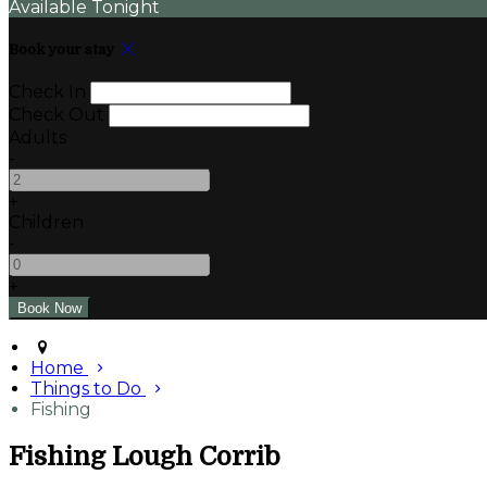
Available Tonight
Book your stay
Check In
Check Out
Adults
-
+
Children
-
+
Home
Things to Do
Fishing
Fishing Lough Corrib