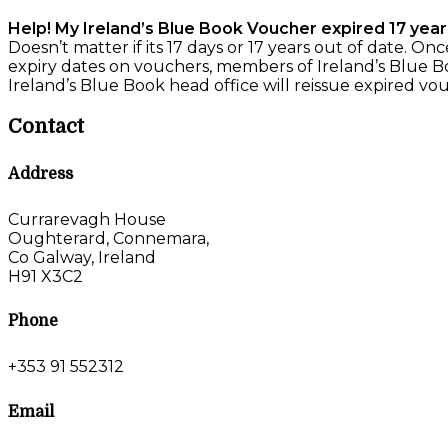
Help! My Ireland’s Blue Book Voucher expired 17 year
Doesn’t matter if its 17 days or 17 years out of date. O
expiry dates on vouchers, members of Ireland’s Blue Bo
Ireland’s Blue Book head office will reissue expired vou
Contact
Address
Currarevagh House
Oughterard, Connemara,
Co Galway, Ireland
H91 X3C2
Phone
+353 91 552312
Email