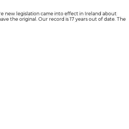
re new legislation came into effect in Ireland about
e the original. Our record is 17 years out of date. The