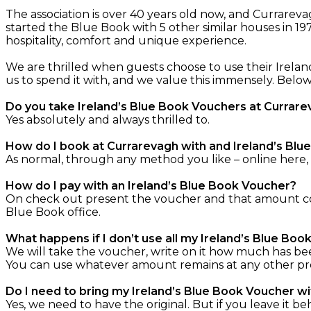
The association is over 40 years old now, and Currare
started the Blue Book with 5 other similar houses in 19
hospitality, comfort and unique experience.
We are thrilled when guests choose to use their Irelan
us to spend it with, and we value this immensely. Bel
Do you take Ireland’s Blue Book Vouchers at Currar
Yes absolutely and always thrilled to.
How do I book at Currarevagh with and Ireland’s Bl
As normal, through any method you like – online here,
How do I pay with an Ireland’s Blue Book Voucher?
On check out present the voucher and that amount com
Blue Book office.
What happens if I don’t use all my Ireland’s Blue Bo
We will take the voucher, write on it how much has be
You can use whatever amount remains at any other prope
Do I need to bring my Ireland’s Blue Book Voucher w
Yes, we need to have the original. But if you leave it be