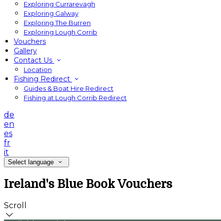
Exploring Currarevagh
Exploring Galway
Exploring The Burren
Exploring Lough Corrib
Vouchers
Gallery
Contact Us
Location
Fishing Redirect
Guides & Boat Hire Redirect
Fishing at Lough Corrib Redirect
de
en
es
fr
it
Select language
Ireland's Blue Book Vouchers
Scroll