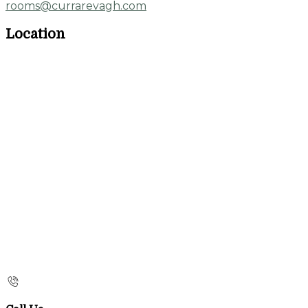
rooms@currarevagh.com
Location