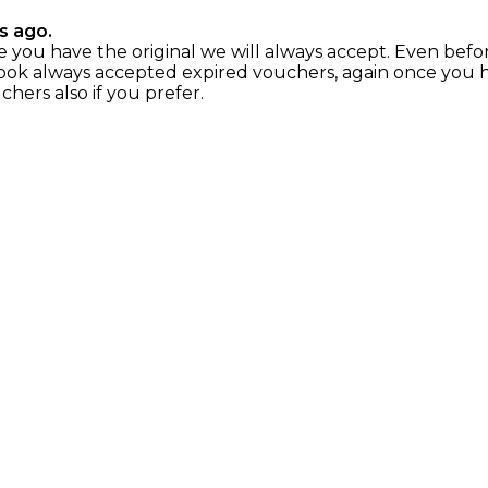
s ago.
nce you have the original we will always accept. Even befo
ok always accepted expired vouchers, again once you hav
chers also if you prefer.