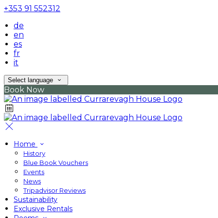
+353 91 552312
de
en
es
fr
it
Select language
Book Now
Home
History
Blue Book Vouchers
Events
News
Tripadvisor Reviews
Sustainability
Exclusive Rentals