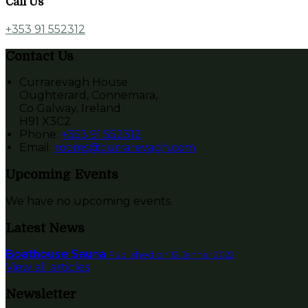
Call Us
+353 91 552312
Contact Us
Currarevagh House
Oughterard, Connemara,
Co Galway, Ireland
H91 X3C2
Phone:
+353 91 552312
Email:
rooms@currarevagh.com
Upcoming Events
We have no upcoming events.
Latest News
Boathouse Sauna
Published on 12 Jannar 2022
View all articles
Newsletter