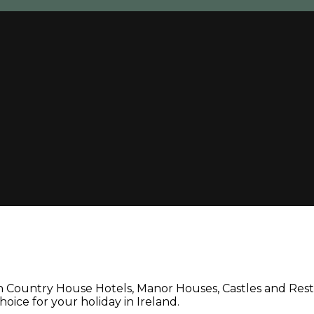
un Country House Hotels, Manor Houses, Castles and Rest
oice for your holiday in Ireland.