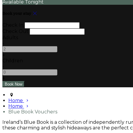
Available Tonight
Book your stay
Check In
Check Out
Adults
-
+
Children
-
+
Home
Home
Blue Book Vouchers
Ireland’s Blue Book is a collection of independently r
these charming and stylish hideaways are the perfect ch