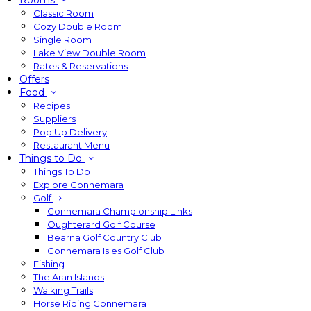
Rooms
Classic Room
Cozy Double Room
Single Room
Lake View Double Room
Rates & Reservations
Offers
Food
Recipes
Suppliers
Pop Up Delivery
Restaurant Menu
Things to Do
Things To Do
Explore Connemara
Golf
Connemara Championship Links
Oughterard Golf Course
Bearna Golf Country Club
Connemara Isles Golf Club
Fishing
The Aran Islands
Walking Trails
Horse Riding Connemara