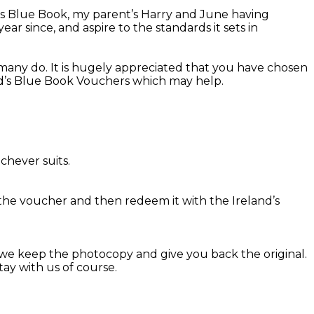
d’s Blue Book, my parent’s Harry and June having
r since, and aspire to the standards it sets in
many do. It is hugely appreciated that you have chosen
and’s Blue Book Vouchers which may help.
chever suits.
the voucher and then redeem it with the Ireland’s
we keep the photocopy and give you back the original.
ay with us of course.