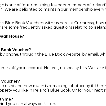
vagh is one of four remaining founder members of Irelan
74. We are delighted to maintain our membership every yea
d’s Blue Book Vouchers with us here at Currarevagh, as 
ow are some frequently asked questions relating to Irel
evagh House?
ue Book Voucher?
 by phone, through the Blue Book website, by email, whi
es off your account. No fees, no sneaky bits. We take 
ok Voucher?
en used and how much is remaining, photocopy it, then 
rty you like in Ireland’s Blue Book. Or for your next st
ith me?
hind you can always post it on.