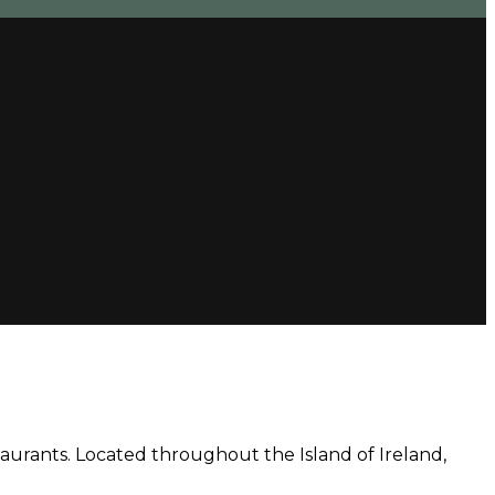
aurants. Located throughout the Island of Ireland,