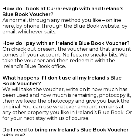
How do I book at Currarevagh with and Ireland’s
Blue Book Voucher?
As normal, through any method you like – online
here, by phone, through the Blue Book website, by
email, whichever suits.
How do I pay with an Ireland’s Blue Book Voucher?
On check out present the voucher and that amount
comes off your account. No fees, no sneaky bits. We
take the voucher and then redeem it with the
Ireland’s Blue Book office.
What happens if I don’t use all my Ireland’s Blue
Book Voucher?
We will take the voucher, write on it how much has
been used and how much is remaining, photocopy it,
then we keep the photocopy and give you back the
original. You can use whatever amount remains at
any other property you like in Ireland’s Blue Book. Or
for your next stay with us of course.
Do I need to bring my Ireland’s Blue Book Voucher
with me?