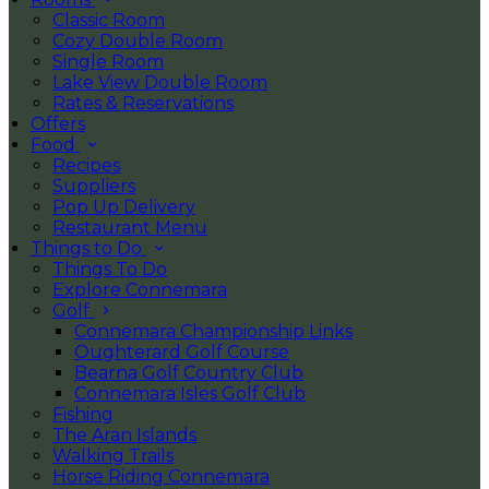
Classic Room
Cozy Double Room
Single Room
Lake View Double Room
Rates & Reservations
Offers
Food
Recipes
Suppliers
Pop Up Delivery
Restaurant Menu
Things to Do
Things To Do
Explore Connemara
Golf
Connemara Championship Links
Oughterard Golf Course
Bearna Golf Country Club
Connemara Isles Golf Club
Fishing
The Aran Islands
Walking Trails
Horse Riding Connemara