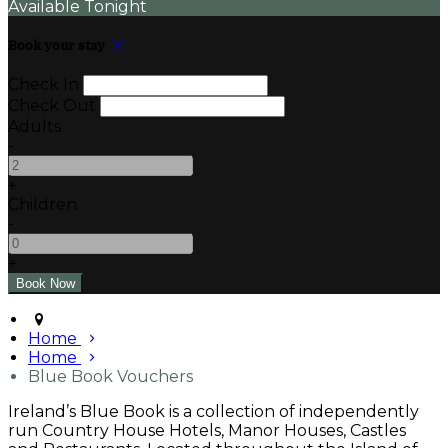
Available Tonight
Book your stay
Check In
Check Out
Adults
-
+
Children
-
+
Home
Home
Blue Book Vouchers
Ireland’s Blue Book is a collection of independently
run Country House Hotels, Manor Houses, Castles