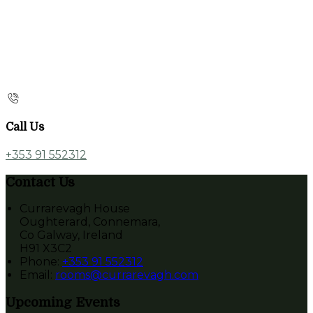
Call Us
+353 91 552312
Contact Us
Currarevagh House
Oughterard, Connemara,
Co Galway, Ireland
H91 X3C2
Phone:
+353 91 552312
Email:
rooms@currarevagh.com
Upcoming Events