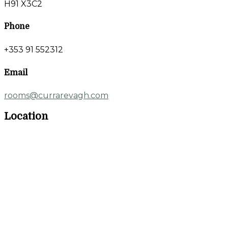
H91 X3C2
Phone
+353 91 552312
Email
rooms@currarevagh.com
Location