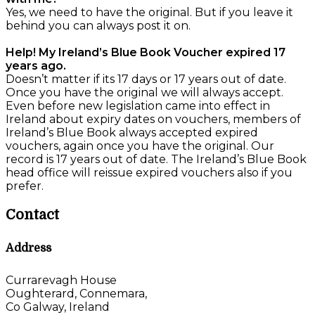
Yes, we need to have the original. But if you leave it
behind you can always post it on.
Help! My Ireland’s Blue Book Voucher expired 17
years ago.
Doesn’t matter if its 17 days or 17 years out of date.
Once you have the original we will always accept.
Even before new legislation came into effect in
Ireland about expiry dates on vouchers, members of
Ireland’s Blue Book always accepted expired
vouchers, again once you have the original. Our
record is 17 years out of date. The Ireland’s Blue Book
head office will reissue expired vouchers also if you
prefer.
Contact
Address
Currarevagh House
Oughterard, Connemara,
Co Galway, Ireland