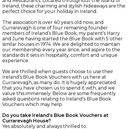
and Restaurants. Located throughout the Island of
Ireland, these charming and stylish hideaways are the
perfect choice for your holiday in Ireland.
The association is over 40 years old now, and
Currarevagh is one of four remaining founder
members of Ireland’s Blue Book, my parent’s Harry
and June having started the Blue Book with 5 other
similar houses in 1974. We are delighted to maintain
our membership every year since, and aspire to the
standards it sets in hospitality, comfort and unique
experience.
We are thrilled when guests choose to use their
Ireland’s Blue Book Vouchers with us here at
Currarevagh, as many do. It is hugely appreciated
that you have chosen us to spend it with, and we
value this immensely. Below are some frequently
asked questions relating to Ireland’s Blue Book
Vouchers which may help.
Do you take Ireland’s Blue Book Vouchers at
Currarevagh House?
Yes absolutely and always thrilled to.