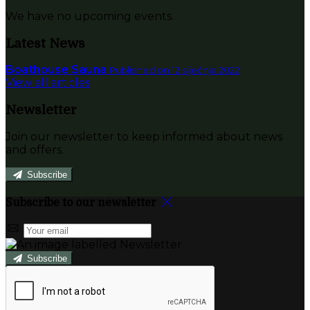
We have no upcoming events.
Latest News
Boathouse Sauna
Published on 12 siječnja 2022
View all articles
Newsletter
Join our newsletter to keep informed about news
and offers.
Subscribe
Subscribe to our newsletter
Subscribe