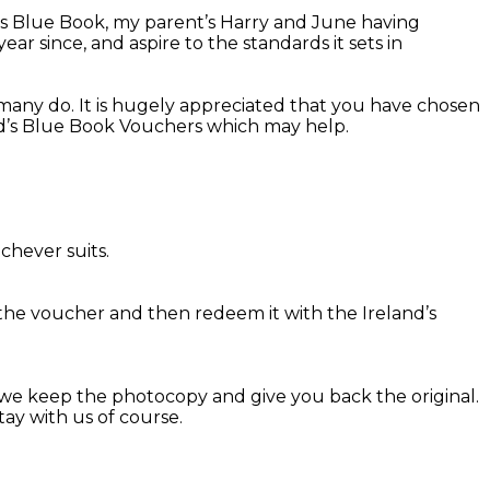
d’s Blue Book, my parent’s Harry and June having
r since, and aspire to the standards it sets in
many do. It is hugely appreciated that you have chosen
and’s Blue Book Vouchers which may help.
chever suits.
the voucher and then redeem it with the Ireland’s
we keep the photocopy and give you back the original.
ay with us of course.