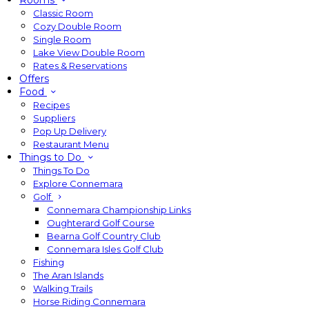
Rooms
Classic Room
Cozy Double Room
Single Room
Lake View Double Room
Rates & Reservations
Offers
Food
Recipes
Suppliers
Pop Up Delivery
Restaurant Menu
Things to Do
Things To Do
Explore Connemara
Golf
Connemara Championship Links
Oughterard Golf Course
Bearna Golf Country Club
Connemara Isles Golf Club
Fishing
The Aran Islands
Walking Trails
Horse Riding Connemara