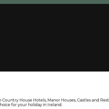
un Country House Hotels, Manor Houses, Castles and Rest
oice for your holiday in Ireland.