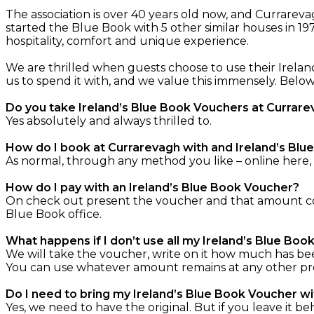
The association is over 40 years old now, and Currare
started the Blue Book with 5 other similar houses in 19
hospitality, comfort and unique experience.
We are thrilled when guests choose to use their Irelan
us to spend it with, and we value this immensely. Bel
Do you take Ireland’s Blue Book Vouchers at Currar
Yes absolutely and always thrilled to.
How do I book at Currarevagh with and Ireland’s Bl
As normal, through any method you like – online here,
How do I pay with an Ireland’s Blue Book Voucher?
On check out present the voucher and that amount com
Blue Book office.
What happens if I don’t use all my Ireland’s Blue Bo
We will take the voucher, write on it how much has be
You can use whatever amount remains at any other prope
Do I need to bring my Ireland’s Blue Book Voucher w
Yes, we need to have the original. But if you leave it be