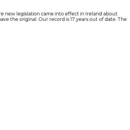
re new legislation came into effect in Ireland about
e the original. Our record is 17 years out of date. The