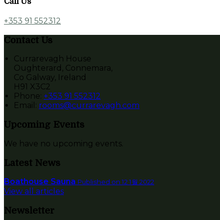
Call Us
+353 91 552312
Contact Us
Currarevagh House
Oughterard, Connemara,
Co Galway, Ireland
H91 X3C2
Phone:
+353 91 552312
Email:
rooms@currarevagh.com
Upcoming Events
We have no upcoming events.
Latest News
Boathouse Sauna
Published on 12 1월 2022
View all articles
Newsletter