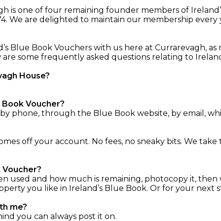
vagh is one of four remaining founder members of Irelan
74. We are delighted to maintain our membership every yea
d’s Blue Book Vouchers with us here at Currarevagh, as 
ow are some frequently asked questions relating to Irel
evagh House?
ue Book Voucher?
 by phone, through the Blue Book website, by email, whi
es off your account. No fees, no sneaky bits. We take 
ok Voucher?
en used and how much is remaining, photocopy it, then 
rty you like in Ireland’s Blue Book. Or for your next st
ith me?
hind you can always post it on.