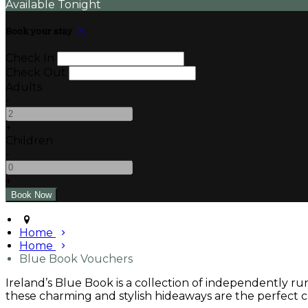
Available Tonight
Book your stay
Check In
Check Out
Adults
-
+
Children
-
+
Home
Home
Blue Book Vouchers
Ireland’s Blue Book is a collection of independently r
these charming and stylish hideaways are the perfect ch