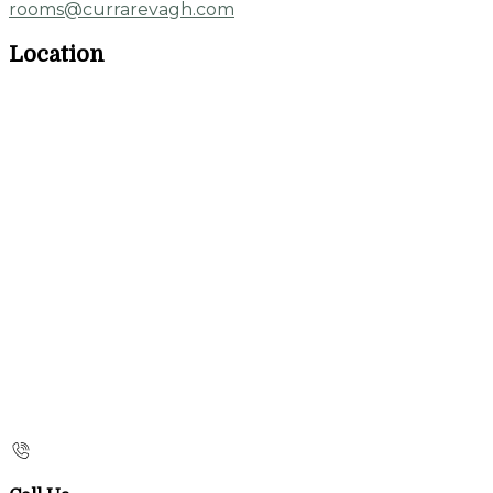
rooms@currarevagh.com
Location