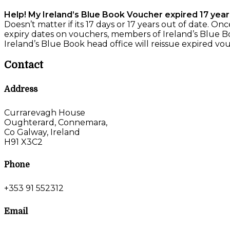
Help! My Ireland’s Blue Book Voucher expired 17 year
Doesn’t matter if its 17 days or 17 years out of date. O
expiry dates on vouchers, members of Ireland’s Blue Bo
Ireland’s Blue Book head office will reissue expired vou
Contact
Address
Currarevagh House
Oughterard, Connemara,
Co Galway, Ireland
H91 X3C2
Phone
+353 91 552312
Email