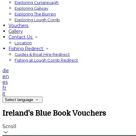
Exploring Currarevagh
Exploring Galway
Exploring The Burren
Exploring Lough Corrib
Vouchers
Gallery
Contact Us
Location
Fishing Redirect
Guides & Boat Hire Redirect
Fishing at Lough Corrib Redirect
de
en
es
fr
it
Select language
Ireland's Blue Book Vouchers
Scroll