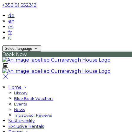
+353 91 552312
de
en
es
fr
it
Select language
Book Now
Home
History
Blue Book Vouchers
Events
News
Tripadvisor Reviews
Sustainability
Exclusive Rentals