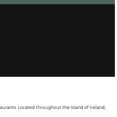
aurants. Located throughout the Island of Ireland,