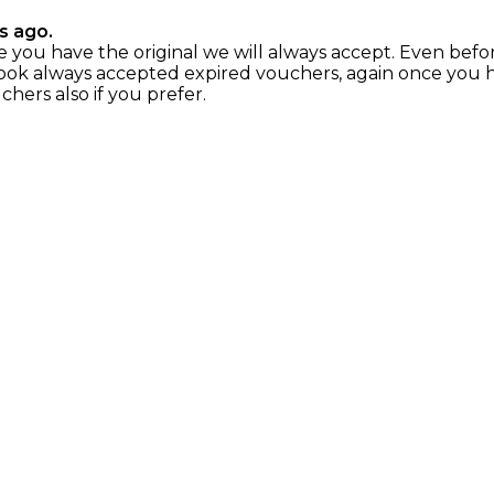
s ago.
nce you have the original we will always accept. Even befo
ok always accepted expired vouchers, again once you hav
chers also if you prefer.