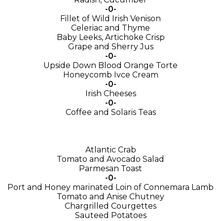
-0-
Fillet of Wild Irish Venison
Celeriac and Thyme
Baby Leeks, Artichoke Crisp
Grape and Sherry Jus
-0-
Upside Down Blood Orange Torte
Honeycomb Ivce Cream
-0-
Irish Cheeses
-0-
Coffee and Solaris Teas
Atlantic Crab
Tomato and Avocado Salad
Parmesan Toast
-0-
Port and Honey marinated Loin of Connemara Lamb
Tomato and Anise Chutney
Chargrilled Courgettes
Sauteed Potatoes