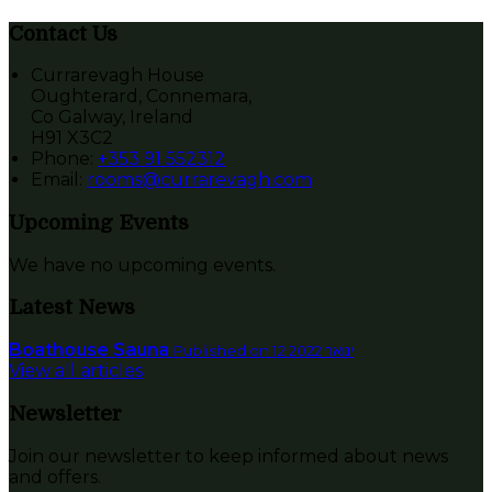
Contact Us
Currarevagh House
Oughterard, Connemara,
Co Galway, Ireland
H91 X3C2
Phone:
+353 91 552312
Email:
rooms@currarevagh.com
Upcoming Events
We have no upcoming events.
Latest News
Boathouse Sauna
Published on 12 ינואר 2022
View all articles
Newsletter
Join our newsletter to keep informed about news
and offers.