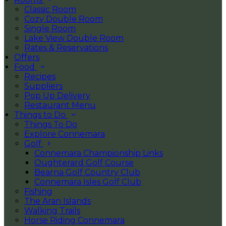
Classic Room
Cozy Double Room
Single Room
Lake View Double Room
Rates & Reservations
Offers
Food
Recipes
Suppliers
Pop Up Delivery
Restaurant Menu
Things to Do
Things To Do
Explore Connemara
Golf
Connemara Championship Links
Oughterard Golf Course
Bearna Golf Country Club
Connemara Isles Golf Club
Fishing
The Aran Islands
Walking Trails
Horse Riding Connemara