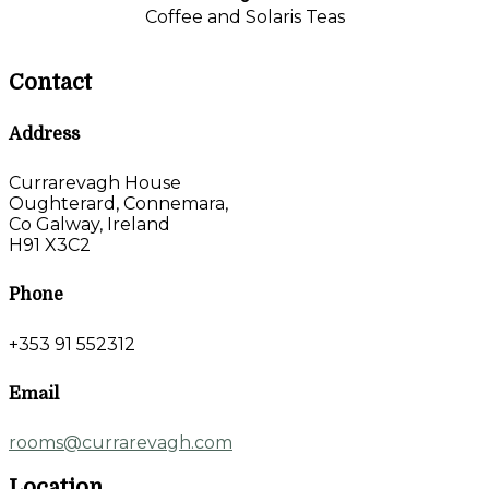
Coffee and Solaris Teas
Contact
Address
Currarevagh House
Oughterard, Connemara,
Co Galway, Ireland
H91 X3C2
Phone
+353 91 552312
Email
rooms@currarevagh.com
Location