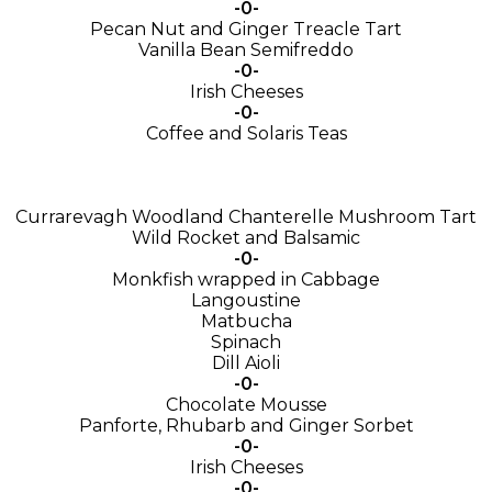
-0-
Pecan Nut and Ginger Treacle Tart
Vanilla Bean Semifreddo
-0-
Irish Cheeses
-0-
Coffee and Solaris Teas
Currarevagh Woodland Chanterelle Mushroom Tart
Wild Rocket and Balsamic
-0-
Monkfish wrapped in Cabbage
Langoustine
Matbucha
Spinach
Dill Aioli
-0-
Chocolate Mousse
Panforte, Rhubarb and Ginger Sorbet
-0-
Irish Cheeses
-0-