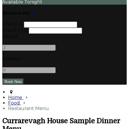
Available Tonight
Book your stay
Check In
Check Out
Adults
-
+
Children
-
+
Home
Food
Restaurant Menu
Currarevagh House Sample Dinner