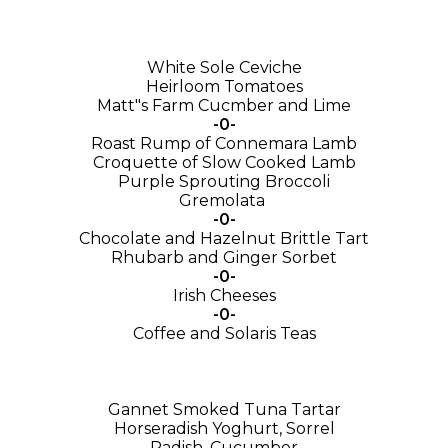
White Sole Ceviche
Heirloom Tomatoes
Matt"s Farm Cucmber and Lime
-0-
Roast Rump of Connemara Lamb
Croquette of Slow Cooked Lamb
Purple Sprouting Broccoli
Gremolata
-0-
Chocolate and Hazelnut Brittle Tart
Rhubarb and Ginger Sorbet
-0-
Irish Cheeses
-0-
Coffee and Solaris Teas
Gannet Smoked Tuna Tartar
Horseradish Yoghurt, Sorrel
Radish, Cucumber