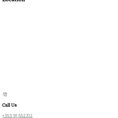
Call Us
+353 91 552312