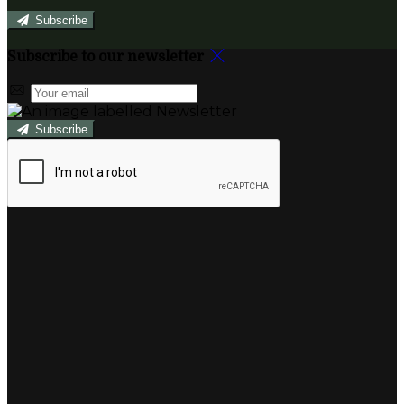
Subscribe
Subscribe to our newsletter
Subscribe