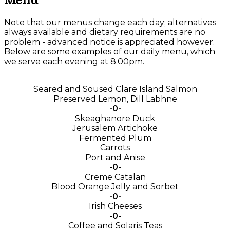
Menu
Note that our menus change each day; alternatives
always available and dietary requirements are no
problem - advanced notice is appreciated however.
Below are some examples of our daily menu, which
we serve each evening at 8.00pm.
Seared and Soused Clare Island Salmon
Preserved Lemon, Dill Labhne
-0-
Skeaghanore Duck
Jerusalem Artichoke
Fermented Plum
Carrots
Port and Anise
-0-
Creme Catalan
Blood Orange Jelly and Sorbet
-0-
Irish Cheeses
-0-
Coffee and Solaris Teas