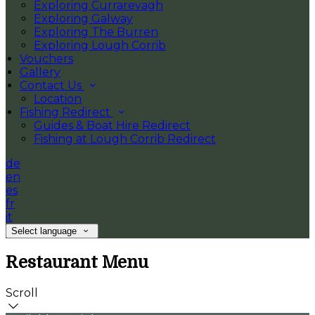
Exploring Currarevagh
Exploring Galway
Exploring The Burren
Exploring Lough Corrib
Vouchers
Gallery
Contact Us
Location
Fishing Redirect
Guides & Boat Hire Redirect
Fishing at Lough Corrib Redirect
de
en
es
fr
it
Select language
Restaurant Menu
Scroll