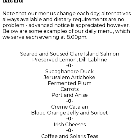
Menu
Note that our menus change each day; alternatives
always available and dietary requirements are no
problem - advanced notice is appreciated however.
Below are some examples of our daily menu, which
we serve each evening at 8.00pm.
Seared and Soused Clare Island Salmon
Preserved Lemon, Dill Labhne
-0-
Skeaghanore Duck
Jerusalem Artichoke
Fermented Plum
Carrots
Port and Anise
-0-
Creme Catalan
Blood Orange Jelly and Sorbet
-0-
Irish Cheeses
-0-
Coffee and Solaris Teas