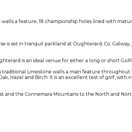
walls a feature, 18 championship holes lined with mature 
se is set in tranquil parkland at Oughterard, Co. Galway,
ughterard is an ideal venue for either a long or short Golf
h traditional Limestone walls a main feature throughout 
 Oak, Hazel and Birch. It is an excellent test of golf, wi
st and the Connemara Mountains to the North and North 