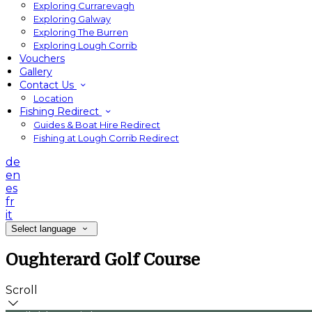
Exploring Currarevagh
Exploring Galway
Exploring The Burren
Exploring Lough Corrib
Vouchers
Gallery
Contact Us
Location
Fishing Redirect
Guides & Boat Hire Redirect
Fishing at Lough Corrib Redirect
de
en
es
fr
it
Select language
Oughterard Golf Course
Scroll