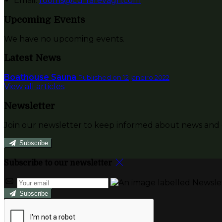
Email:
rooms@currarevagh.com
Upcoming Events
We have no upcoming events.
Latest News
Boathouse Sauna
Published on 12 janeiro 2022
View all articles
Newsletter
Join our newsletter to keep informed about news and o
Subscribe
Subscribe to our newsletter
Subscribe