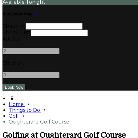
Available Tonight
Book your stay
Check In
Check Out
Adults
-
+
Children
-
+
Home
Things to Do
Golf
Oughterard Golf Course
Golfing at Oughterard Golf Course