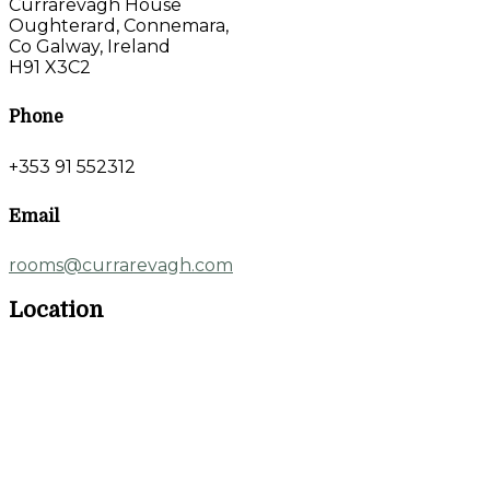
Currarevagh House
Oughterard, Connemara,
Co Galway, Ireland
H91 X3C2
Phone
+353 91 552312
Email
rooms@currarevagh.com
Location