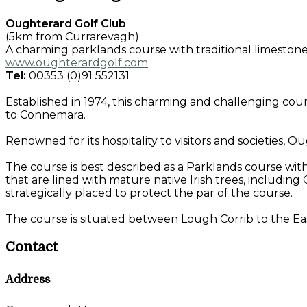
Oughterard Golf Club
(5km from Currarevagh)
A charming parklands course with traditional limestone 
www.oughterardgolf.com
Tel:
00353 (0)91 552131
Established in 1974, this charming and challenging cour
to Connemara.
Renowned for its hospitality to visitors and societies, O
The course is best described as a Parklands course wit
that are lined with mature native Irish trees, including
strategically placed to protect the par of the course.
The course is situated between Lough Corrib to the Ea
Contact
Address