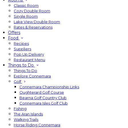
Rooms
Classic Room
Cozy Double Room
Single Room
Lake View Double Room
Rates & Reservations
Offers
Food
Recipes
Suppliers
Pop Up Delivery
Restaurant Menu
Things to Do
Things To Do
Explore Connemara
Golf
Connemara Championship Links
Oughterard Golf Course
Bearna Golf Country Club
Connemara Isles Golf Club
Fishing
The Aran Islands
Walking Trails
Horse Riding Connemara