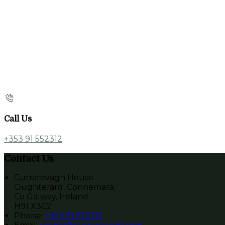
Call Us
+353 91 552312
Contact Us
Currarevagh House
Oughterard, Connemara,
Co Galway, Ireland
H91 X3C2
Phone:
+353 91 552312