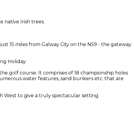
native Irish trees.
 just 15 miles from Galway City on the N59 - the gateway
ing Holiday.
the golf course. It comprises of 18 championship holes
th numerous water features, sand bunkers etc. that are
West to give a truly spectacular setting.