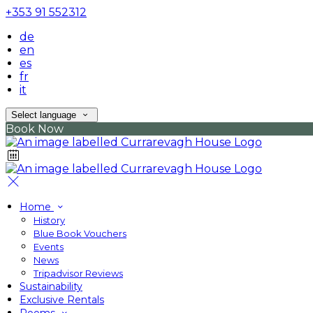
+353 91 552312
de
en
es
fr
it
Select language
Book Now
Home
History
Blue Book Vouchers
Events
News
Tripadvisor Reviews
Sustainability
Exclusive Rentals