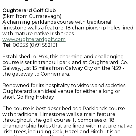
Oughterard Golf Club
(5km from Currarevagh)
A charming parklands course with traditional
limestone walls a feature, 18 championship holes lined
with mature native Irish trees.
www.oughterardgolf.com
Tel:
00353 (0)91 552131
Established in 1974, this charming and challenging
course is set in tranquil parkland at Oughterard, Co.
Galway, just 15 miles from Galway City on the N59 -
the gateway to Connemara.
Renowned for its hospitality to visitors and societies,
Oughterard is an ideal venue for either a long or
short Golfing Holiday.
The course is best described as a Parklands course
with traditional Limestone walls a main feature
throughout the golf course. It comprises of 18
championship holes that are lined with mature native
Irish trees, including Oak, Hazel and Birch. It is an