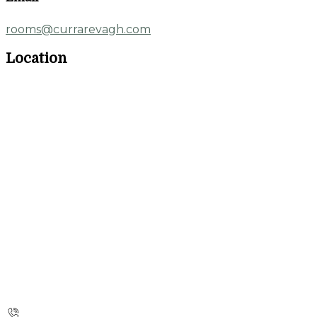
rooms@currarevagh.com
Location