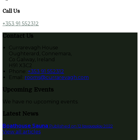
Call Us
+353 91 552312
Contact Us
Currarevagh House
Oughterard, Connemara,
Co Galway, Ireland
H91 X3C2
Phone:
+353 91 552312
Email:
rooms@currarevagh.com
Upcoming Events
We have no upcoming events.
Latest News
Boathouse Sauna
Published on 12 Ιανουαρίου 2022
View all articles