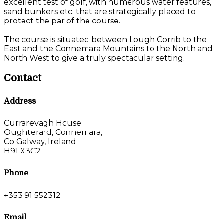
excellent test of golf, with numerous water features,
sand bunkers etc. that are strategically placed to
protect the par of the course.
The course is situated between Lough Corrib to the
East and the Connemara Mountains to the North and
North West to give a truly spectacular setting.
Contact
Address
Currarevagh House
Oughterard, Connemara,
Co Galway, Ireland
H91 X3C2
Phone
+353 91 552312
Email