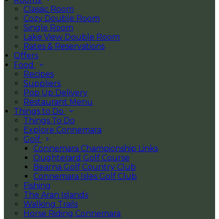
Classic Room
Cozy Double Room
Single Room
Lake View Double Room
Rates & Reservations
Offers
Food
Recipes
Suppliers
Pop Up Delivery
Restaurant Menu
Things to Do
Things To Do
Explore Connemara
Golf
Connemara Championship Links
Oughterard Golf Course
Bearna Golf Country Club
Connemara Isles Golf Club
Fishing
The Aran Islands
Walking Trails
Horse Riding Connemara