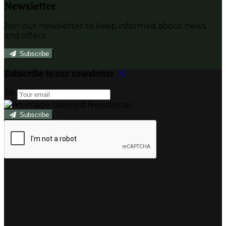
Newsletter
Join our newsletter to keep informed about news
and offers.
Subscribe
Subscribe to our newsletter
Subscribe