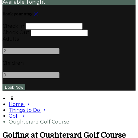
Available Tonight
Book your stay
Check In
Check Out
Adults
-
+
Children
-
+
Home
Things to Do
Golf
Oughterard Golf Course
Golfing at Oughterard Golf Course