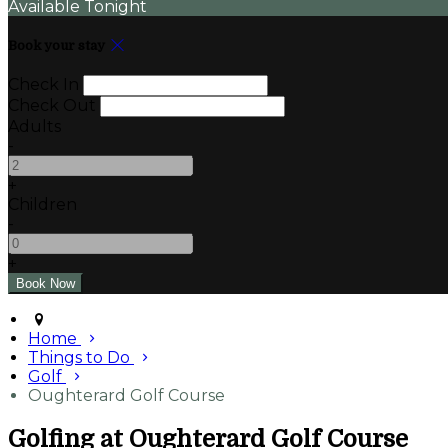
Available Tonight
Book your stay
Check In
Check Out
Adults
-
+
Children
-
+
Home
Things to Do
Golf
Oughterard Golf Course
Golfing at Oughterard Golf Course