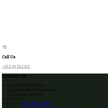
Call Us
+353 91 552312
Contact Us
Currarevagh House
Oughterard, Connemara,
Co Galway, Ireland
H91 X3C2
Phone:
+353 91 552312