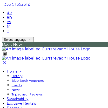
+353 91 552312
de
en
es
fr
it
Select language
Book Now
Home
History
Blue Book Vouchers
Events
News
Tripadvisor Reviews
Sustainability
Exclusive Rentals