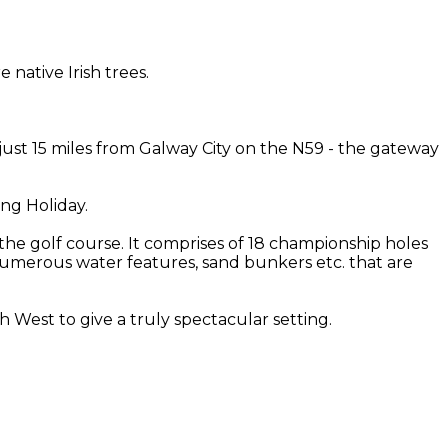
native Irish trees.
 just 15 miles from Galway City on the N59 - the gateway
ing Holiday.
the golf course. It comprises of 18 championship holes
th numerous water features, sand bunkers etc. that are
West to give a truly spectacular setting.