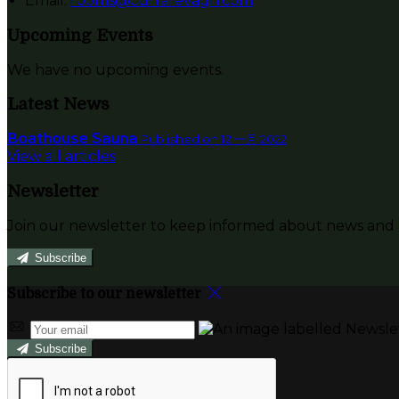
Email:
rooms@currarevagh.com
Upcoming Events
We have no upcoming events.
Latest News
Boathouse Sauna
Published on 12 一月 2022
View all articles
Newsletter
Join our newsletter to keep informed about news and o
Subscribe
Subscribe to our newsletter
Subscribe