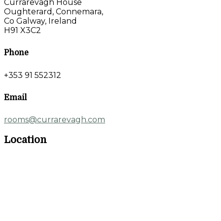
Currarevagh House
Oughterard, Connemara,
Co Galway, Ireland
H91 X3C2
Phone
+353 91 552312
Email
rooms@currarevagh.com
Location