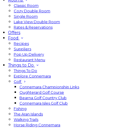
Rooms
Classic Room
Cozy Double Room
Single Room
Lake View Double Room
Rates & Reservations
Offers
Food
Recipes
Suppliers
Pop Up Delivery
Restaurant Menu
Things to Do
Things To Do
Explore Connemara
Golf
Connemara Championship Links
Oughterard Golf Course
Bearna Golf Country Club
Connemara Isles Golf Club
Fishing
The Aran Islands
Walking Trails
Horse Riding Connemara