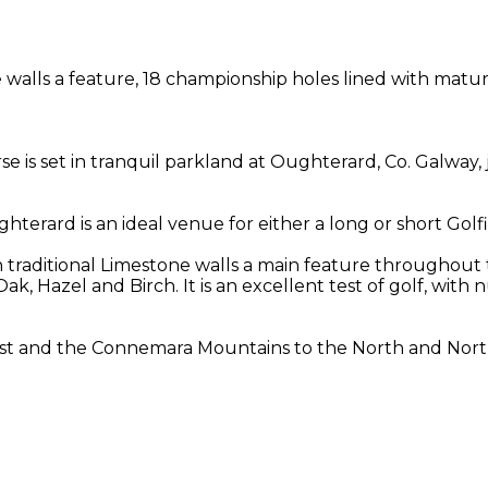
walls a feature, 18 championship holes lined with mature 
se is set in tranquil parkland at Oughterard, Co. Galway,
ughterard is an ideal venue for either a long or short Golf
h traditional Limestone walls a main feature throughout 
 Oak, Hazel and Birch. It is an excellent test of golf, wi
st and the Connemara Mountains to the North and North 