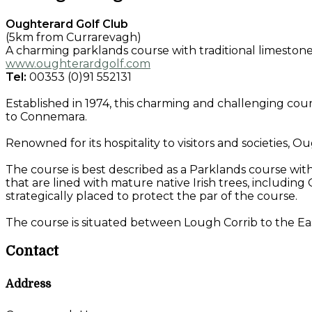
Oughterard Golf Club
(5km from Currarevagh)
A charming parklands course with traditional limestone 
www.oughterardgolf.com
Tel:
00353 (0)91 552131
Established in 1974, this charming and challenging cour
to Connemara.
Renowned for its hospitality to visitors and societies, O
The course is best described as a Parklands course wit
that are lined with mature native Irish trees, including
strategically placed to protect the par of the course.
The course is situated between Lough Corrib to the Ea
Contact
Address