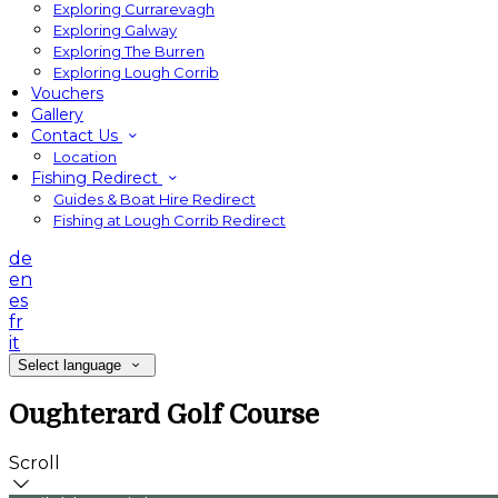
Exploring Currarevagh
Exploring Galway
Exploring The Burren
Exploring Lough Corrib
Vouchers
Gallery
Contact Us
Location
Fishing Redirect
Guides & Boat Hire Redirect
Fishing at Lough Corrib Redirect
de
en
es
fr
it
Select language
Oughterard Golf Course
Scroll