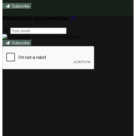
Subscribe
Subscribe to our newsletter
Subscribe