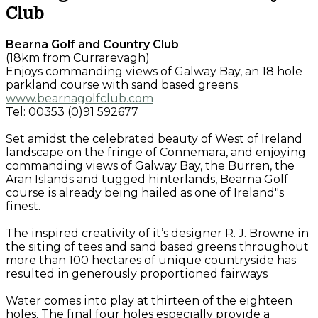
Club
Bearna Golf and Country Club
(18km from Currarevagh)
Enjoys commanding views of Galway Bay, an 18 hole
parkland course with sand based greens.
www.bearnagolfclub.com
Tel: 00353 (0)91 592677
Set amidst the celebrated beauty of West of Ireland
landscape on the fringe of Connemara, and enjoying
commanding views of Galway Bay, the Burren, the
Aran Islands and tugged hinterlands, Bearna Golf
course is already being hailed as one of Ireland"s
finest.
The inspired creativity of it’s designer R. J. Browne in
the siting of tees and sand based greens throughout
more than 100 hectares of unique countryside has
resulted in generously proportioned fairways
Water comes into play at thirteen of the eighteen
holes. The final four holes especially provide a