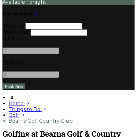
Available Tonight
Book your stay
Check In
Check Out
Adults
-
+
Children
-
+
Home
Things to Do
Golf
Bearna Golf Country Club
Golfing at Bearna Golf & Country