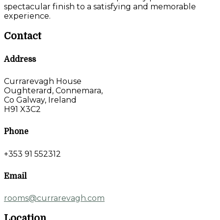
spectacular finish to a satisfying and memorable
experience.
Contact
Address
Currarevagh House
Oughterard, Connemara,
Co Galway, Ireland
H91 X3C2
Phone
+353 91 552312
Email
rooms@currarevagh.com
Location