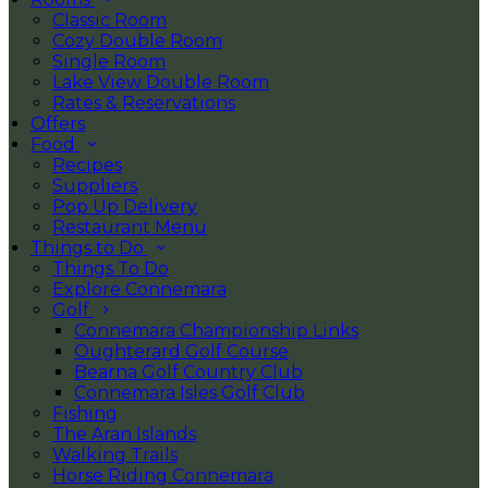
Classic Room
Cozy Double Room
Single Room
Lake View Double Room
Rates & Reservations
Offers
Food
Recipes
Suppliers
Pop Up Delivery
Restaurant Menu
Things to Do
Things To Do
Explore Connemara
Golf
Connemara Championship Links
Oughterard Golf Course
Bearna Golf Country Club
Connemara Isles Golf Club
Fishing
The Aran Islands
Walking Trails
Horse Riding Connemara