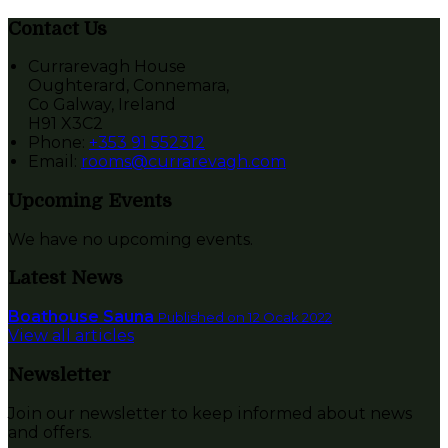
Contact Us
Currarevagh House
Oughterard, Connemara,
Co Galway, Ireland
H91 X3C2
Phone:
+353 91 552312
Email:
rooms@currarevagh.com
Upcoming Events
We have no upcoming events.
Latest News
Boathouse Sauna
Published on 12 Ocak 2022
View all articles
Newsletter
Join our newsletter to keep informed about news
and offers.