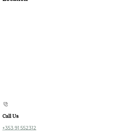
Call Us
+353 91 552312