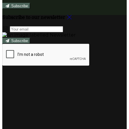
Subscribe
Subscribe to our newsletter
Subscribe