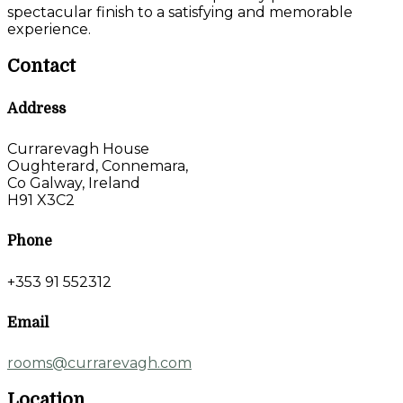
spectacular finish to a satisfying and memorable
experience.
Contact
Address
Currarevagh House
Oughterard, Connemara,
Co Galway, Ireland
H91 X3C2
Phone
+353 91 552312
Email
rooms@currarevagh.com
Location