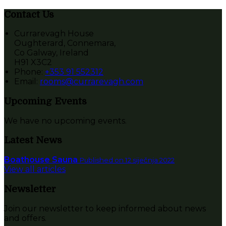
Contact Us
Currarevagh House
Oughterard, Connemara,
Co Galway, Ireland
H91 X3C2
Phone:
+353 91 552312
Email:
rooms@currarevagh.com
Upcoming Events
We have no upcoming events.
Latest News
Boathouse Sauna
Published on 12 siječnja 2022
View all articles
Newsletter
Join our newsletter to keep informed about news
and offers.