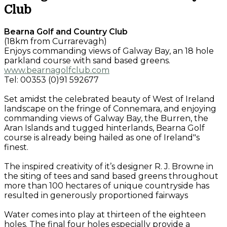
Club
Bearna Golf and Country Club
(18km from Currarevagh)
Enjoys commanding views of Galway Bay, an 18 hole
parkland course with sand based greens.
www.bearnagolfclub.com
Tel: 00353 (0)91 592677
Set amidst the celebrated beauty of West of Ireland
landscape on the fringe of Connemara, and enjoying
commanding views of Galway Bay, the Burren, the
Aran Islands and tugged hinterlands, Bearna Golf
course is already being hailed as one of Ireland"s
finest.
The inspired creativity of it’s designer R. J. Browne in
the siting of tees and sand based greens throughout
more than 100 hectares of unique countryside has
resulted in generously proportioned fairways
Water comes into play at thirteen of the eighteen
holes. The final four holes especially provide a