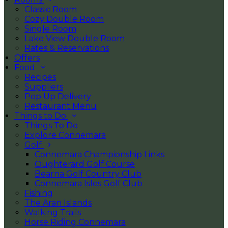
Classic Room
Cozy Double Room
Single Room
Lake View Double Room
Rates & Reservations
Offers
Food
Recipes
Suppliers
Pop Up Delivery
Restaurant Menu
Things to Do
Things To Do
Explore Connemara
Golf
Connemara Championship Links
Oughterard Golf Course
Bearna Golf Country Club
Connemara Isles Golf Club
Fishing
The Aran Islands
Walking Trails
Horse Riding Connemara