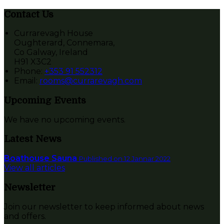
Contact Us
Currarevagh House
Oughterard, Connemara,
Co Galway, Ireland
H91 X3C2
Phone:
+353 91 552312
Email:
rooms@currarevagh.com
Upcoming Events
We have no upcoming events.
Latest News
Boathouse Sauna
Published on 12 Jannar 2022
View all articles
Newsletter
Join our newsletter to keep informed about news
and offers.