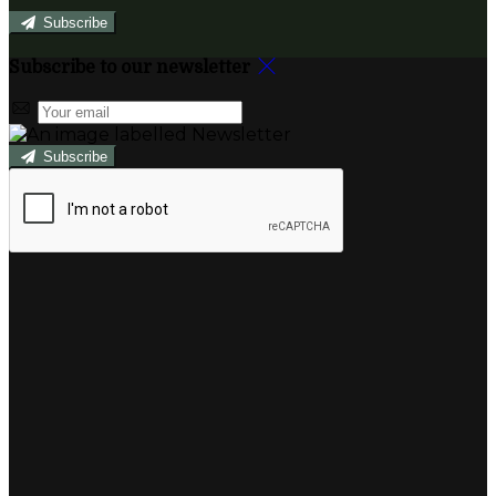
Subscribe
Subscribe to our newsletter
Subscribe