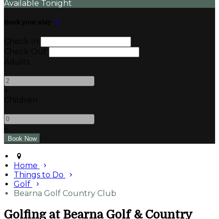
Available Tonight
Book your stay
Check In
Check Out
Adults
-
+
Children
-
+
Home
Things to Do
Golf
Bearna Golf Country Club
Golfing at Bearna Golf & Country