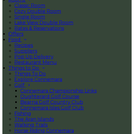
Classic Room
Cozy Double Room
Single Room
Lake View Double Room
Rates & Reservations
Offers
Food
Recipes
Suppliers
Pop Up Delivery
Restaurant Menu
Things to Do
Things To Do
Explore Connemara
Golf
Connemara Championship Links
Oughterard Golf Course
Bearna Golf Country Club
Connemara Isles Golf Club
Fishing
The Aran Islands
Walking Trails
Horse Riding Connemara