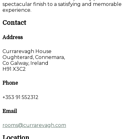
spectacular finish to a satisfying and memorable
experience.
Contact
Address
Currarevagh House
Oughterard, Connemara,
Co Galway, Ireland
H91 X3C2
Phone
+353 91 552312
Email
rooms@currarevagh.com
Location