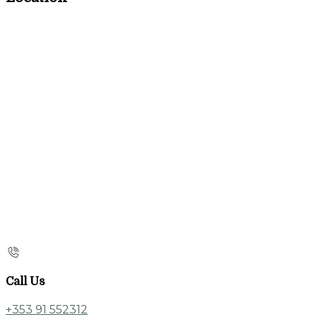
Call Us
+353 91 552312