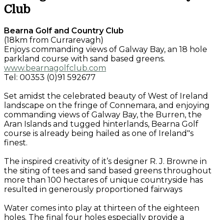
Club
Bearna Golf and Country Club
(18km from Currarevagh)
Enjoys commanding views of Galway Bay, an 18 hole
parkland course with sand based greens.
www.bearnagolfclub.com
Tel: 00353 (0)91 592677
Set amidst the celebrated beauty of West of Ireland
landscape on the fringe of Connemara, and enjoying
commanding views of Galway Bay, the Burren, the
Aran Islands and tugged hinterlands, Bearna Golf
course is already being hailed as one of Ireland"s
finest.
The inspired creativity of it’s designer R. J. Browne in
the siting of tees and sand based greens throughout
more than 100 hectares of unique countryside has
resulted in generously proportioned fairways
Water comes into play at thirteen of the eighteen
holes. The final four holes especially provide a