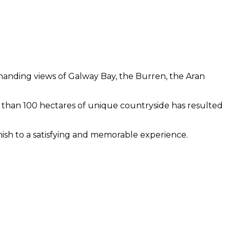
manding views of Galway Bay, the Burren, the Aran
re than 100 hectares of unique countryside has resulted
inish to a satisfying and memorable experience.