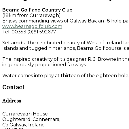
Bearna Golf and Country Club
(18km from Currarevagh)
Enjoys commanding views of Galway Bay, an 18 hole pa
www.bearnagolfclub.com
Tel: 00353 (0)91 592677
Set amidst the celebrated beauty of West of Ireland 
Islands and tugged hinterlands, Bearna Golf course is al
The inspired creativity of it’s designer R. J. Browne i
in generously proportioned fairways
Water comes into play at thirteen of the eighteen holes
Contact
Address
Currarevagh House
Oughterard, Connemara,
Co Galway, Ireland