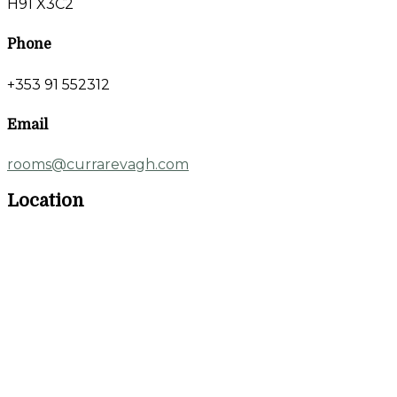
H91 X3C2
Phone
+353 91 552312
Email
rooms@currarevagh.com
Location