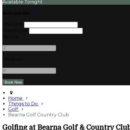
Available Tonight
Book your stay
Check In
Check Out
Adults
-
+
Children
-
+
Home
Things to Do
Golf
Bearna Golf Country Club
Golfing at Bearna Golf & Country Clu