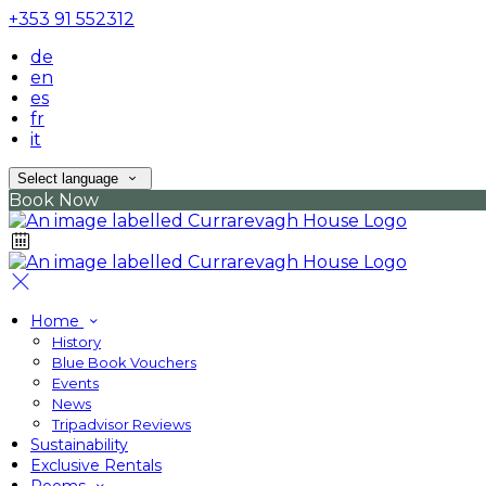
+353 91 552312
de
en
es
fr
it
Select language
Book Now
Home
History
Blue Book Vouchers
Events
News
Tripadvisor Reviews
Sustainability
Exclusive Rentals