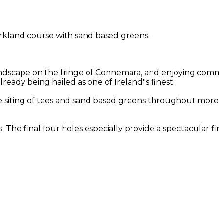
rkland course with sand based greens.
landscape on the fringe of Connemara, and enjoying com
ready being hailed as one of Ireland"s finest.
n the siting of tees and sand based greens throughout mo
. The final four holes especially provide a spectacular f