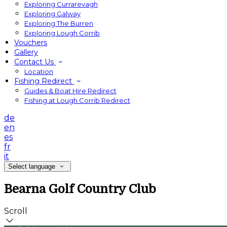
Exploring Currarevagh
Exploring Galway
Exploring The Burren
Exploring Lough Corrib
Vouchers
Gallery
Contact Us
Location
Fishing Redirect
Guides & Boat Hire Redirect
Fishing at Lough Corrib Redirect
de
en
es
fr
it
Select language
Bearna Golf Country Club
Scroll