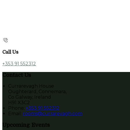
Call Us
+353 91 552312
Contact Us
Currarevagh House
Oughterard, Connemara,
Co Galway, Ireland
H91 X3C2
Phone:
+353 91 552312
Email:
rooms@currarevagh.com
Upcoming Events