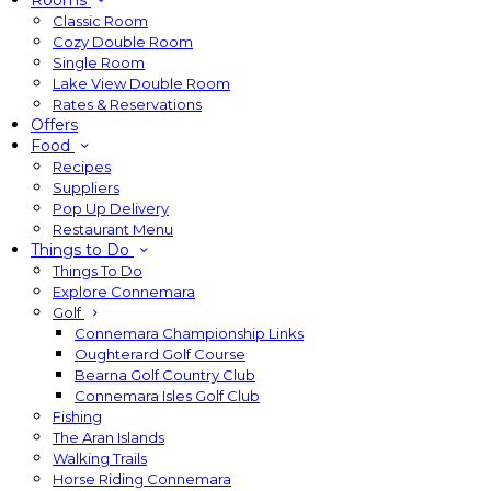
Rooms
Classic Room
Cozy Double Room
Single Room
Lake View Double Room
Rates & Reservations
Offers
Food
Recipes
Suppliers
Pop Up Delivery
Restaurant Menu
Things to Do
Things To Do
Explore Connemara
Golf
Connemara Championship Links
Oughterard Golf Course
Bearna Golf Country Club
Connemara Isles Golf Club
Fishing
The Aran Islands
Walking Trails
Horse Riding Connemara