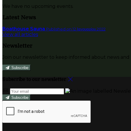
We have no upcoming events.
Latest News
Boathouse Sauna
Published on 12 Ιανουαρίου 2022
View all articles
Newsletter
Join our newsletter to keep informed about news and o
Subscribe
Subscribe to our newsletter
Subscribe