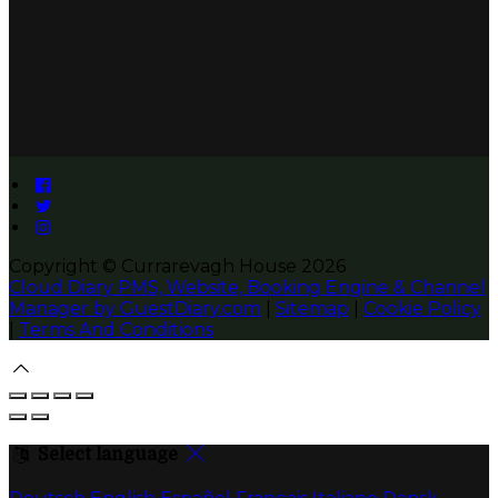
Copyright ©
Currarevagh House 2026
Cloud Diary PMS, Website, Booking Engine & Channel
Manager by GuestDiary.com
|
Sitemap
|
Cookie Policy
|
Terms And Conditions
Select language