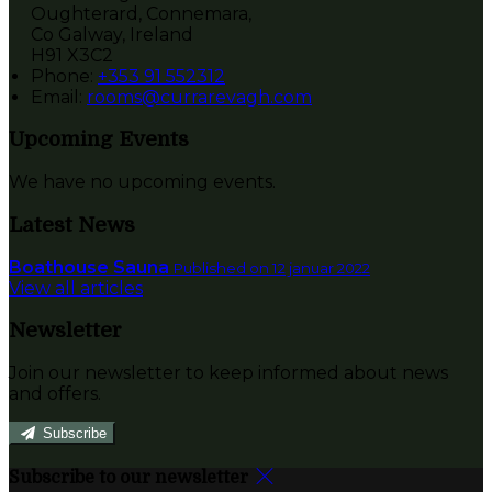
Oughterard, Connemara,
Co Galway, Ireland
H91 X3C2
Phone:
+353 91 552312
Email:
rooms@currarevagh.com
Upcoming Events
We have no upcoming events.
Latest News
Boathouse Sauna
Published on 12 januar 2022
View all articles
Newsletter
Join our newsletter to keep informed about news
and offers.
Subscribe
Subscribe to our newsletter