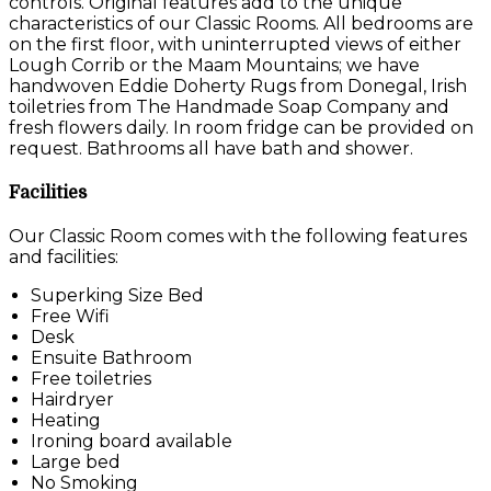
controls. Original features add to the unique
characteristics of our Classic Rooms. All bedrooms are
on the first floor, with uninterrupted views of either
Lough Corrib or the Maam Mountains; we have
handwoven Eddie Doherty Rugs from Donegal, Irish
toiletries from The Handmade Soap Company and
fresh flowers daily. In room fridge can be provided on
request. Bathrooms all have bath and shower.
Facilities
Our Classic Room comes with the following features
and facilities:
Superking Size Bed
Free Wifi
Desk
Ensuite Bathroom
Free toiletries
Hairdryer
Heating
Ironing board available
Large bed
No Smoking