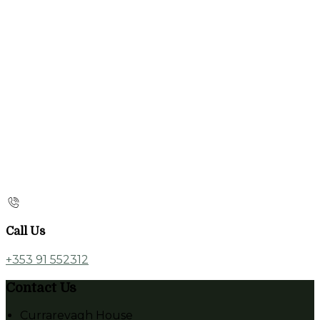
Call Us
+353 91 552312
Contact Us
Currarevagh House