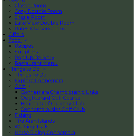
Classic Room
Cozy Double Room
Single Room
Lake View Double Room
Rates & Reservations
Offers
Food
Recipes
Suppliers
Pop Up Delivery
Restaurant Menu
Things to Do
Things To Do
Explore Connemara
Golf
Connemara Championship Links
Oughterard Golf Course
Bearna Golf Country Club
Connemara Isles Golf Club
Fishing
The Aran Islands
Walking Trails
Horse Riding Connemara