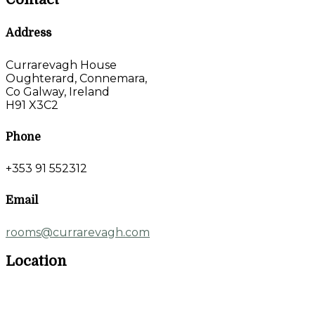
Address
Currarevagh House
Oughterard, Connemara,
Co Galway, Ireland
H91 X3C2
Phone
+353 91 552312
Email
rooms@currarevagh.com
Location