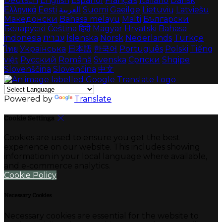
Deutsch
English
Español
Français
Italiano
Dansk
Ελληνικά
Eesti
العربية
Suomi
Gaeilge
Lietuvių
Latviešu
Македонски
Bahasa melayu
Malti
Български
Беларускі
Čeština
हिंदी
Magyar
Hrvatski
Bahasa
indonesia
עברית
Íslenska
Norsk
Nederlands
Türkçe
ไทย
Українська
日本語
한국어
Português
Polski
Tiếng
việt
Русский
Română
Svenska
Српски
Shqipe
Slovenščina
Slovenčina
中文
Powered by
Translate
Cookie Settings
Cookies are used to ensure you get the best
experience on our website. This includes showing
information in your local language where available,
and e-commerce analytics.
Cookie Policy
Necessary Cookies
Necessary cookies are essential for the website to