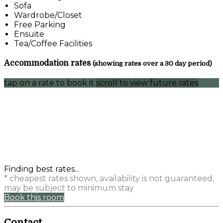
Sofa
Wardrobe/Closet
Free Parking
Ensuite
Tea/Coffee Facilities
Accommodation rates
(showing rates over a 30 day period)
tap on a rate to book it
scroll to view future rates
Finding best rates...
* cheapest rates shown, availability is not guaranteed,
may be subject to minimum stay
Book this room
Contact