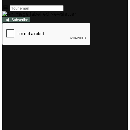
Subscribe