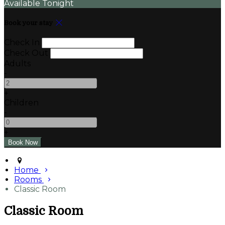
Available Tonight
Book your stay
Check In
Check Out
Adults
-
+
Children
-
+
Home
Rooms
Classic Room
Classic Room