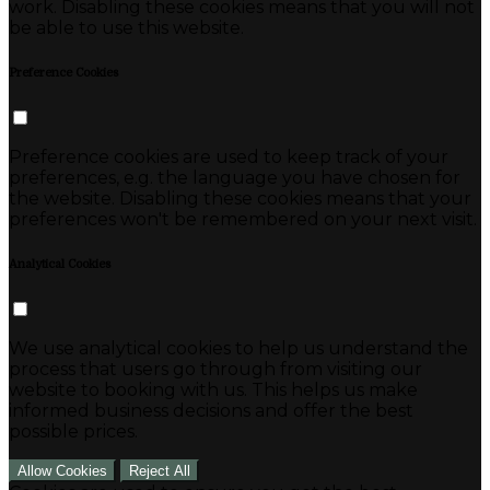
work. Disabling these cookies means that you will not
be able to use this website.
Preference Cookies
Preference cookies are used to keep track of your
preferences, e.g. the language you have chosen for
the website. Disabling these cookies means that your
preferences won't be remembered on your next visit.
Analytical Cookies
We use analytical cookies to help us understand the
process that users go through from visiting our
website to booking with us. This helps us make
informed business decisions and offer the best
possible prices.
Allow Cookies
Reject All