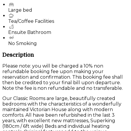
Large bed
Tea/Coffee Facilities
Ensuite Bathroom
No Smoking
Description
Please note: you will be charged a 10% non
refundable booking fee upon making your
reservation and confirmation. This booking fee shall
then be credited to your final bill upon departure.
Note the fee is non refundable and no transferable.
Our Classic Rooms are large, beautifully created
bedrooms with the characteristics of a wonderfully
maintained Victorian House along with modern
comforts. All have been refurbished in the last 3
years, with excellent new mattresses, Superking
(180cm / 6ft wide) Beds and individual heating