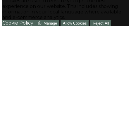
Cookies are used to ensure you get the best
experience on our website. This includes showing
information in your local language where available,
and e-commerce analytics.
Cookie Policy
Manage
Allow Cookies
Reject All