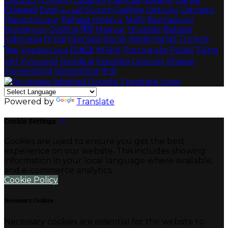
Deutsch
English
Español
Français
Italiano
Dansk
Ελληνικά
Eesti
العربية
Suomi
Gaeilge
Lietuvių
Latviešu
Македонски
Bahasa melayu
Malti
Български
Беларускі
Čeština
हिंदी
Magyar
Hrvatski
Bahasa
indonesia
עברית
Íslenska
Norsk
Nederlands
Türkçe
ไทย
Українська
日本語
한국어
Português
Polski
Tiếng
việt
Русский
Română
Svenska
Српски
Shqipe
Slovenščina
Slovenčina
中文
Powered by
Translate
Cookie Settings
Cookies are used to ensure you get the best
experience on our website. This includes showing
information in your local language where available,
and e-commerce analytics.
Cookie Policy
Necessary Cookies
Necessary cookies are essential for the website to