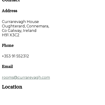
Address
Currarevagh House
Oughterard, Connemara,
Co Galway, Ireland
H91 X3C2
Phone
+353 91 552312
Email
rooms@currarevagh.com
Location