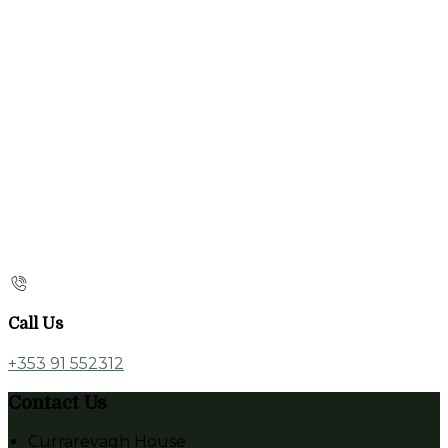
Call Us
+353 91 552312
Contact Us
Currarevagh House