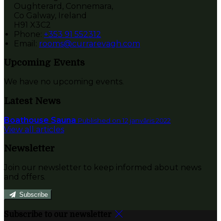
Oughterard, Connemara,
Co Galway, Ireland
H91 X3C2
Phone:
+353 91 552312
Email:
rooms@currarevagh.com
Upcoming Events
We have no upcoming events.
Latest News
Boathouse Sauna
Published on 12 janvāris 2022
View all articles
Newsletter
Join our newsletter to keep informed about news
and offers.
Subscribe
Subscribe to our newsletter