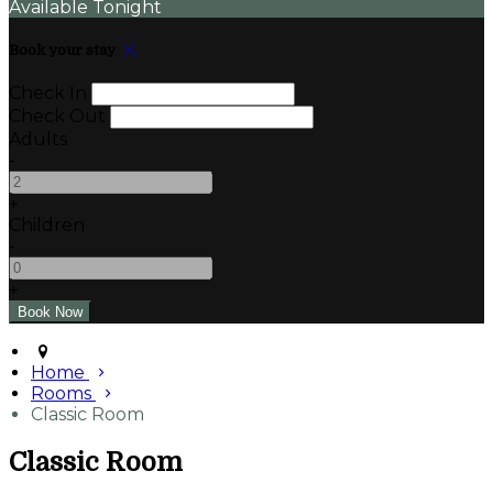
Available Tonight
Book your stay
Check In
Check Out
Adults
-
+
Children
-
+
Home
Rooms
Classic Room
Classic Room