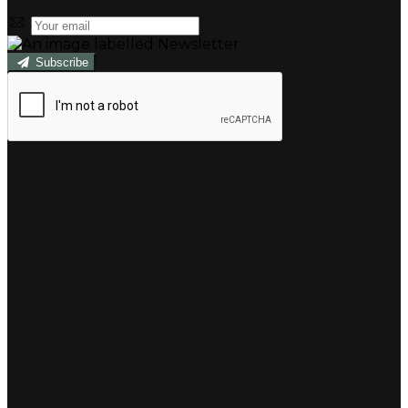
Subscribe