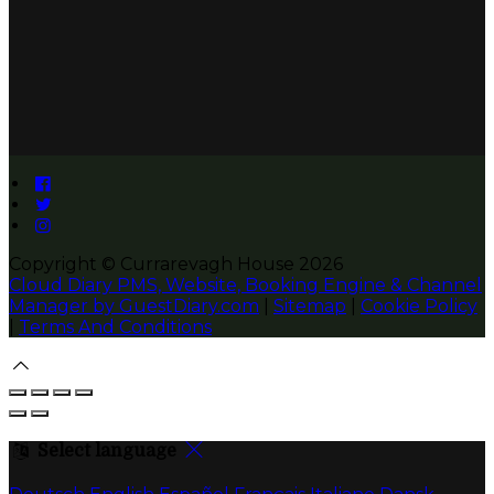
Copyright ©
Currarevagh House 2026
Cloud Diary PMS, Website, Booking Engine & Channel
Manager by GuestDiary.com
|
Sitemap
|
Cookie Policy
|
Terms And Conditions
Select language