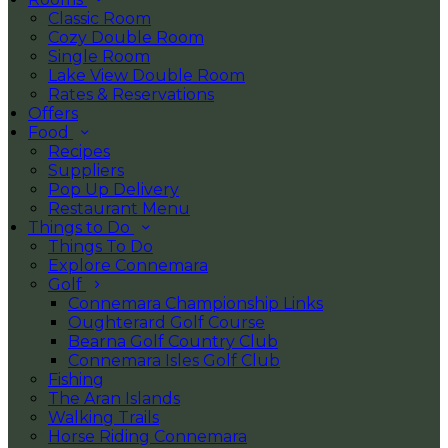
Classic Room
Cozy Double Room
Single Room
Lake View Double Room
Rates & Reservations
Offers
Food
Recipes
Suppliers
Pop Up Delivery
Restaurant Menu
Things to Do
Things To Do
Explore Connemara
Golf
Connemara Championship Links
Oughterard Golf Course
Bearna Golf Country Club
Connemara Isles Golf Club
Fishing
The Aran Islands
Walking Trails
Horse Riding Connemara