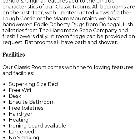
controls. Original features add to the unique
characteristics of our Classic Rooms. All bedrooms are
on the first floor, with uninterrupted views of either
Lough Corrib or the Maam Mountains; we have
handwoven Eddie Doherty Rugs from Donegal, Irish
toiletries from The Handmade Soap Company and
fresh flowers daily. In room fridge can be provided on
request. Bathrooms all have bath and shower.
Facilities
Our Classic Room comes with the following features
and facilities:
Superking Size Bed
Free Wifi
Desk
Ensuite Bathroom
Free toiletries
Hairdryer
Heating
Ironing board available
Large bed
No Smoking