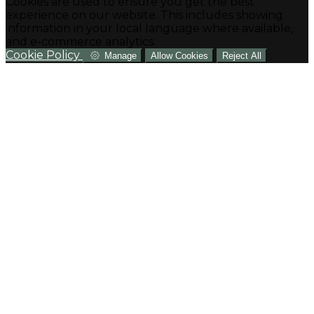
Cookies are used to ensure you get the best
experience on our website. This includes showing
information in your local language where available,
and e-commerce analytics.
Cookie Policy
Manage
Allow Cookies
Reject All