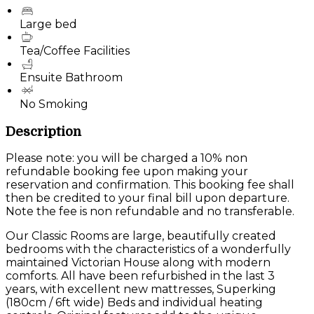
Large bed
Tea/Coffee Facilities
Ensuite Bathroom
No Smoking
Description
Please note: you will be charged a 10% non
refundable booking fee upon making your
reservation and confirmation. This booking fee shall
then be credited to your final bill upon departure.
Note the fee is non refundable and no transferable.
Our Classic Rooms are large, beautifully created
bedrooms with the characteristics of a wonderfully
maintained Victorian House along with modern
comforts. All have been refurbished in the last 3
years, with excellent new mattresses, Superking
(180cm / 6ft wide) Beds and individual heating