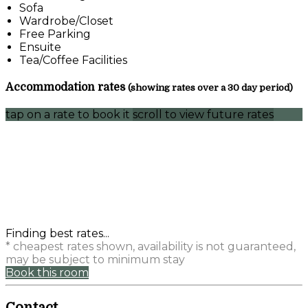
Sofa
Wardrobe/Closet
Free Parking
Ensuite
Tea/Coffee Facilities
Accommodation rates
(showing rates over a 30 day period)
tap on a rate to book it
scroll to view future rates
Finding best rates...
* cheapest rates shown, availability is not guaranteed,
may be subject to minimum stay
Book this room
Contact