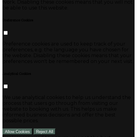
work. Disabling these cookies means that you will not
be able to use this website.
Preference Cookies
Preference cookies are used to keep track of your
preferences, e.g. the language you have chosen for
the website. Disabling these cookies means that your
preferences won't be remembered on your next visit.
Analytical Cookies
We use analytical cookies to help us understand the
process that users go through from visiting our
website to booking with us. This helps us make
informed business decisions and offer the best
possible prices.
Allow Cookies
Reject All