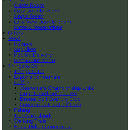
Classic Room
Cozy Double Room
Single Room
Lake View Double Room
Rates & Reservations
Offers
Food
Recipes
Suppliers
Pop Up Delivery
Restaurant Menu
Things to Do
Things To Do
Explore Connemara
Golf
Connemara Championship Links
Oughterard Golf Course
Bearna Golf Country Club
Connemara Isles Golf Club
Fishing
The Aran Islands
Walking Trails
Horse Riding Connemara