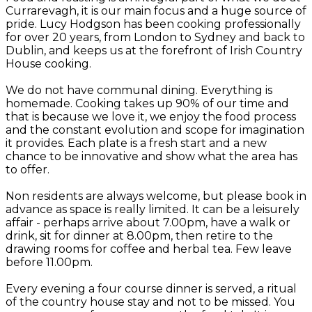
Currarevagh, it is our main focus and a huge source of
pride. Lucy Hodgson has been cooking professionally
for over 20 years, from London to Sydney and back to
Dublin, and keeps us at the forefront of Irish Country
House cooking.
We do not have communal dining. Everything is
homemade. Cooking takes up 90% of our time and
that is because we love it, we enjoy the food process
and the constant evolution and scope for imagination
it provides. Each plate is a fresh start and a new
chance to be innovative and show what the area has
to offer.
Non residents are always welcome, but please book in
advance as space is really limited. It can be a leisurely
affair - perhaps arrive about 7.00pm, have a walk or
drink, sit for dinner at 8.00pm, then retire to the
drawing rooms for coffee and herbal tea. Few leave
before 11.00pm.
Every evening a four course dinner is served, a ritual
of the country house stay and not to be missed. You