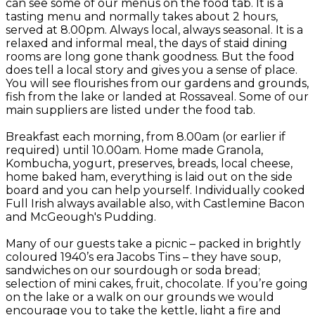
can see some of our menus on the food tab. It is a
tasting menu and normally takes about 2 hours,
served at 8.00pm. Always local, always seasonal. It is a
relaxed and informal meal, the days of staid dining
rooms are long gone thank goodness. But the food
does tell a local story and gives you a sense of place.
You will see flourishes from our gardens and grounds,
fish from the lake or landed at Rossaveal. Some of our
main suppliers are listed under the food tab.
Breakfast each morning, from 8.00am (or earlier if
required) until 10.00am. Home made Granola,
Kombucha, yogurt, preserves, breads, local cheese,
home baked ham, everything is laid out on the side
board and you can help yourself. Individually cooked
Full Irish always available also, with Castlemine Bacon
and McGeough's Pudding.
Many of our guests take a picnic – packed in brightly
coloured 1940’s era Jacobs Tins – they have soup,
sandwiches on our sourdough or soda bread;
selection of mini cakes, fruit, chocolate. If you’re going
on the lake or a walk on our grounds we would
encourage you to take the kettle, light a fire and