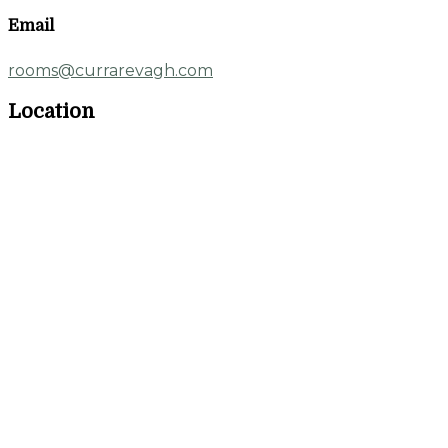
Email
rooms@currarevagh.com
Location