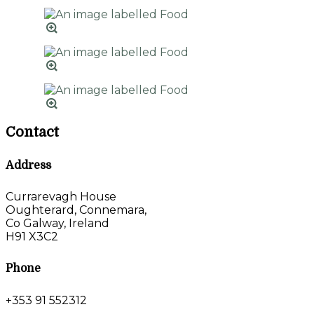
Contact
Address
Currarevagh House
Oughterard, Connemara,
Co Galway, Ireland
H91 X3C2
Phone
+353 91 552312