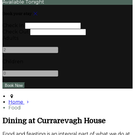
Available Tonight
Book your stay
Check In
Check Out
Adults
-
+
Children
-
+
Home
Food
Dining at Currarevagh House
Food and feasting is an integral part of what we do at