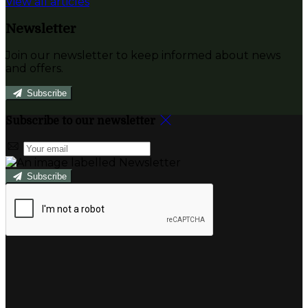
View all articles
Newsletter
Join our newsletter to keep informed about news
and offers.
Subscribe
Subscribe to our newsletter
Subscribe