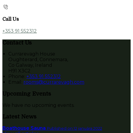
Call Us
+353 91 552312
Contact Us
Currarevagh House
Oughterard, Connemara,
Co Galway, Ireland
H91 X3C2
Phone:
+353 91 552312
Email:
rooms@currarevagh.com
Upcoming Events
We have no upcoming events.
Latest News
Boathouse Sauna
Published on 12 januára 2022