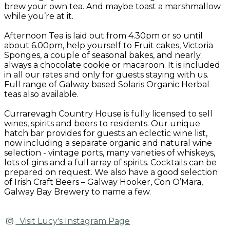
brew your own tea. And maybe toast a marshmallow
while you’re at it.
Afternoon Tea is laid out from 4.30pm or so until
about 6.00pm, help yourself to Fruit cakes, Victoria
Sponges, a couple of seasonal bakes, and nearly
always a chocolate cookie or macaroon. It is included
in all our rates and only for guests staying with us.
Full range of Galway based Solaris Organic Herbal
teas also available.
Currarevagh Country House is fully licensed to sell
wines, spirits and beers to residents. Our unique
hatch bar provides for guests an eclectic wine list,
now including a separate organic and natural wine
selection - vintage ports, many varieties of whiskeys,
lots of gins and a full array of spirits. Cocktails can be
prepared on request. We also have a good selection
of Irish Craft Beers – Galway Hooker, Con O’Mara,
Galway Bay Brewery to name a few.
Visit Lucy's Instagram Page