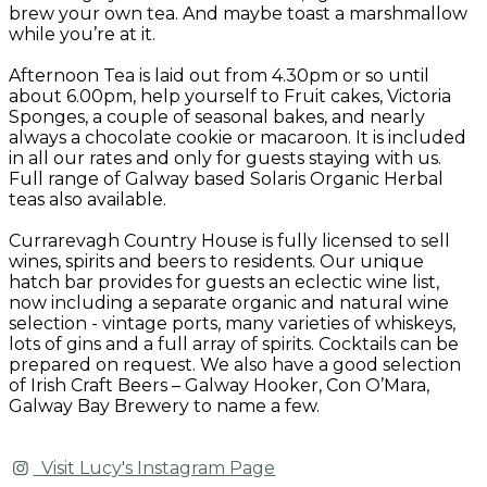
brew your own tea. And maybe toast a marshmallow
while you’re at it.
Afternoon Tea is laid out from 4.30pm or so until
about 6.00pm, help yourself to Fruit cakes, Victoria
Sponges, a couple of seasonal bakes, and nearly
always a chocolate cookie or macaroon. It is included
in all our rates and only for guests staying with us.
Full range of Galway based Solaris Organic Herbal
teas also available.
Currarevagh Country House is fully licensed to sell
wines, spirits and beers to residents. Our unique
hatch bar provides for guests an eclectic wine list,
now including a separate organic and natural wine
selection - vintage ports, many varieties of whiskeys,
lots of gins and a full array of spirits. Cocktails can be
prepared on request. We also have a good selection
of Irish Craft Beers – Galway Hooker, Con O’Mara,
Galway Bay Brewery to name a few.
Visit Lucy's Instagram Page