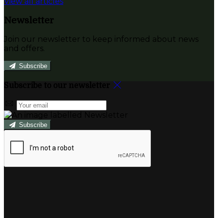
View all articles
Newsletter
Join our newsletter to keep informed about news
and offers.
Subscribe
Subscribe to our newsletter
Subscribe