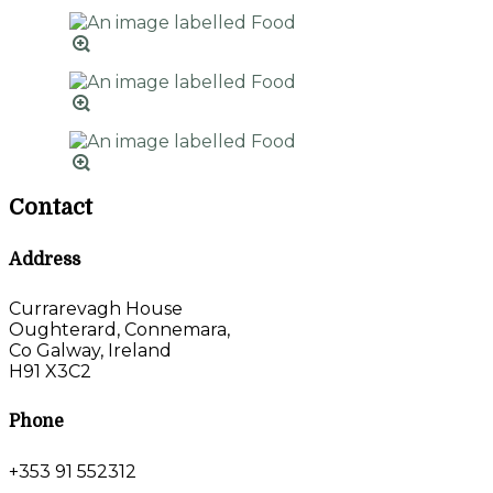
Contact
Address
Currarevagh House
Oughterard, Connemara,
Co Galway, Ireland
H91 X3C2
Phone
+353 91 552312