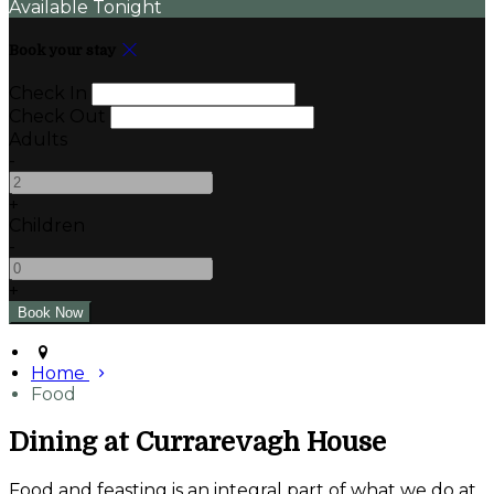
Available Tonight
Book your stay
Check In
Check Out
Adults
-
+
Children
-
+
Home
Food
Dining at Currarevagh House
Food and feasting is an integral part of what we do at