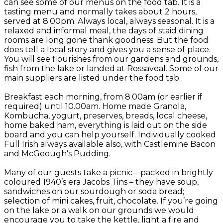
can see some of our menus on the food tab. It is a
tasting menu and normally takes about 2 hours,
served at 8.00pm. Always local, always seasonal. It is a
relaxed and informal meal, the days of staid dining
rooms are long gone thank goodness. But the food
does tell a local story and gives you a sense of place.
You will see flourishes from our gardens and grounds,
fish from the lake or landed at Rossaveal. Some of our
main suppliers are listed under the food tab.
Breakfast each morning, from 8.00am (or earlier if
required) until 10.00am. Home made Granola,
Kombucha, yogurt, preserves, breads, local cheese,
home baked ham, everything is laid out on the side
board and you can help yourself. Individually cooked
Full Irish always available also, with Castlemine Bacon
and McGeough's Pudding.
Many of our guests take a picnic – packed in brightly
coloured 1940’s era Jacobs Tins – they have soup,
sandwiches on our sourdough or soda bread;
selection of mini cakes, fruit, chocolate. If you’re going
on the lake or a walk on our grounds we would
encourage you to take the kettle, light a fire and