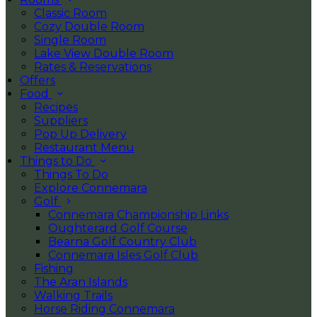
Classic Room
Cozy Double Room
Single Room
Lake View Double Room
Rates & Reservations
Offers
Food
Recipes
Suppliers
Pop Up Delivery
Restaurant Menu
Things to Do
Things To Do
Explore Connemara
Golf
Connemara Championship Links
Oughterard Golf Course
Bearna Golf Country Club
Connemara Isles Golf Club
Fishing
The Aran Islands
Walking Trails
Horse Riding Connemara