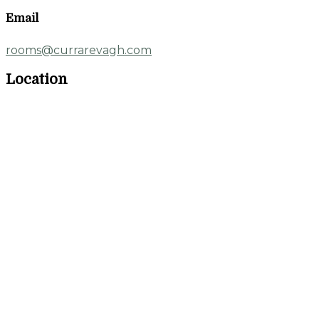
Email
rooms@currarevagh.com
Location