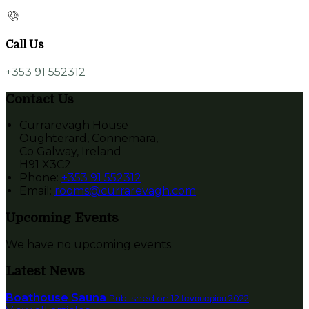
Call Us
+353 91 552312
Contact Us
Currarevagh House
Oughterard, Connemara,
Co Galway, Ireland
H91 X3C2
Phone:
+353 91 552312
Email:
rooms@currarevagh.com
Upcoming Events
We have no upcoming events.
Latest News
Boathouse Sauna
Published on 12 Ιανουαρίου 2022