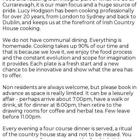
Currarevagh, it is our main focus and a huge source of
pride. Lucy Hodgson has been cooking professionally
for over 20 years, from London to Sydney and back to
Dublin, and keeps us at the forefront of Irish Country
House cooking.
We do not have communal dining. Everything is
homemade. Cooking takes up 90% of our time and
that is because we love it, we enjoy the food process
and the constant evolution and scope for imagination
it provides. Each plate is a fresh start and a new
chance to be innovative and show what the area has
to offer.
Non residents are always welcome, but please book in
advance as space is really limited. It can be a leisurely
affair - perhaps arrive about 7.00pm, have a walk or
drink, sit for dinner at 8.00pm, then retire to the
drawing rooms for coffee and herbal tea. Few leave
before 11.00pm.
Every evening a four course dinner is served, a ritual
of the country house stay and not to be missed. You