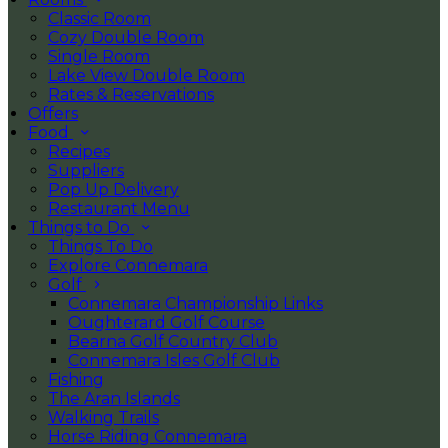
Classic Room
Cozy Double Room
Single Room
Lake View Double Room
Rates & Reservations
Offers
Food
Recipes
Suppliers
Pop Up Delivery
Restaurant Menu
Things to Do
Things To Do
Explore Connemara
Golf
Connemara Championship Links
Oughterard Golf Course
Bearna Golf Country Club
Connemara Isles Golf Club
Fishing
The Aran Islands
Walking Trails
Horse Riding Connemara