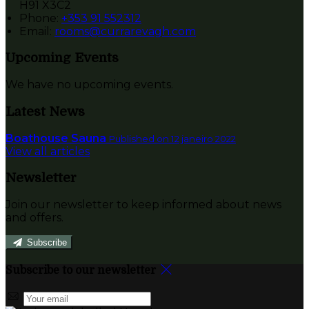
H91 X3C2
Phone:
+353 91 552312
Email:
rooms@currarevagh.com
Upcoming Events
We have no upcoming events.
Latest News
Boathouse Sauna
Published on 12 janeiro 2022
View all articles
Newsletter
Join our newsletter to keep informed about news
and offers.
Subscribe
Subscribe to our newsletter