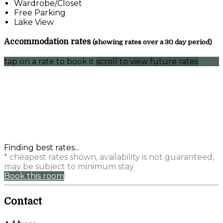
Wardrobe/Closet
Free Parking
Lake View
Accommodation rates
(showing rates over a 30 day period)
tap on a rate to book it
scroll to view future rates
Finding best rates...
* cheapest rates shown, availability is not guaranteed,
may be subject to minimum stay
Book this room
Contact