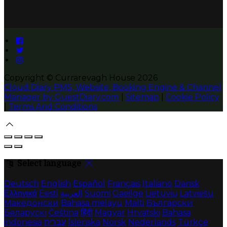
Copyright ©
Currarevagh House 2026
Cloud Diary PMS, Website, Booking Engine & Channel
Manager by GuestDiary.com
|
Sitemap
|
Cookie Policy
|
Terms And Conditions
Select language
Deutsch
English
Español
Français
Italiano
Dansk
Ελληνικά
Eesti
العربية
Suomi
Gaeilge
Lietuvių
Latviešu
Македонски
Bahasa melayu
Malti
Български
Беларускі
Čeština
हिंदी
Magyar
Hrvatski
Bahasa
indonesia
עברית
Íslenska
Norsk
Nederlands
Türkçe