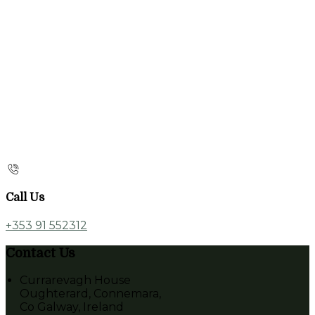
Call Us
+353 91 552312
Contact Us
Currarevagh House
Oughterard, Connemara,
Co Galway, Ireland