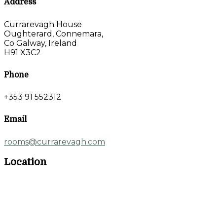
Address
Currarevagh House
Oughterard, Connemara,
Co Galway, Ireland
H91 X3C2
Phone
+353 91 552312
Email
rooms@currarevagh.com
Location