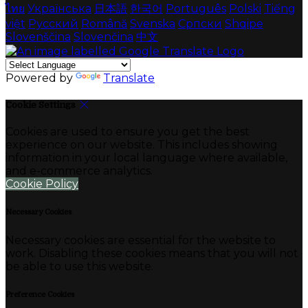
ไทย
Українська
日本語
한국어
Português
Polski
Tiếng
việt
Русский
Română
Svenska
Српски
Shqipe
Slovenščina
Slovenčina
中文
Powered by
Translate
Cookie Settings
Cookies are used to ensure you get the best
experience on our website. This includes showing
information in your local language where available,
and e-commerce analytics.
Cookie Policy
Necessary Cookies
Necessary cookies are essential for the website to
work. Disabling these cookies means that you will not
be able to use this website.
Preference Cookies