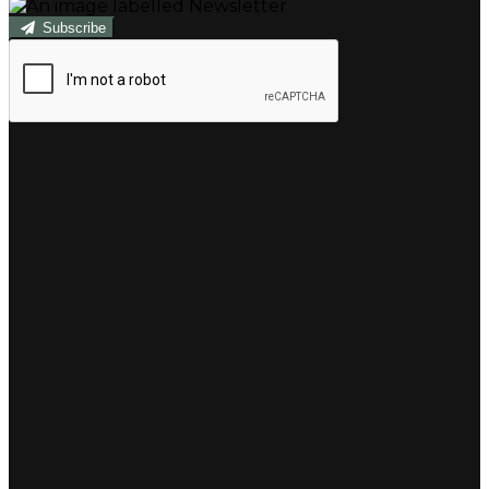
Subscribe