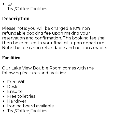
Tea/Coffee Facilities
Description
Please note: you will be charged a 10% non
refundable booking fee upon making your
reservation and confirmation. This booking fee shall
then be credited to your final bill upon departure.
Note the fee is non refundable and no transferable.
Facilities
Our Lake View Double Room comes with the
following features and facilities:
Free Wifi
Desk
Ensuite
Free toiletries
Hairdryer
Ironing board available
Tea/Coffee Facilities