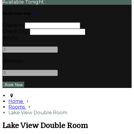
Available Tonight
Book your stay
Check In
Check Out
Adults
-
+
Children
-
+
Home
Rooms
Lake View Double Room
Lake View Double Room