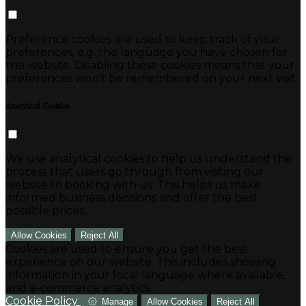
Preference cookies are used to keep track of your
preferences, e.g. the language you have chosen for
the website. Disabling these cookies means that your
preferences won't be remembered on your next visit.
Analytical Cookies
We use analytical cookies to help us understand the
process that users go through from visiting our
website to booking with us. This helps us make
informed business decisions and offer the best
possible prices.
Allow Cookies
Reject All
Cookies are used to ensure you get the best
experience on our website. This includes showing
information in your local language where available,
and e-commerce analytics.
Cookie Policy
Manage
Allow Cookies
Reject All