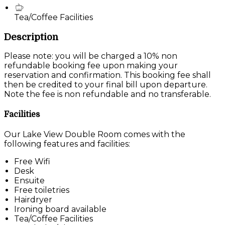
Tea/Coffee Facilities
Description
Please note: you will be charged a 10% non
refundable booking fee upon making your
reservation and confirmation. This booking fee shall
then be credited to your final bill upon departure.
Note the fee is non refundable and no transferable.
Facilities
Our Lake View Double Room comes with the
following features and facilities:
Free Wifi
Desk
Ensuite
Free toiletries
Hairdryer
Ironing board available
Tea/Coffee Facilities