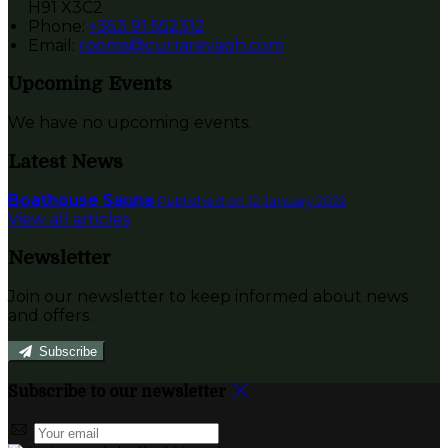
H91 X3C2
Phone
:
+353 91 552312
Email
:
rooms@currarevagh.com
Upcoming Events
We have no upcoming events.
Latest News
Boathouse Sauna
Published on 12 January 2022
View all articles
Newsletter
Join our newsletter to keep informed about news
and offers.
Subscribe
Subscribe to our newsletter