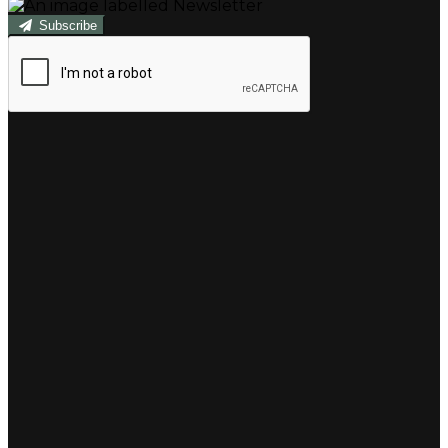
Subscribe