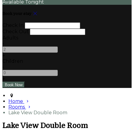
Available Tonight
Book your stay
Check In
Check Out
Adults
-
+
Children
-
+
Home
Rooms
Lake View Double Room
Lake View Double Room