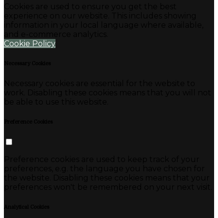
Cookies are used to ensure you get the best
experience on our website. This includes showing
information in your local language where available,
and e-commerce analytics.
Cookie Policy
Necessary Cookies
Necessary cookies are essential for the website to
work. Disabling these cookies means that you will not
be able to use this website.
Preference Cookies
Preference cookies are used to keep track of your
preferences, e.g. the language you have chosen for
the website. Disabling these cookies means that your
preferences won't be remembered on your next visit.
Analytical Cookies