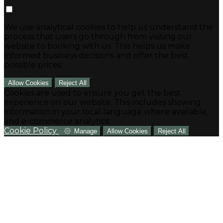
We use analytical cookies to help us understand the
process that users go through from visiting our
website to booking with us. This helps us make
informed business decisions and offer the best
possible prices.
Allow Cookies
Reject All
Cookies are used to ensure you get the best
experience on our website. This includes showing
information in your local language where available,
and e-commerce analytics.
Cookie Policy
Manage
Allow Cookies
Reject All