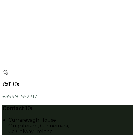
Call Us
+353 91 552312
Contact Us
Currarevagh House
Oughterard, Connemara,
Co Galway, Ireland