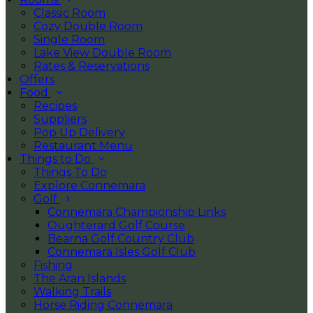
Classic Room
Cozy Double Room
Single Room
Lake View Double Room
Rates & Reservations
Offers
Food
Recipes
Suppliers
Pop Up Delivery
Restaurant Menu
Things to Do
Things To Do
Explore Connemara
Golf
Connemara Championship Links
Oughterard Golf Course
Bearna Golf Country Club
Connemara Isles Golf Club
Fishing
The Aran Islands
Walking Trails
Horse Riding Connemara