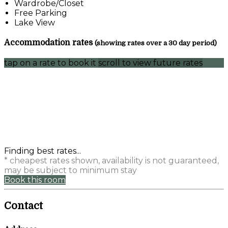
Wardrobe/Closet
Free Parking
Lake View
Accommodation rates
(showing rates over a 30 day period)
tap on a rate to book it
scroll to view future rates
Finding best rates...
* cheapest rates shown, availability is not guaranteed,
may be subject to minimum stay
Book this room
Contact