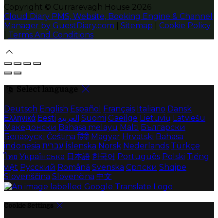
Copyright
©
Currarevagh House 2026
Cloud Diary PMS, Website, Booking Engine & Channel
Manager by GuestDiary.com
|
Sitemap
|
Cookie Policy
|
Terms And Conditions
Select language
Deutsch
English
Español
Français
Italiano
Dansk
Ελληνικά
Eesti
العربية
Suomi
Gaeilge
Lietuvių
Latviešu
Македонски
Bahasa melayu
Malti
Български
Беларускі
Čeština
हिंदी
Magyar
Hrvatski
Bahasa
indonesia
עברית
Íslenska
Norsk
Nederlands
Türkçe
ไทย
Українська
日本語
한국어
Português
Polski
Tiếng
việt
Русский
Română
Svenska
Српски
Shqipe
Slovenščina
Slovenčina
中文
Cookie Settings