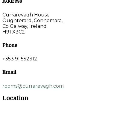
Address
Currarevagh House
Oughterard, Connemara,
Co Galway, Ireland
H91 X3C2
Phone
+353 91 552312
Email
rooms@currarevagh.com
Location