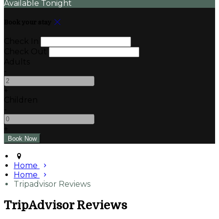
Available Tonight
Book your stay
Check In
Check Out
Adults
-
+
Children
-
+
Home
Home
Tripadvisor Reviews
TripAdvisor Reviews