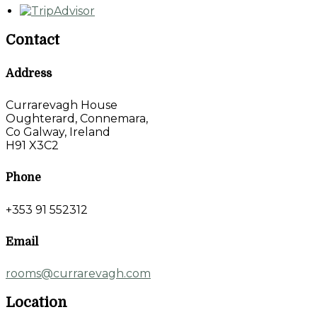
Contact
Address
Currarevagh House
Oughterard, Connemara,
Co Galway, Ireland
H91 X3C2
Phone
+353 91 552312
Email
rooms@currarevagh.com
Location