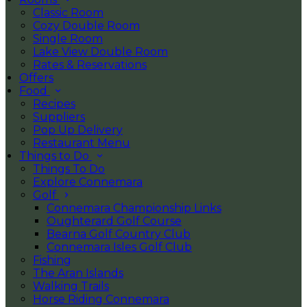
Classic Room
Cozy Double Room
Single Room
Lake View Double Room
Rates & Reservations
Offers
Food
Recipes
Suppliers
Pop Up Delivery
Restaurant Menu
Things to Do
Things To Do
Explore Connemara
Golf
Connemara Championship Links
Oughterard Golf Course
Bearna Golf Country Club
Connemara Isles Golf Club
Fishing
The Aran Islands
Walking Trails
Horse Riding Connemara