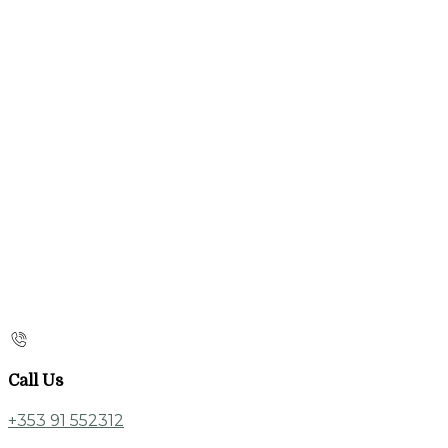
Call Us
+353 91 552312