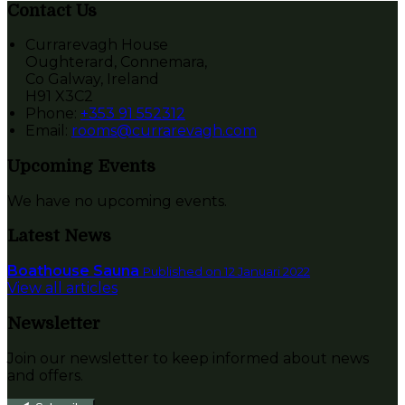
Contact Us
Currarevagh House
Oughterard, Connemara,
Co Galway, Ireland
H91 X3C2
Phone:
+353 91 552312
Email:
rooms@currarevagh.com
Upcoming Events
We have no upcoming events.
Latest News
Boathouse Sauna
Published on 12 Januari 2022
View all articles
Newsletter
Join our newsletter to keep informed about news
and offers.