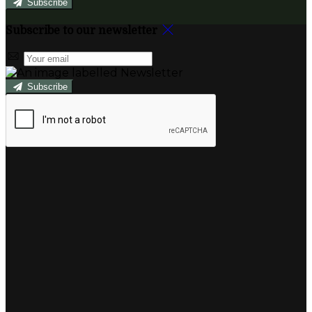
Subscribe
Subscribe to our newsletter
Subscribe