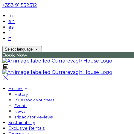
+353 91 552312
de
en
es
fr
it
Select language
Book Now
Home
History
Blue Book Vouchers
Events
News
Tripadvisor Reviews
Sustainability
Exclusive Rentals