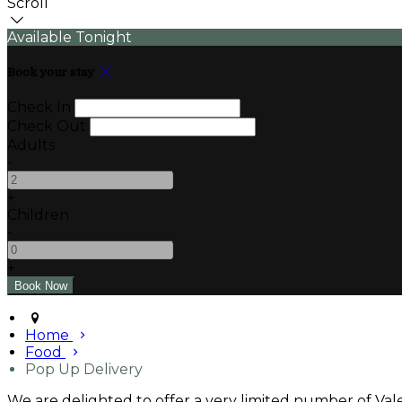
Scroll
Available Tonight
Book your stay
Check In
Check Out
Adults
-
+
Children
-
+
Home
Food
Pop Up Delivery
We are delighted to offer a very limited number of Valen