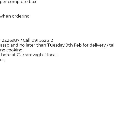
0 per complete box
w when ordering
2226987 / Call 091 552312
 asap and no later than Tuesday 9th Feb for delivery / t
 no cooking!
here at Currarevagh if local;
es;