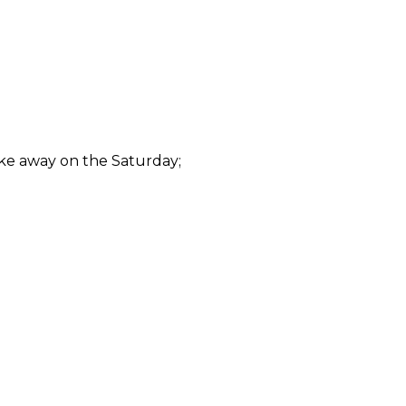
ake away on the Saturday;