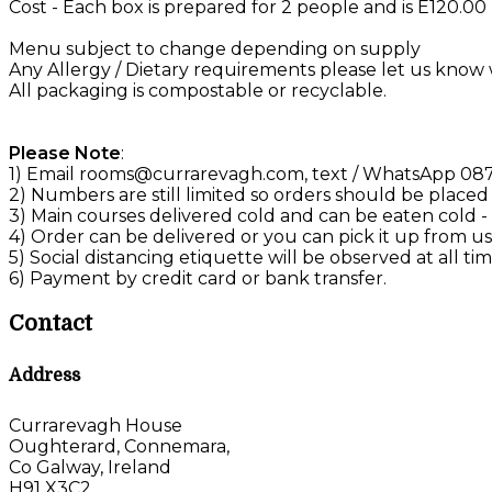
Cost - Each box is prepared for 2 people and is E120.0
Menu subject to change depending on supply
Any Allergy / Dietary requirements please let us kno
All packaging is compostable or recyclable.
Please Note
:
1) Email rooms@currarevagh.com, text / WhatsApp 087 
2) Numbers are still limited so orders should be placed
3) Main courses delivered cold and can be eaten cold -
4) Order can be delivered or you can pick it up from us 
5) Social distancing etiquette will be observed at all tim
6) Payment by credit card or bank transfer.
Contact
Address
Currarevagh House
Oughterard, Connemara,
Co Galway, Ireland
H91 X3C2