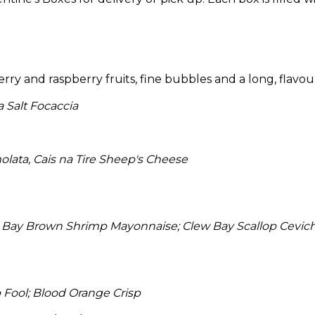
erry and raspberry fruits, fine bubbles and a long, flavou
 Salt Focaccia
lata, Cais na Tire Sheep's Cheese
Bay Brown Shrimp Mayonnaise; Clew Bay Scallop Ceviche;
Fool; Blood Orange Crisp