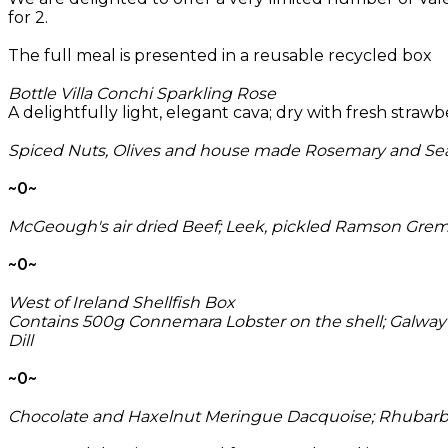
for 2.
The full meal is presented in a reusable recycled box
Bottle Villa Conchi Sparkling Rose
A delightfully light, elegant cava; dry with fresh strawb
Spiced Nuts, Olives and house made Rosemary and Sea
~0~
McGeough's air dried Beef; Leek, pickled Ramson Gremo
~0~
West of Ireland Shellfish Box
Contains 500g Connemara Lobster on the shell; Galway 
Dill
~0~
Chocolate and Haxelnut Meringue Dacquoise; Rhubarb 