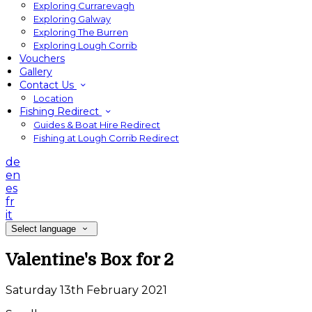
Exploring Currarevagh
Exploring Galway
Exploring The Burren
Exploring Lough Corrib
Vouchers
Gallery
Contact Us
Location
Fishing Redirect
Guides & Boat Hire Redirect
Fishing at Lough Corrib Redirect
de
en
es
fr
it
Select language
Valentine's Box for 2
Saturday 13th February 2021