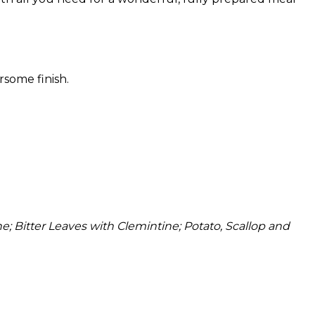
rsome finish.
 Bitter Leaves with Clemintine; Potato, Scallop and