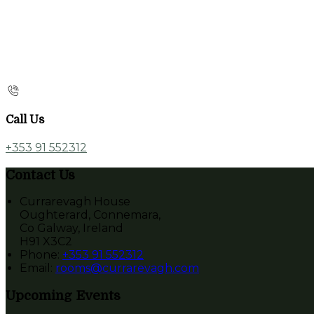
Call Us
+353 91 552312
Contact Us
Currarevagh House
Oughterard, Connemara,
Co Galway, Ireland
H91 X3C2
Phone:
+353 91 552312
Email:
rooms@currarevagh.com
Upcoming Events