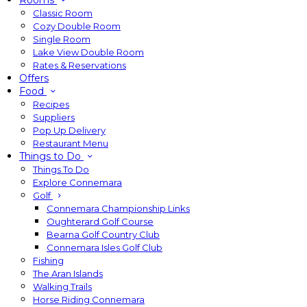
Rooms
Classic Room
Cozy Double Room
Single Room
Lake View Double Room
Rates & Reservations
Offers
Food
Recipes
Suppliers
Pop Up Delivery
Restaurant Menu
Things to Do
Things To Do
Explore Connemara
Golf
Connemara Championship Links
Oughterard Golf Course
Bearna Golf Country Club
Connemara Isles Golf Club
Fishing
The Aran Islands
Walking Trails
Horse Riding Connemara