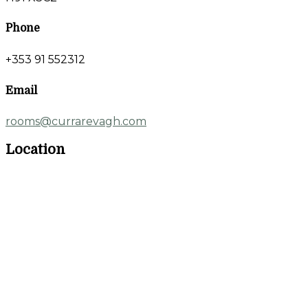
Phone
+353 91 552312
Email
rooms@currarevagh.com
Location