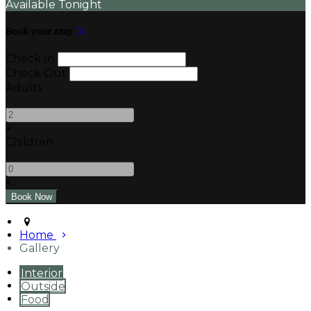
Available Tonight
Book your stay
Check In
Check Out
Adults
-
+
Children
-
+
Home
Gallery
Interior
Outside
Food