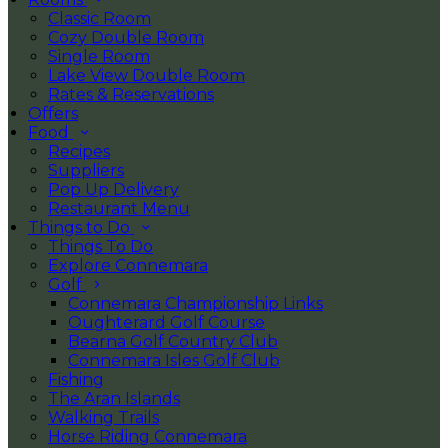
Classic Room
Cozy Double Room
Single Room
Lake View Double Room
Rates & Reservations
Offers
Food
Recipes
Suppliers
Pop Up Delivery
Restaurant Menu
Things to Do
Things To Do
Explore Connemara
Golf
Connemara Championship Links
Oughterard Golf Course
Bearna Golf Country Club
Connemara Isles Golf Club
Fishing
The Aran Islands
Walking Trails
Horse Riding Connemara