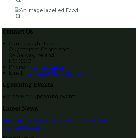
Contact Us
Currarevagh House
Oughterard, Connemara,
Co Galway, Ireland
H91 X3C2
Phone:
+353 91 552312
Email:
rooms@currarevagh.com
Upcoming Events
We have no upcoming events.
Latest News
Boathouse Sauna
Published on 12 มกราคม 2565
View all articles