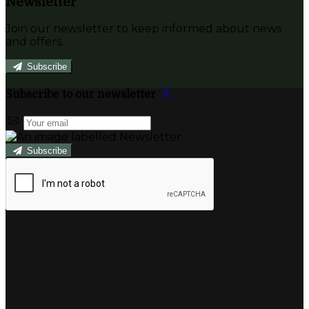
Newsletter
Join our newsletter to keep informed about news
and offers.
Subscribe
Subscribe to our newsletter
Subscribe