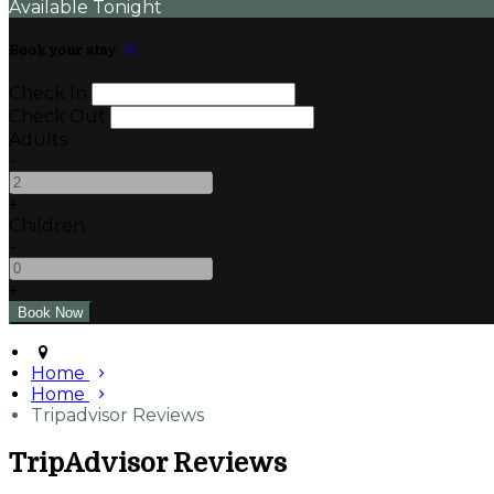
Available Tonight
Book your stay
Check In
Check Out
Adults
-
+
Children
-
+
Home
Home
Tripadvisor Reviews
TripAdvisor Reviews