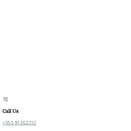
Call Us
+353 91 552312