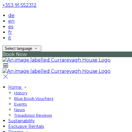
+353 91 552312
de
en
es
fr
it
Select language
Book Now
Home
History
Blue Book Vouchers
Events
News
Tripadvisor Reviews
Sustainability
Exclusive Rentals