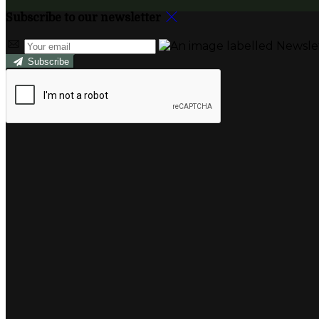
Subscribe to our newsletter
Subscribe