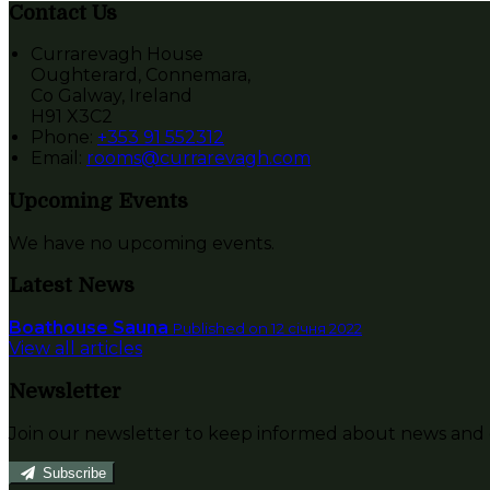
Contact Us
Currarevagh House
Oughterard, Connemara,
Co Galway, Ireland
H91 X3C2
Phone:
+353 91 552312
Email:
rooms@currarevagh.com
Upcoming Events
We have no upcoming events.
Latest News
Boathouse Sauna
Published on 12 січня 2022
View all articles
Newsletter
Join our newsletter to keep informed about news and o
Subscribe