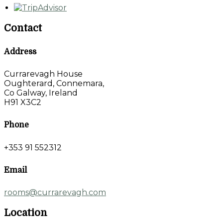
Contact
Address
Currarevagh House
Oughterard, Connemara,
Co Galway, Ireland
H91 X3C2
Phone
+353 91 552312
Email
rooms@currarevagh.com
Location