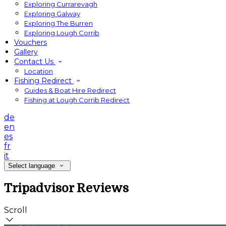
Exploring Currarevagh
Exploring Galway
Exploring The Burren
Exploring Lough Corrib
Vouchers
Gallery
Contact Us
Location
Fishing Redirect
Guides & Boat Hire Redirect
Fishing at Lough Corrib Redirect
de
en
es
fr
it
Select language
Tripadvisor Reviews
Scroll