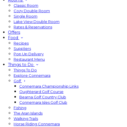
Rooms
Classic Room
Cozy Double Room
Single Room
Lake View Double Room
Rates & Reservations
Offers
Food
Recipes
Suppliers
Pop Up Delivery
Restaurant Menu
Things to Do
Things To Do
Explore Connemara
Golf
Connemara Championship Links
Oughterard Golf Course
Bearna Golf Country Club
Connemara Isles Golf Club
Fishing
The Aran Islands
Walking Trails
Horse Riding Connemara