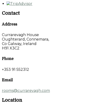
Contact
Address
Currarevagh House
Oughterard, Connemara,
Co Galway, Ireland
H91 X3C2
Phone
+353 91 552312
Email
rooms@currarevagh.com
Location