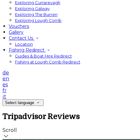
Exploring Currarevagh
Exploring Galway
Exploring The Burren
Exploring Lough Corrib
Vouchers
Gallery
Contact Us
Location
Fishing Redirect
Guides & Boat Hire Redirect
Fishing at Lough Corrib Redirect
de
en
es
fr
it
Select language
Tripadvisor Reviews
Scroll