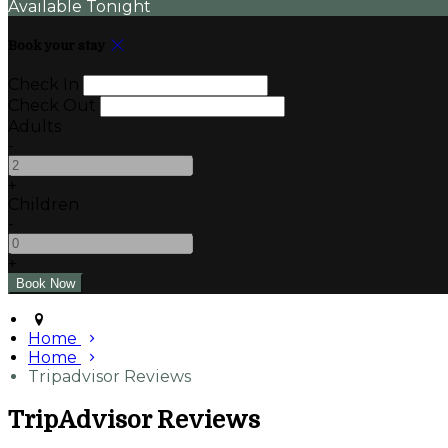
Available Tonight
Book your stay
Check In
Check Out
Adults
-
+
Children
-
+
Home
Home
Tripadvisor Reviews
TripAdvisor Reviews