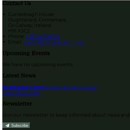
Contact Us
Currarevagh House
Oughterard, Connemara,
Co Galway, Ireland
H91 X3C2
Phone:
+353 91 552312
Email:
rooms@currarevagh.com
Upcoming Events
We have no upcoming events.
Latest News
Boathouse Sauna
Published on 12 Ocak 2022
View all articles
Newsletter
Join our newsletter to keep informed about news and 
Subscribe