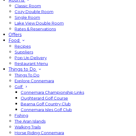
Rooms
Classic Room
Cozy Double Room
Single Room
Lake View Double Room
Rates & Reservations
Offers
Food
Recipes
Suppliers
Pop Up Delivery
Restaurant Menu
Things to Do
Things To Do
Explore Connemara
Golf
Connemara Championship Links
Oughterard Golf Course
Bearna Golf Country Club
Connemara Isles Golf Club
Fishing
The Aran Islands
Walking Trails
Horse Riding Connemara