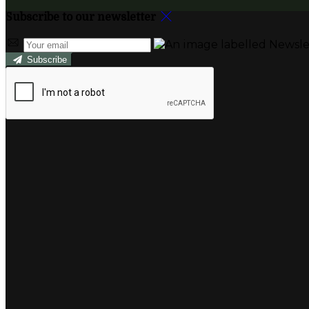
Subscribe to our newsletter
Subscribe