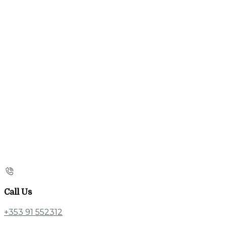
Call Us
+353 91 552312