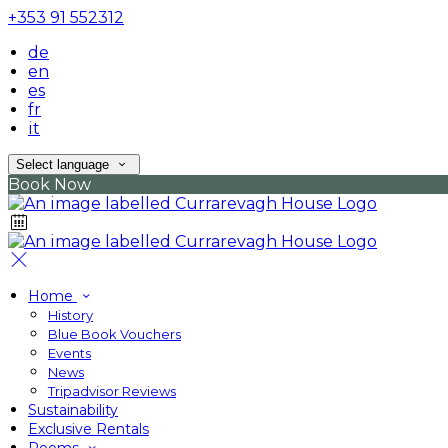
+353 91 552312
de
en
es
fr
it
Select language
Book Now
Home
History
Blue Book Vouchers
Events
News
Tripadvisor Reviews
Sustainability
Exclusive Rentals