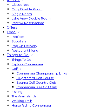
Rooms
Classic Room
Cozy Double Room
Single Room
Lake View Double Room
Rates & Reservations
Offers
Food
Recipes
Suppliers
Pop Up Delivery
Restaurant Menu
Things to Do
Things To Do
Explore Connemara
Golf
Connemara Championship Links
Oughterard Golf Course
Bearna Golf Country Club
Connemara Isles Golf Club
Fishing
The Aran Islands
Walking Trails
Horse Riding Connemara