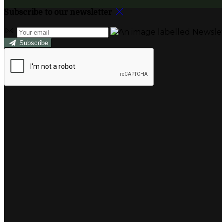
Subscribe to our newsletter
Subscribe