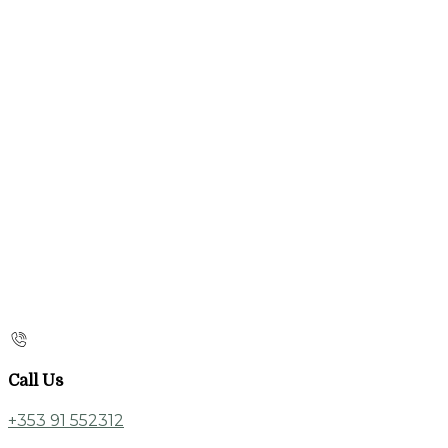
Call Us
+353 91 552312