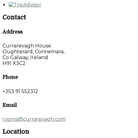
Contact
Address
Currarevagh House
Oughterard, Connemara,
Co Galway, Ireland
H91 X3C2
Phone
+353 91 552312
Email
rooms@currarevagh.com
Location