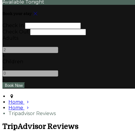
Available Tonight
Book your stay
Check In
Check Out
Adults
-
+
Children
-
+
Home
Home
Tripadvisor Reviews
TripAdvisor Reviews