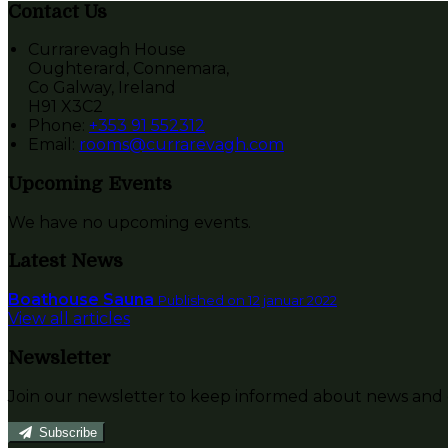
Contact Us
Currarevagh House
Oughterard, Connemara,
Co Galway, Ireland
H91 X3C2
Phone:
+353 91 552312
Email:
rooms@currarevagh.com
Upcoming Events
We have no upcoming events.
Latest News
Boathouse Sauna
Published on 12 januar 2022
View all articles
Newsletter
Join our newsletter to keep informed about news and o
Subscribe