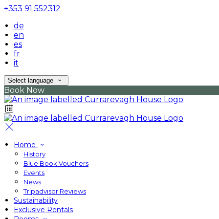
+353 91 552312
de
en
es
fr
it
Select language
Book Now
Home
History
Blue Book Vouchers
Events
News
Tripadvisor Reviews
Sustainability
Exclusive Rentals