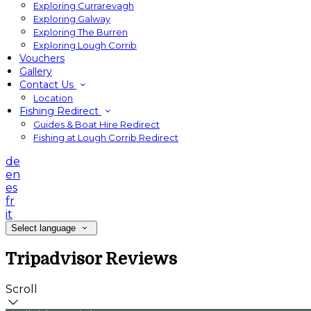
Exploring Currarevagh
Exploring Galway
Exploring The Burren
Exploring Lough Corrib
Vouchers
Gallery
Contact Us
Location
Fishing Redirect
Guides & Boat Hire Redirect
Fishing at Lough Corrib Redirect
de
en
es
fr
it
Select language
Tripadvisor Reviews
Scroll