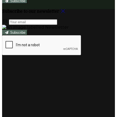
Subscribe
Subscribe to our newsletter
Subscribe