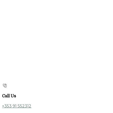
Call Us
+353 91 552312