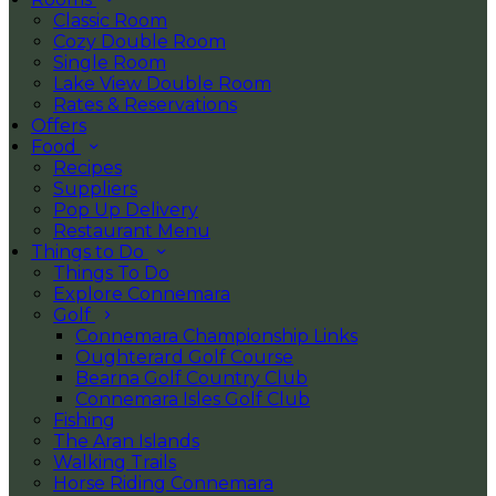
Classic Room
Cozy Double Room
Single Room
Lake View Double Room
Rates & Reservations
Offers
Food
Recipes
Suppliers
Pop Up Delivery
Restaurant Menu
Things to Do
Things To Do
Explore Connemara
Golf
Connemara Championship Links
Oughterard Golf Course
Bearna Golf Country Club
Connemara Isles Golf Club
Fishing
The Aran Islands
Walking Trails
Horse Riding Connemara