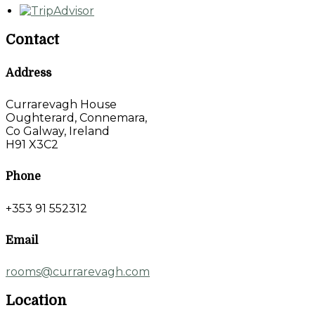
Contact
Address
Currarevagh House
Oughterard, Connemara,
Co Galway, Ireland
H91 X3C2
Phone
+353 91 552312
Email
rooms@currarevagh.com
Location