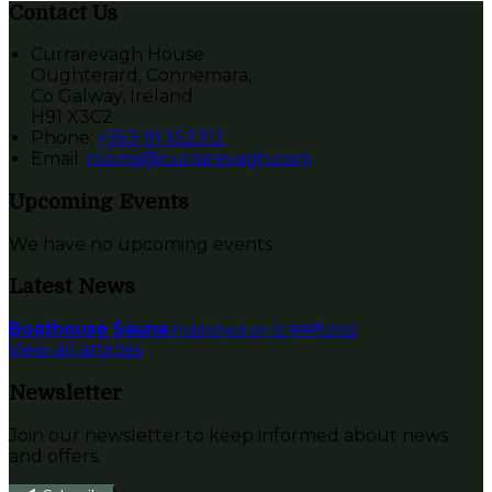
Contact Us
Currarevagh House
Oughterard, Connemara,
Co Galway, Ireland
H91 X3C2
Phone:
+353 91 552312
Email:
rooms@currarevagh.com
Upcoming Events
We have no upcoming events.
Latest News
Boathouse Sauna
Published on 12 जनवरी 2022
View all articles
Newsletter
Join our newsletter to keep informed about news
and offers.