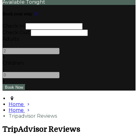
Available Tonight
Book your stay
Check In
Check Out
Adults
-
+
Children
-
+
Home
Home
Tripadvisor Reviews
TripAdvisor Reviews