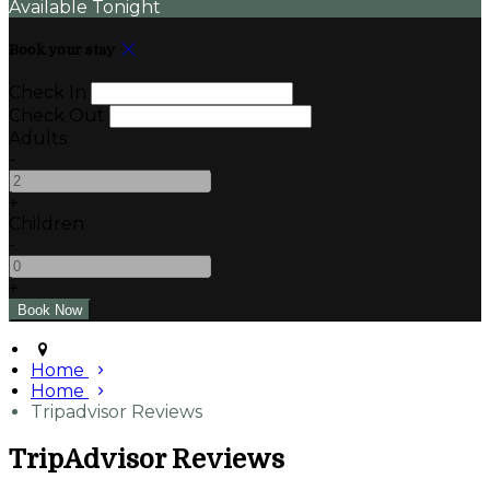
Available Tonight
Book your stay
Check In
Check Out
Adults
-
+
Children
-
+
Home
Home
Tripadvisor Reviews
TripAdvisor Reviews