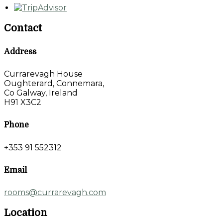
Contact
Address
Currarevagh House
Oughterard, Connemara,
Co Galway, Ireland
H91 X3C2
Phone
+353 91 552312
Email
rooms@currarevagh.com
Location