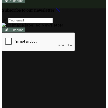
Subscribe
Subscribe to our newsletter
Subscribe