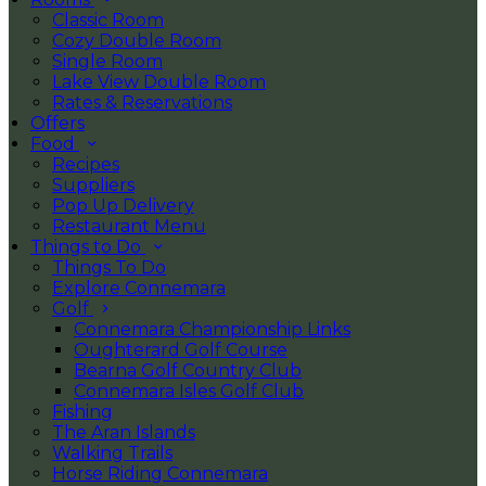
Classic Room
Cozy Double Room
Single Room
Lake View Double Room
Rates & Reservations
Offers
Food
Recipes
Suppliers
Pop Up Delivery
Restaurant Menu
Things to Do
Things To Do
Explore Connemara
Golf
Connemara Championship Links
Oughterard Golf Course
Bearna Golf Country Club
Connemara Isles Golf Club
Fishing
The Aran Islands
Walking Trails
Horse Riding Connemara