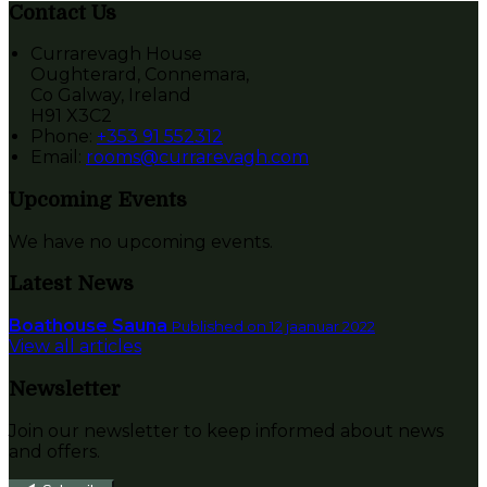
Contact Us
Currarevagh House
Oughterard, Connemara,
Co Galway, Ireland
H91 X3C2
Phone:
+353 91 552312
Email:
rooms@currarevagh.com
Upcoming Events
We have no upcoming events.
Latest News
Boathouse Sauna
Published on 12 jaanuar 2022
View all articles
Newsletter
Join our newsletter to keep informed about news
and offers.