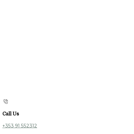
Call Us
+353 91 552312