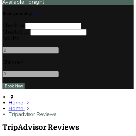
Available Tonight
Book your stay
Check In
Check Out
Adults
-
+
Children
-
+
Home
Home
Tripadvisor Reviews
TripAdvisor Reviews