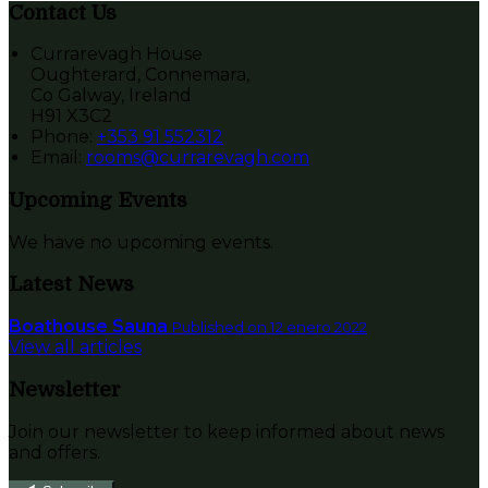
Contact Us
Currarevagh House
Oughterard, Connemara,
Co Galway, Ireland
H91 X3C2
Phone:
+353 91 552312
Email:
rooms@currarevagh.com
Upcoming Events
We have no upcoming events.
Latest News
Boathouse Sauna
Published on 12 enero 2022
View all articles
Newsletter
Join our newsletter to keep informed about news
and offers.