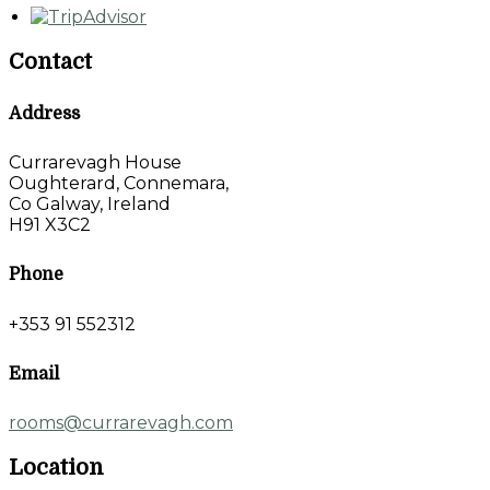
Contact
Address
Currarevagh House
Oughterard, Connemara,
Co Galway, Ireland
H91 X3C2
Phone
+353 91 552312
Email
rooms@currarevagh.com
Location