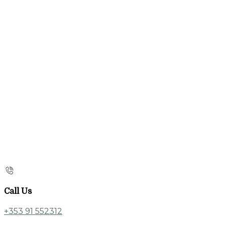
Call Us
+353 91 552312