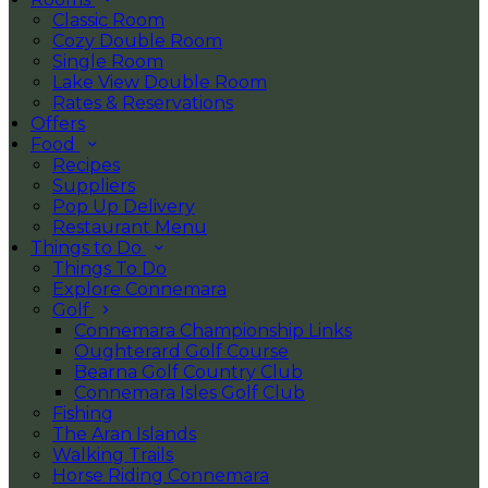
Classic Room
Cozy Double Room
Single Room
Lake View Double Room
Rates & Reservations
Offers
Food
Recipes
Suppliers
Pop Up Delivery
Restaurant Menu
Things to Do
Things To Do
Explore Connemara
Golf
Connemara Championship Links
Oughterard Golf Course
Bearna Golf Country Club
Connemara Isles Golf Club
Fishing
The Aran Islands
Walking Trails
Horse Riding Connemara