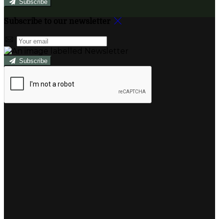
Subscribe
Subscribe to our newsletter
Subscribe