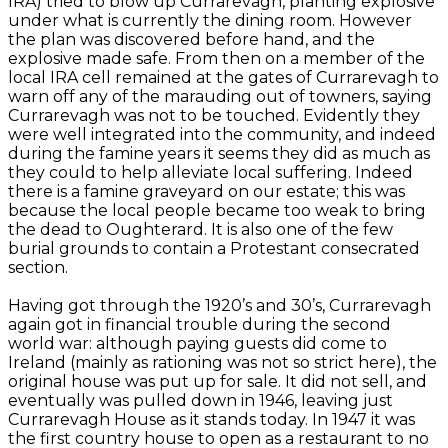
IRA) tried to blow up Currarevagh, planting explosive
under what is currently the dining room. However
the plan was discovered before hand, and the
explosive made safe. From then on a member of the
local IRA cell remained at the gates of Currarevagh to
warn off any of the marauding out of towners, saying
Currarevagh was not to be touched. Evidently they
were well integrated into the community, and indeed
during the famine years it seems they did as much as
they could to help alleviate local suffering. Indeed
there is a famine graveyard on our estate; this was
because the local people became too weak to bring
the dead to Oughterard. It is also one of the few
burial grounds to contain a Protestant consecrated
section.
Having got through the 1920’s and 30’s, Currarevagh
again got in financial trouble during the second
world war: although paying guests did come to
Ireland (mainly as rationing was not so strict here), the
original house was put up for sale. It did not sell, and
eventually was pulled down in 1946, leaving just
Currarevagh House as it stands today. In 1947 it was
the first country house to open as a restaurant to no