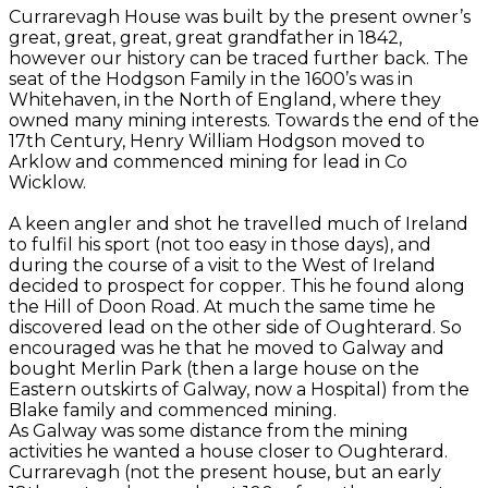
Currarevagh House was built by the present owner’s
great, great, great, great grandfather in 1842,
however our history can be traced further back. The
seat of the Hodgson Family in the 1600’s was in
Whitehaven, in the North of England, where they
owned many mining interests. Towards the end of the
17th Century, Henry William Hodgson moved to
Arklow and commenced mining for lead in Co
Wicklow.
A keen angler and shot he travelled much of Ireland
to fulfil his sport (not too easy in those days), and
during the course of a visit to the West of Ireland
decided to prospect for copper. This he found along
the Hill of Doon Road. At much the same time he
discovered lead on the other side of Oughterard. So
encouraged was he that he moved to Galway and
bought Merlin Park (then a large house on the
Eastern outskirts of Galway, now a Hospital) from the
Blake family and commenced mining.
As Galway was some distance from the mining
activities he wanted a house closer to Oughterard.
Currarevagh (not the present house, but an early