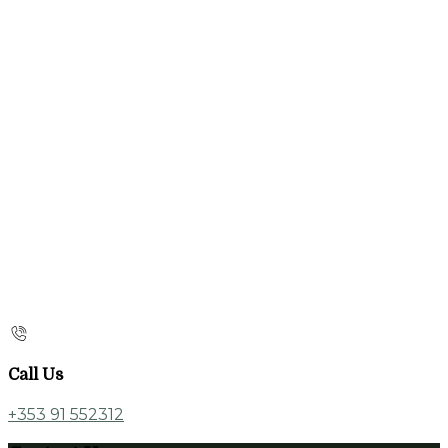
Call Us
+353 91 552312