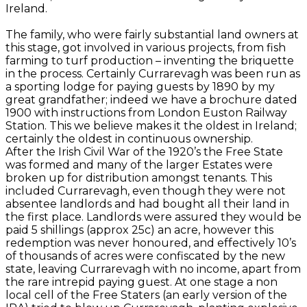
Ireland.
The family, who were fairly substantial land owners at
this stage, got involved in various projects, from fish
farming to turf production – inventing the briquette
in the process. Certainly Currarevagh was been run as
a sporting lodge for paying guests by 1890 by my
great grandfather; indeed we have a brochure dated
1900 with instructions from London Euston Railway
Station. This we believe makes it the oldest in Ireland;
certainly the oldest in continuous ownership.
After the Irish Civil War of the 1920’s the Free State
was formed and many of the larger Estates were
broken up for distribution amongst tenants. This
included Currarevagh, even though they were not
absentee landlords and had bought all their land in
the first place. Landlords were assured they would be
paid 5 shillings (approx 25c) an acre, however this
redemption was never honoured, and effectively 10’s
of thousands of acres were confiscated by the new
state, leaving Currarevagh with no income, apart from
the rare intrepid paying guest. At one stage a non
local cell of the Free Staters (an early version of the