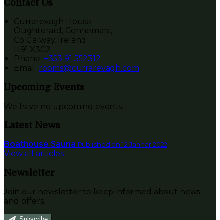
Contact Us
Currarevagh House
Oughterard, Connemara,
Co Galway, Ireland
H91 X3C2
Phone:
+353 91 552312
Email:
rooms@currarevagh.com
Upcoming Events
We have no upcoming events.
Latest News
Boathouse Sauna
Published on 12 Jannar 2022
View all articles
Newsletter
Join our newsletter to keep informed about news
and offers.
Subscribe