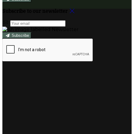
Subscribe to our newsletter
Subscribe