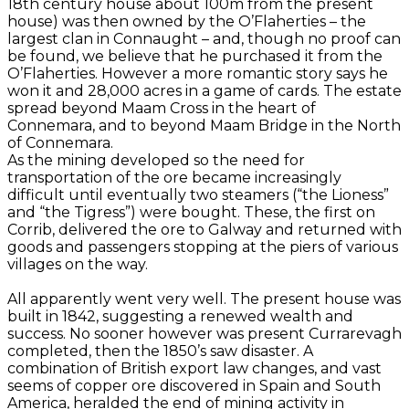
18th century house about 100m from the present
house) was then owned by the O’Flaherties – the
largest clan in Connaught – and, though no proof can
be found, we believe that he purchased it from the
O’Flaherties. However a more romantic story says he
won it and 28,000 acres in a game of cards. The estate
spread beyond Maam Cross in the heart of
Connemara, and to beyond Maam Bridge in the North
of Connemara.
As the mining developed so the need for
transportation of the ore became increasingly
difficult until eventually two steamers (“the Lioness”
and “the Tigress”) were bought. These, the first on
Corrib, delivered the ore to Galway and returned with
goods and passengers stopping at the piers of various
villages on the way.
All apparently went very well. The present house was
built in 1842, suggesting a renewed wealth and
success. No sooner however was present Currarevagh
completed, then the 1850’s saw disaster. A
combination of British export law changes, and vast
seems of copper ore discovered in Spain and South
America, heralded the end of mining activity in