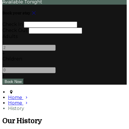
Available Tonight
Book your stay
Check In
Check Out
Adults
-
+
Children
-
+
Home
Home
History
Our History