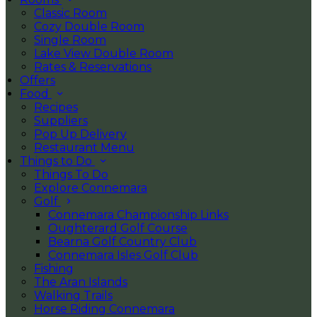
Classic Room
Cozy Double Room
Single Room
Lake View Double Room
Rates & Reservations
Offers
Food
Recipes
Suppliers
Pop Up Delivery
Restaurant Menu
Things to Do
Things To Do
Explore Connemara
Golf
Connemara Championship Links
Oughterard Golf Course
Bearna Golf Country Club
Connemara Isles Golf Club
Fishing
The Aran Islands
Walking Trails
Horse Riding Connemara