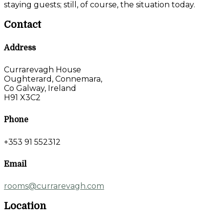
staying guests; still, of course, the situation today.
Contact
Address
Currarevagh House
Oughterard, Connemara,
Co Galway, Ireland
H91 X3C2
Phone
+353 91 552312
Email
rooms@currarevagh.com
Location