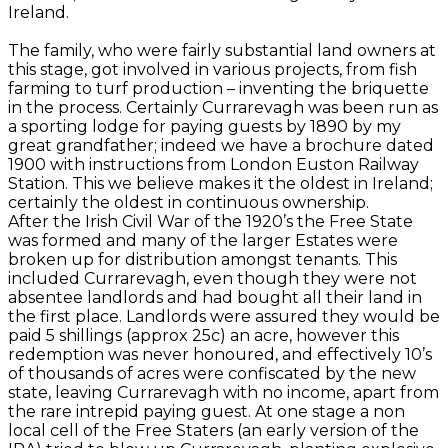
Ireland.
The family, who were fairly substantial land owners at
this stage, got involved in various projects, from fish
farming to turf production – inventing the briquette
in the process. Certainly Currarevagh was been run as
a sporting lodge for paying guests by 1890 by my
great grandfather; indeed we have a brochure dated
1900 with instructions from London Euston Railway
Station. This we believe makes it the oldest in Ireland;
certainly the oldest in continuous ownership.
After the Irish Civil War of the 1920’s the Free State
was formed and many of the larger Estates were
broken up for distribution amongst tenants. This
included Currarevagh, even though they were not
absentee landlords and had bought all their land in
the first place. Landlords were assured they would be
paid 5 shillings (approx 25c) an acre, however this
redemption was never honoured, and effectively 10’s
of thousands of acres were confiscated by the new
state, leaving Currarevagh with no income, apart from
the rare intrepid paying guest. At one stage a non
local cell of the Free Staters (an early version of the