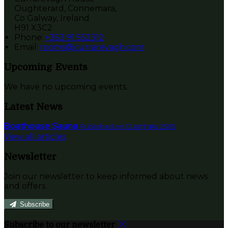
Oughterard, Connemara,
Co Galway, Ireland
H91 X3C2
Phone:
+353 91 552312
Email:
rooms@currarevagh.com
Upcoming Events
We have no upcoming events.
Latest News
Boathouse Sauna
Published on 12 มกราคม 2565
View all articles
Newsletter
Join our newsletter to keep informed about news
and offers.
Subscribe
Subscribe to our newsletter