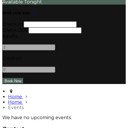
Available Tonight
Book your stay
Check In
Check Out
Adults
-
+
Children
-
+
Home
Home
Events
We have no upcoming events.