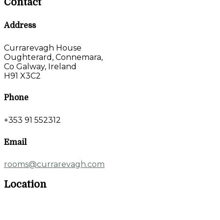
Contact
Address
Currarevagh House
Oughterard, Connemara,
Co Galway, Ireland
H91 X3C2
Phone
+353 91 552312
Email
rooms@currarevagh.com
Location