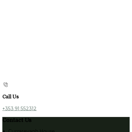
Call Us
+353 91 552312
Contact Us
Currarevagh House