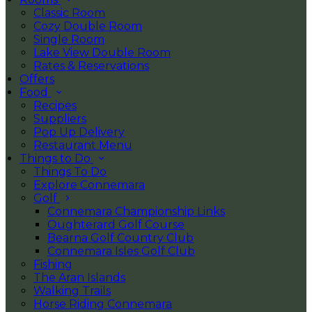
Classic Room
Cozy Double Room
Single Room
Lake View Double Room
Rates & Reservations
Offers
Food
Recipes
Suppliers
Pop Up Delivery
Restaurant Menu
Things to Do
Things To Do
Explore Connemara
Golf
Connemara Championship Links
Oughterard Golf Course
Bearna Golf Country Club
Connemara Isles Golf Club
Fishing
The Aran Islands
Walking Trails
Horse Riding Connemara