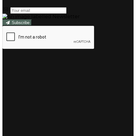
Subscribe