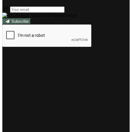
Subscribe