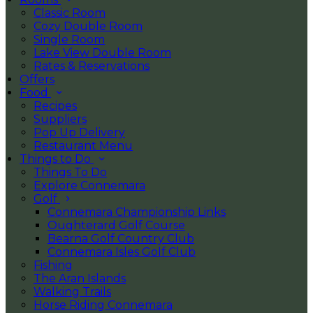
Classic Room
Cozy Double Room
Single Room
Lake View Double Room
Rates & Reservations
Offers
Food
Recipes
Suppliers
Pop Up Delivery
Restaurant Menu
Things to Do
Things To Do
Explore Connemara
Golf
Connemara Championship Links
Oughterard Golf Course
Bearna Golf Country Club
Connemara Isles Golf Club
Fishing
The Aran Islands
Walking Trails
Horse Riding Connemara