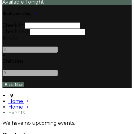
Available Tonight
Book your stay
Check In
Check Out
Adults
-
+
Children
-
+
Home
Home
Events
We have no upcoming events.