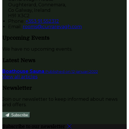
Oughterard, Connemara,
Co Galway, Ireland
H91 X3C2
Phone:
+353 91 552312
Email:
rooms@currarevagh.com
Upcoming Events
We have no upcoming events.
Latest News
Boathouse Sauna
Published on 12 januari 2022
View all articles
Newsletter
Join our newsletter to keep informed about news
and offers.
Subscribe
Subscribe to our newsletter