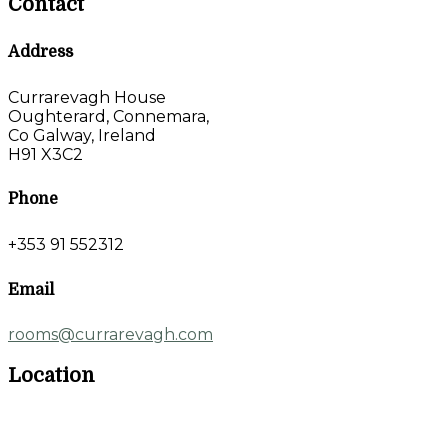
Contact
Address
Currarevagh House
Oughterard, Connemara,
Co Galway, Ireland
H91 X3C2
Phone
+353 91 552312
Email
rooms@currarevagh.com
Location