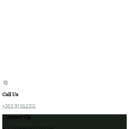
Call Us
+353 91 552312
Contact Us
Currarevagh House