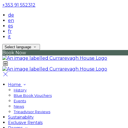
+353 91 552312
de
en
es
fr
it
Select language
Book Now
Home
History
Blue Book Vouchers
Events
News
Tripadvisor Reviews
Sustainability
Exclusive Rentals