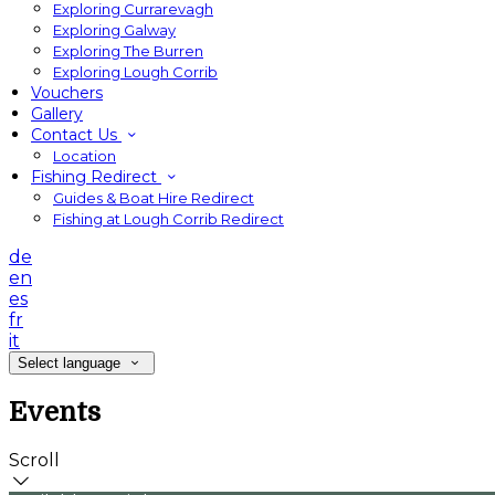
Exploring Currarevagh
Exploring Galway
Exploring The Burren
Exploring Lough Corrib
Vouchers
Gallery
Contact Us
Location
Fishing Redirect
Guides & Boat Hire Redirect
Fishing at Lough Corrib Redirect
de
en
es
fr
it
Select language
Events
Scroll