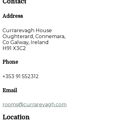
Contact
Address
Currarevagh House
Oughterard, Connemara,
Co Galway, Ireland
H91 X3C2
Phone
+353 91 552312
Email
rooms@currarevagh.com
Location