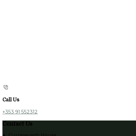
Call Us
+353 91 552312
Contact Us
Currarevagh House