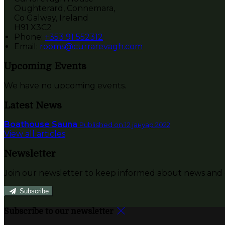
Oughterard, Connemara,
Co Galway, Ireland
H91 X3C2
Phone:
+353 91 552312
Email:
rooms@currarevagh.com
Upcoming Events
We have no upcoming events.
Latest News
Boathouse Sauna
Published on 12 јануар 2022
View all articles
Newsletter
Join our newsletter to keep informed about news and o
Subscribe
Subscribe to our newsletter