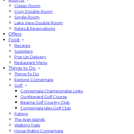
Rooms
Classic Room
Cozy Double Room
Single Room
Lake View Double Room
Rates & Reservations
Offers
Food
Recipes
Suppliers
Pop Up Delivery
Restaurant Menu
Things to Do
Things To Do
Explore Connemara
Golf
Connemara Championship Links
Oughterard Golf Course
Bearna Golf Country Club
Connemara Isles Golf Club
Fishing
The Aran Islands
Walking Trails
Horse Riding Connemara