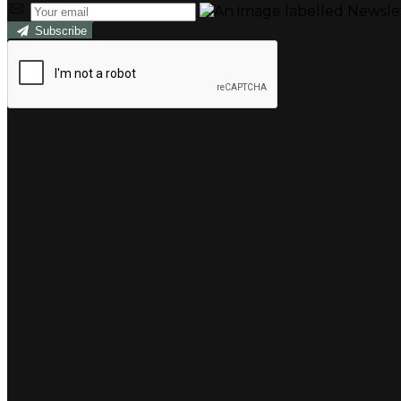
Subscribe