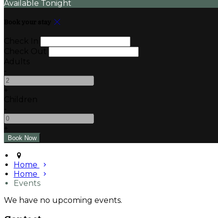
Available Tonight
Book your stay
Check In
Check Out
Adults
-
+
Children
-
+
Home
Home
Events
We have no upcoming events.