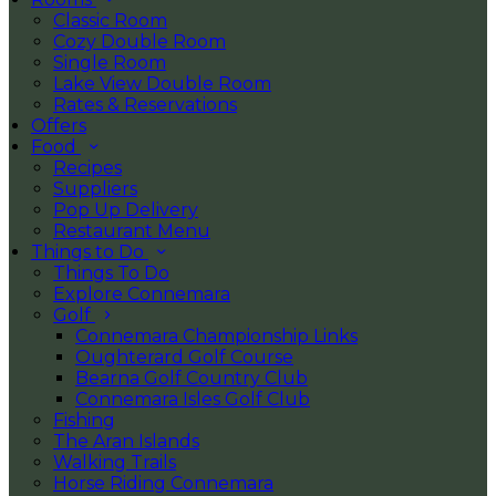
Classic Room
Cozy Double Room
Single Room
Lake View Double Room
Rates & Reservations
Offers
Food
Recipes
Suppliers
Pop Up Delivery
Restaurant Menu
Things to Do
Things To Do
Explore Connemara
Golf
Connemara Championship Links
Oughterard Golf Course
Bearna Golf Country Club
Connemara Isles Golf Club
Fishing
The Aran Islands
Walking Trails
Horse Riding Connemara