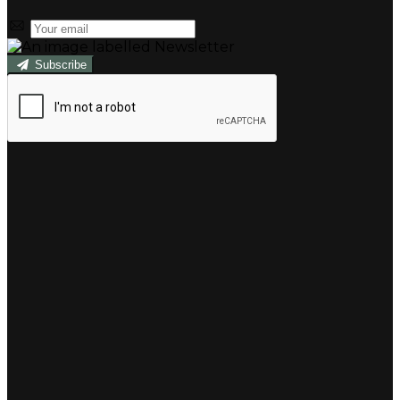
Subscribe