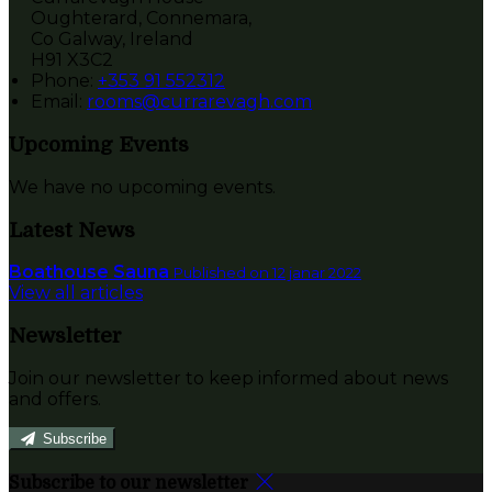
Oughterard, Connemara,
Co Galway, Ireland
H91 X3C2
Phone:
+353 91 552312
Email:
rooms@currarevagh.com
Upcoming Events
We have no upcoming events.
Latest News
Boathouse Sauna
Published on 12 janar 2022
View all articles
Newsletter
Join our newsletter to keep informed about news
and offers.
Subscribe
Subscribe to our newsletter