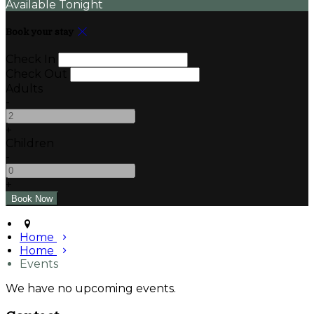
Available Tonight
Book your stay
Check In
Check Out
Adults
-
+
Children
-
+
Home
Home
Events
We have no upcoming events.