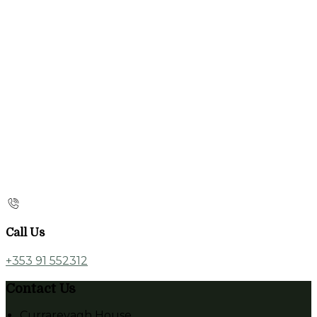
Call Us
+353 91 552312
Contact Us
Currarevagh House