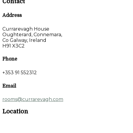
Contact
Address
Currarevagh House
Oughterard, Connemara,
Co Galway, Ireland
H91 X3C2
Phone
+353 91 552312
Email
rooms@currarevagh.com
Location