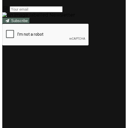
Subscribe