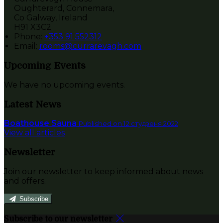
Oughterard, Connemara,
Co Galway, Ireland
H91 X3C2
Phone:
+353 91 552312
Email:
rooms@currarevagh.com
Upcoming Events
We have no upcoming events.
Latest News
Boathouse Sauna
Published on 12 студзеня 2022
View all articles
Newsletter
Join our newsletter to keep informed about news
and offers.
Subscribe
Subscribe to our newsletter