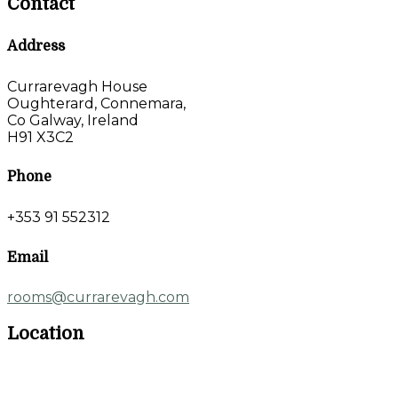
Contact
Address
Currarevagh House
Oughterard, Connemara,
Co Galway, Ireland
H91 X3C2
Phone
+353 91 552312
Email
rooms@currarevagh.com
Location