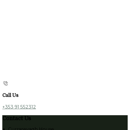
Call Us
+353 91 552312
Contact Us
Currarevagh House