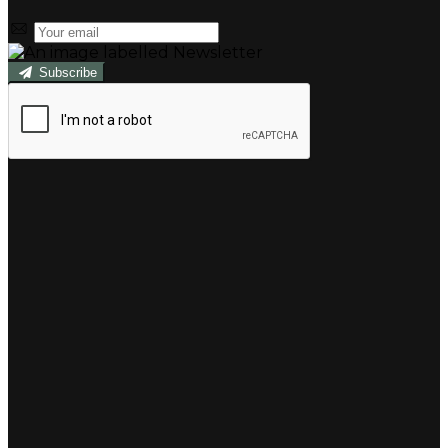
Subscribe