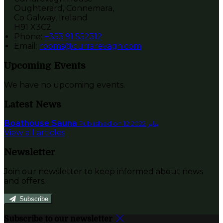
Oughterard, Connemara,
Co Galway, Ireland
H91 X3C2
Phone:
+353 91 552312
Email:
rooms@currarevagh.com
Upcoming Events
We have no upcoming events.
Latest News
Boathouse Sauna
Published on 12 يناير 2022
View all articles
Newsletter
Join our newsletter to keep informed about news
and offers.
Subscribe
Subscribe to our newsletter