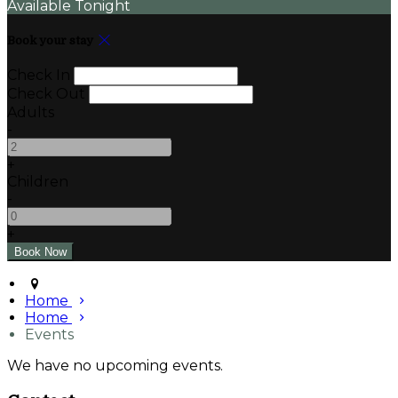
Available Tonight
Book your stay
Check In
Check Out
Adults
-
+
Children
-
+
Home
Home
Events
We have no upcoming events.