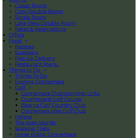
Classic Room
Cozy Double Room
Single Room
Lake View Double Room
Rates & Reservations
Offers
Food
Recipes
Suppliers
Pop Up Delivery
Restaurant Menu
Things to Do
Things To Do
Explore Connemara
Golf
Connemara Championship Links
Oughterard Golf Course
Bearna Golf Country Club
Connemara Isles Golf Club
Fishing
The Aran Islands
Walking Trails
Horse Riding Connemara