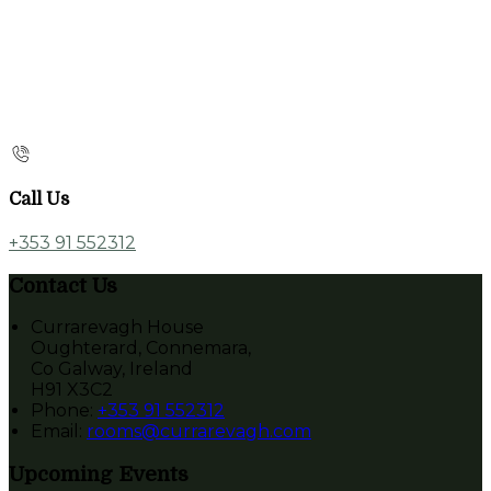
Call Us
+353 91 552312
Contact Us
Currarevagh House
Oughterard, Connemara,
Co Galway, Ireland
H91 X3C2
Phone
:
+353 91 552312
Email
:
rooms@currarevagh.com
Upcoming Events