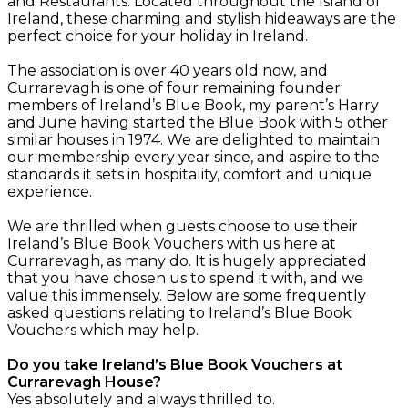
and Restaurants. Located throughout the Island of
Ireland, these charming and stylish hideaways are the
perfect choice for your holiday in Ireland.
The association is over 40 years old now, and
Currarevagh is one of four remaining founder
members of Ireland’s Blue Book, my parent’s Harry
and June having started the Blue Book with 5 other
similar houses in 1974. We are delighted to maintain
our membership every year since, and aspire to the
standards it sets in hospitality, comfort and unique
experience.
We are thrilled when guests choose to use their
Ireland’s Blue Book Vouchers with us here at
Currarevagh, as many do. It is hugely appreciated
that you have chosen us to spend it with, and we
value this immensely. Below are some frequently
asked questions relating to Ireland’s Blue Book
Vouchers which may help.
Do you take Ireland’s Blue Book Vouchers at
Currarevagh House?
Yes absolutely and always thrilled to.