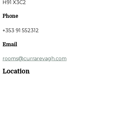
H91 X3C2
Phone
+353 91 552312
Email
rooms@currarevagh.com
Location