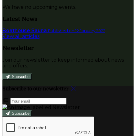
We have no upcoming events.
Latest News
Boathouse Sauna
Published on 12 January 2022
View all articles
Newsletter
Join our newsletter to keep informed about news
and offers.
Subscribe
Subscribe to our newsletter
Subscribe