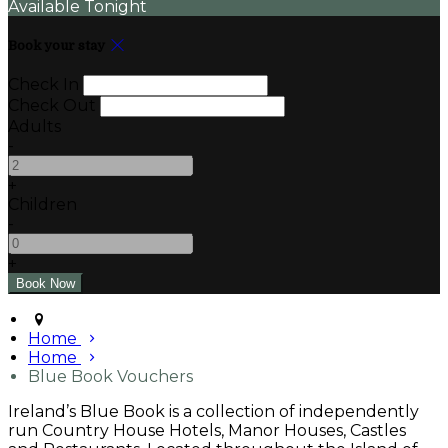
Available Tonight
Book your stay
Check In
Check Out
Adults
-
+
Children
-
+
Home
Home
Blue Book Vouchers
Ireland’s Blue Book is a collection of independently
run Country House Hotels, Manor Houses, Castles