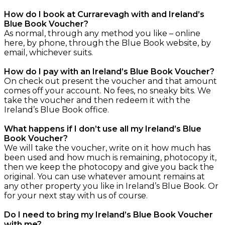
How do I book at Currarevagh with and Ireland’s
Blue Book Voucher?
As normal, through any method you like – online
here, by phone, through the Blue Book website, by
email, whichever suits.
How do I pay with an Ireland’s Blue Book Voucher?
On check out present the voucher and that amount
comes off your account. No fees, no sneaky bits. We
take the voucher and then redeem it with the
Ireland’s Blue Book office.
What happens if I don’t use all my Ireland’s Blue
Book Voucher?
We will take the voucher, write on it how much has
been used and how much is remaining, photocopy it,
then we keep the photocopy and give you back the
original. You can use whatever amount remains at
any other property you like in Ireland’s Blue Book. Or
for your next stay with us of course.
Do I need to bring my Ireland’s Blue Book Voucher
with me?