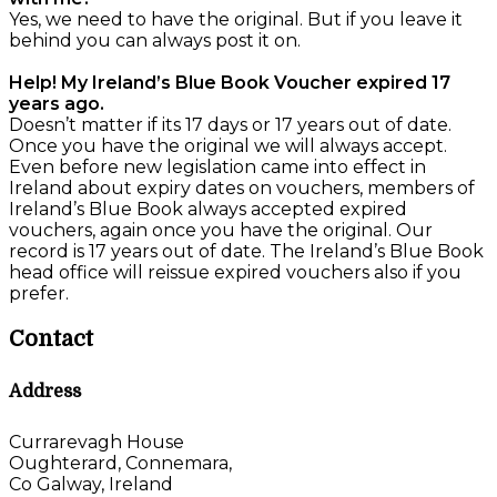
Yes, we need to have the original. But if you leave it
behind you can always post it on.
Help! My Ireland’s Blue Book Voucher expired 17
years ago.
Doesn’t matter if its 17 days or 17 years out of date.
Once you have the original we will always accept.
Even before new legislation came into effect in
Ireland about expiry dates on vouchers, members of
Ireland’s Blue Book always accepted expired
vouchers, again once you have the original. Our
record is 17 years out of date. The Ireland’s Blue Book
head office will reissue expired vouchers also if you
prefer.
Contact
Address
Currarevagh House
Oughterard, Connemara,
Co Galway, Ireland