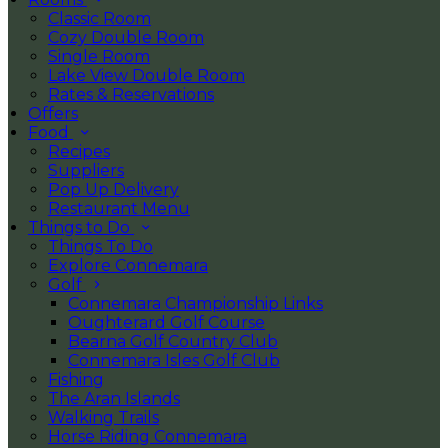
Classic Room
Cozy Double Room
Single Room
Lake View Double Room
Rates & Reservations
Offers
Food
Recipes
Suppliers
Pop Up Delivery
Restaurant Menu
Things to Do
Things To Do
Explore Connemara
Golf
Connemara Championship Links
Oughterard Golf Course
Bearna Golf Country Club
Connemara Isles Golf Club
Fishing
The Aran Islands
Walking Trails
Horse Riding Connemara