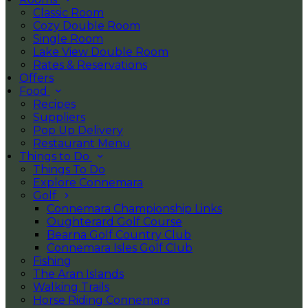
Classic Room
Cozy Double Room
Single Room
Lake View Double Room
Rates & Reservations
Offers
Food
Recipes
Suppliers
Pop Up Delivery
Restaurant Menu
Things to Do
Things To Do
Explore Connemara
Golf
Connemara Championship Links
Oughterard Golf Course
Bearna Golf Country Club
Connemara Isles Golf Club
Fishing
The Aran Islands
Walking Trails
Horse Riding Connemara