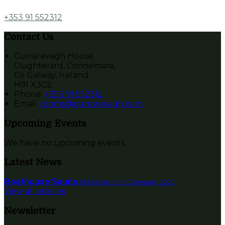
+353 91 552312
Contact Us
Currarevagh House
Oughterard, Connemara,
Co Galway, Ireland
H91 X3C2
Phone
:
+353 91 552312
Email
:
rooms@currarevagh.com
Upcoming Events
We have no upcoming events.
Latest News
Boathouse Sauna
Published on 12 January 2022
View all articles
Newsletter