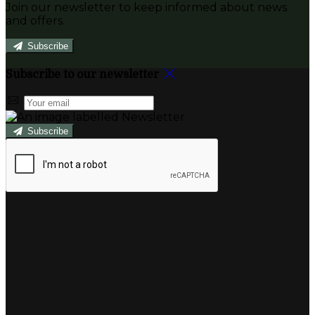
Join our newsletter to keep informed about news
and offers.
Subscribe
Subscribe to our newsletter
Subscribe