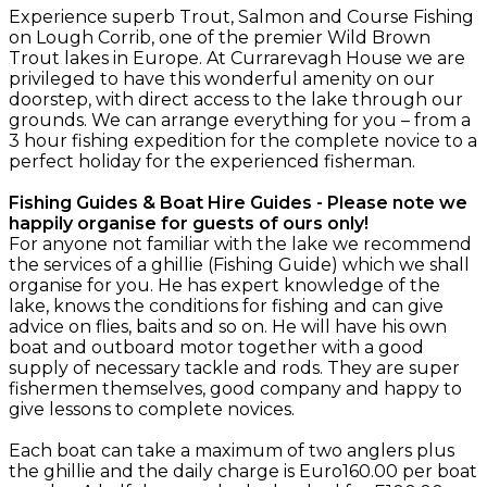
Experience superb Trout, Salmon and Course Fishing
on Lough Corrib, one of the premier Wild Brown
Trout lakes in Europe. At Currarevagh House we are
privileged to have this wonderful amenity on our
doorstep, with direct access to the lake through our
grounds. We can arrange everything for you – from a
3 hour fishing expedition for the complete novice to a
perfect holiday for the experienced fisherman.
Fishing Guides & Boat Hire Guides - Please note we
happily organise for guests of ours only!
For anyone not familiar with the lake we recommend
the services of a ghillie (Fishing Guide) which we shall
organise for you. He has expert knowledge of the
lake, knows the conditions for fishing and can give
advice on flies, baits and so on. He will have his own
boat and outboard motor together with a good
supply of necessary tackle and rods. They are super
fishermen themselves, good company and happy to
give lessons to complete novices.
Each boat can take a maximum of two anglers plus
the ghillie and the daily charge is Euro160.00 per boat