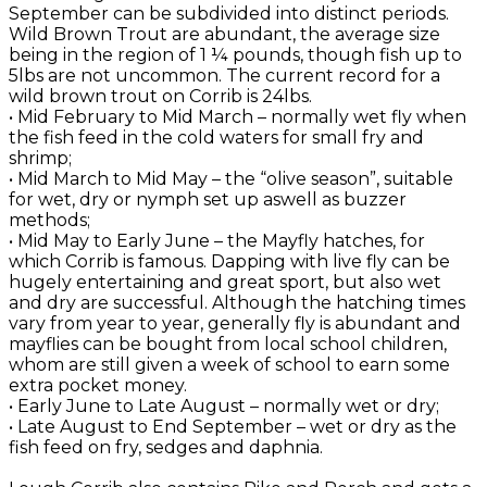
September can be subdivided into distinct periods.
Wild Brown Trout are abundant, the average size
being in the region of 1 ¼ pounds, though fish up to
5lbs are not uncommon. The current record for a
wild brown trout on Corrib is 24lbs.
• Mid February to Mid March – normally wet fly when
the fish feed in the cold waters for small fry and
shrimp;
• Mid March to Mid May – the “olive season”, suitable
for wet, dry or nymph set up aswell as buzzer
methods;
• Mid May to Early June – the Mayfly hatches, for
which Corrib is famous. Dapping with live fly can be
hugely entertaining and great sport, but also wet
and dry are successful. Although the hatching times
vary from year to year, generally fly is abundant and
mayflies can be bought from local school children,
whom are still given a week of school to earn some
extra pocket money.
• Early June to Late August – normally wet or dry;
• Late August to End September – wet or dry as the
fish feed on fry, sedges and daphnia.