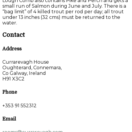
Lough Corrib also contains Pike and Perch and gets a
small run of Salmon during June and July. There is a
“bag limit” of 4 killed trout per rod per day; all trout
under 13 inches (32 cms) must be returned to the
water.
Contact
Address
Currarevagh House
Oughterard, Connemara,
Co Galway, Ireland
H91 X3C2
Phone
+353 91 552312
Email