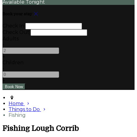
Available Tonight
Book your stay
Check In
Check Out
Adults
-
+
Children
-
+
Home
Things to Do
Fishing
Fishing Lough Corrib