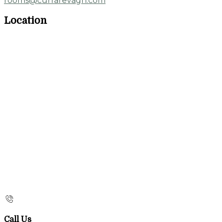
rooms@currarevagh.com
Location
Call Us