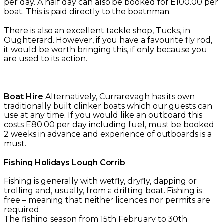
per day. A half day can also be booked for E100.00 per
boat. This is paid directly to the boatnman.
There is also an excellent tackle shop, Tucks, in
Oughterard. However, if you have a favourite fly rod,
it would be worth bringing this, if only because you
are used to its action.
Boat Hire
Alternatively, Currarevagh has its own
traditionally built clinker boats which our guests can
use at any time. If you would like an outboard this
costs E80.00 per day including fuel, must be booked
2 weeks in advance and experience of outboards is a
must.
Fishing Holidays Lough Corrib
Fishing is generally with wetfly, dryfly, dapping or
trolling and, usually, from a drifting boat. Fishing is
free – meaning that neither licences nor permits are
required.
The fishing season from 15th February to 30th