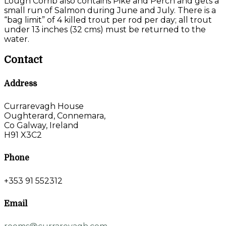
Lough Corrib also contains Pike and Perch and gets a
small run of Salmon during June and July. There is a
“bag limit” of 4 killed trout per rod per day; all trout
under 13 inches (32 cms) must be returned to the
water.
Contact
Address
Currarevagh House
Oughterard, Connemara,
Co Galway, Ireland
H91 X3C2
Phone
+353 91 552312
Email