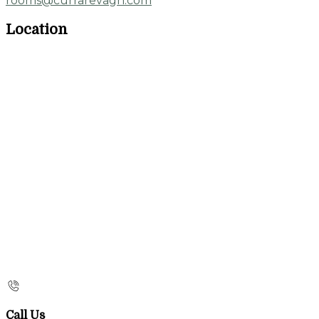
rooms@currarevagh.com
Location
Call Us