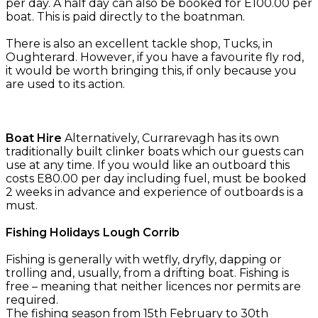
per day. A half day can also be booked for E100.00 per
boat. This is paid directly to the boatnman.
There is also an excellent tackle shop, Tucks, in
Oughterard. However, if you have a favourite fly rod,
it would be worth bringing this, if only because you
are used to its action.
Boat Hire
Alternatively, Currarevagh has its own
traditionally built clinker boats which our guests can
use at any time. If you would like an outboard this
costs E80.00 per day including fuel, must be booked
2 weeks in advance and experience of outboards is a
must.
Fishing Holidays Lough Corrib
Fishing is generally with wetfly, dryfly, dapping or
trolling and, usually, from a drifting boat. Fishing is
free – meaning that neither licences nor permits are
required.
The fishing season from 15th February to 30th