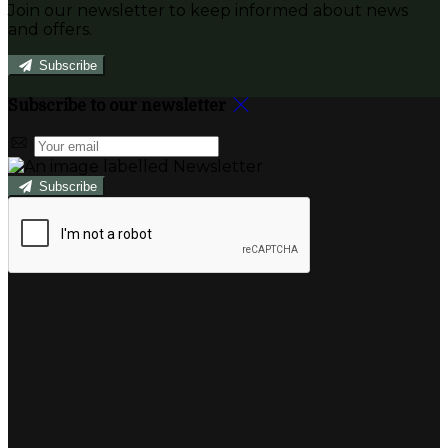
Join our newsletter to keep informed about news
and offers.
Subscribe
Subscribe to our newsletter
Subscribe