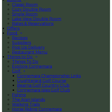
Classic Room
Cozy Double Room
Single Room
Lake View Double Room
Rates & Reservations
Offers
Food
Recipes
Suppliers
Pop Up Delivery
Restaurant Menu
Things to Do
Things To Do
Explore Connemara
Golf
Connemara Championship Links
Oughterard Golf Course
Bearna Golf Country Club
Connemara Isles Golf Club
Fishing
The Aran Islands
Walking Trails
Horse Riding Connemara