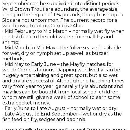
September can be subdivided into distinct periods.
Wild Brown Trout are abundant, the average size
being in the region of 1 ¼ pounds, though fish up to
5lbs are not uncommon. The current record for a
wild brown trout on Corrib is 24lbs.
• Mid February to Mid March – normally wet fly when
the fish feed in the cold waters for small fry and
shrimp;
• Mid March to Mid May – the “olive season”, suitable
for wet, dry or nymph set up aswell as buzzer
methods;
• Mid May to Early June – the Mayfly hatches, for
which Corrib is famous. Dapping with live fly can be
hugely entertaining and great sport, but also wet
and dry are successful. Although the hatching times
vary from year to year, generally fly is abundant and
mayflies can be bought from local school children,
whom are still given a week of school to earn some
extra pocket money.
• Early June to Late August – normally wet or dry;
• Late August to End September – wet or dry as the
fish feed on fry, sedges and daphnia.