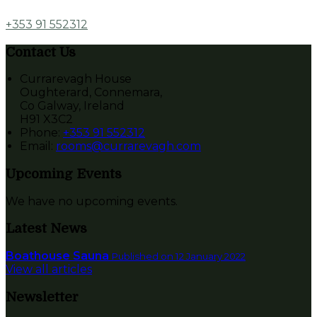
+353 91 552312
Contact Us
Currarevagh House
Oughterard, Connemara,
Co Galway, Ireland
H91 X3C2
Phone
:
+353 91 552312
Email
:
rooms@currarevagh.com
Upcoming Events
We have no upcoming events.
Latest News
Boathouse Sauna
Published on 12 January 2022
View all articles
Newsletter