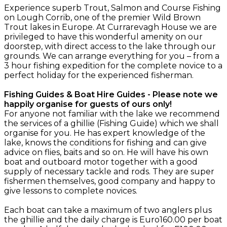
Experience superb Trout, Salmon and Course Fishing
on Lough Corrib, one of the premier Wild Brown
Trout lakes in Europe. At Currarevagh House we are
privileged to have this wonderful amenity on our
doorstep, with direct access to the lake through our
grounds. We can arrange everything for you – from a
3 hour fishing expedition for the complete novice to a
perfect holiday for the experienced fisherman.
Fishing Guides & Boat Hire Guides - Please note we
happily organise for guests of ours only!
For anyone not familiar with the lake we recommend
the services of a ghillie (Fishing Guide) which we shall
organise for you. He has expert knowledge of the
lake, knows the conditions for fishing and can give
advice on flies, baits and so on. He will have his own
boat and outboard motor together with a good
supply of necessary tackle and rods. They are super
fishermen themselves, good company and happy to
give lessons to complete novices.
Each boat can take a maximum of two anglers plus
the ghillie and the daily charge is Euro160.00 per boat