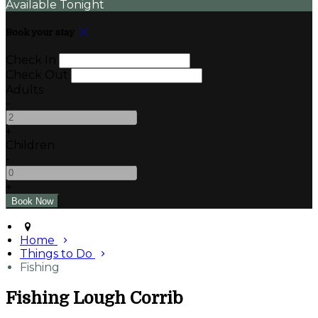
Available Tonight
Book your stay
Check In
Check Out
Adults
-
+
Children
-
+
Home
Things to Do
Fishing
Fishing Lough Corrib