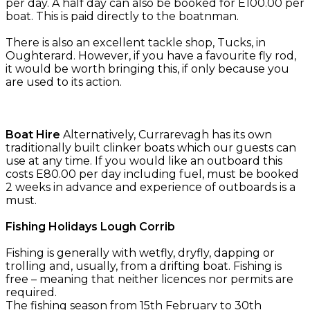
per day. A half day can also be booked for E100.00 per
boat. This is paid directly to the boatnman.
There is also an excellent tackle shop, Tucks, in
Oughterard. However, if you have a favourite fly rod,
it would be worth bringing this, if only because you
are used to its action.
Boat Hire
Alternatively, Currarevagh has its own
traditionally built clinker boats which our guests can
use at any time. If you would like an outboard this
costs E80.00 per day including fuel, must be booked
2 weeks in advance and experience of outboards is a
must.
Fishing Holidays Lough Corrib
Fishing is generally with wetfly, dryfly, dapping or
trolling and, usually, from a drifting boat. Fishing is
free – meaning that neither licences nor permits are
required.
The fishing season from 15th February to 30th