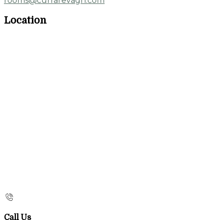
rooms@currarevagh.com
Location
Call Us