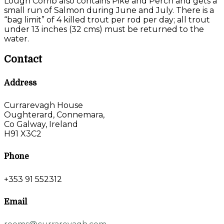
Lough Corrib also contains Pike and Perch and gets a
small run of Salmon during June and July. There is a
“bag limit” of 4 killed trout per rod per day; all trout
under 13 inches (32 cms) must be returned to the
water.
Contact
Address
Currarevagh House
Oughterard, Connemara,
Co Galway, Ireland
H91 X3C2
Phone
+353 91 552312
Email