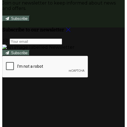
Join our newsletter to keep informed about news
and offers.
Subscribe
Subscribe to our newsletter
Subscribe