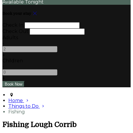
Available Tonight
Book your stay
Check In
Check Out
Adults
-
+
Children
-
+
Home
Things to Do
Fishing
Fishing Lough Corrib