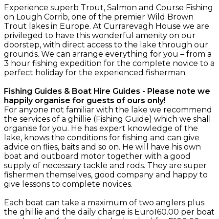
Experience superb Trout, Salmon and Course Fishing
on Lough Corrib, one of the premier Wild Brown
Trout lakes in Europe. At Currarevagh House we are
privileged to have this wonderful amenity on our
doorstep, with direct access to the lake through our
grounds. We can arrange everything for you – from a
3 hour fishing expedition for the complete novice to a
perfect holiday for the experienced fisherman.
Fishing Guides & Boat Hire Guides - Please note we
happily organise for guests of ours only!
For anyone not familiar with the lake we recommend
the services of a ghillie (Fishing Guide) which we shall
organise for you. He has expert knowledge of the
lake, knows the conditions for fishing and can give
advice on flies, baits and so on. He will have his own
boat and outboard motor together with a good
supply of necessary tackle and rods. They are super
fishermen themselves, good company and happy to
give lessons to complete novices.
Each boat can take a maximum of two anglers plus
the ghillie and the daily charge is Euro160.00 per boat