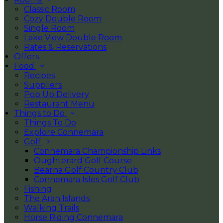
Classic Room
Cozy Double Room
Single Room
Lake View Double Room
Rates & Reservations
Offers
Food
Recipes
Suppliers
Pop Up Delivery
Restaurant Menu
Things to Do
Things To Do
Explore Connemara
Golf
Connemara Championship Links
Oughterard Golf Course
Bearna Golf Country Club
Connemara Isles Golf Club
Fishing
The Aran Islands
Walking Trails
Horse Riding Connemara