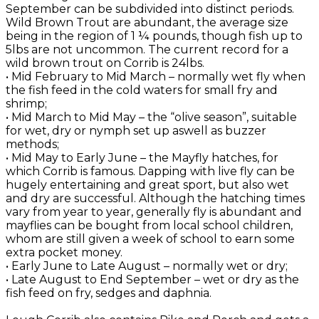
September can be subdivided into distinct periods.
Wild Brown Trout are abundant, the average size
being in the region of 1 ¼ pounds, though fish up to
5lbs are not uncommon. The current record for a
wild brown trout on Corrib is 24lbs.
• Mid February to Mid March – normally wet fly when
the fish feed in the cold waters for small fry and
shrimp;
• Mid March to Mid May – the “olive season”, suitable
for wet, dry or nymph set up aswell as buzzer
methods;
• Mid May to Early June – the Mayfly hatches, for
which Corrib is famous. Dapping with live fly can be
hugely entertaining and great sport, but also wet
and dry are successful. Although the hatching times
vary from year to year, generally fly is abundant and
mayflies can be bought from local school children,
whom are still given a week of school to earn some
extra pocket money.
• Early June to Late August – normally wet or dry;
• Late August to End September – wet or dry as the
fish feed on fry, sedges and daphnia.