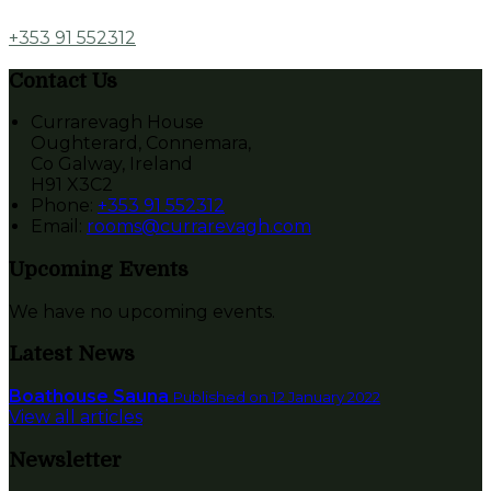
+353 91 552312
Contact Us
Currarevagh House
Oughterard, Connemara,
Co Galway, Ireland
H91 X3C2
Phone
:
+353 91 552312
Email
:
rooms@currarevagh.com
Upcoming Events
We have no upcoming events.
Latest News
Boathouse Sauna
Published on 12 January 2022
View all articles
Newsletter